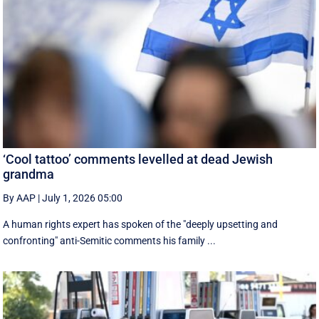
‘Cool tattoo’ comments levelled at dead Jewish
grandma
By AAP
|
July 1, 2026 05:00
A human rights expert has spoken of the "deeply upsetting and
confronting" anti-Semitic comments his family ...