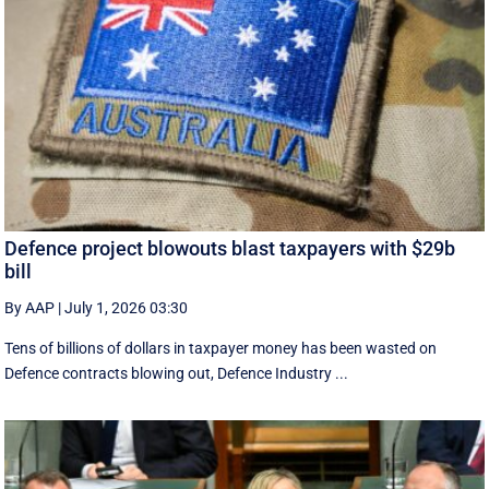
Defence project blowouts blast taxpayers with $29b
bill
By AAP
|
July 1, 2026 03:30
Tens of billions of dollars in taxpayer money has been wasted on
Defence contracts blowing out, Defence Industry ...