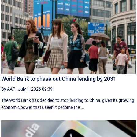
World Bank to phase out China lending by 2031
By AAP
|
July 1, 2026 09:39
The World Bank has decided to stop lending to China, given its growing
economic ​power that's seen it become the ...