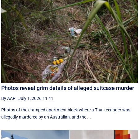
Photos reveal grim details of alleged suitcase murder
By AAP
|
July 1, 2026 11:41
Photos of the cramped apartment block where a Thai teenager was
allegedly murdered by an Australian, and the ...