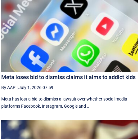
Meta loses bid to dismiss claims it aims to addict kids
By AAP
|
July 1, 2026 07:59
Meta has lost a bid to dismiss a lawsuit over whether social media
platforms Facebook, Instagram, Google and ...