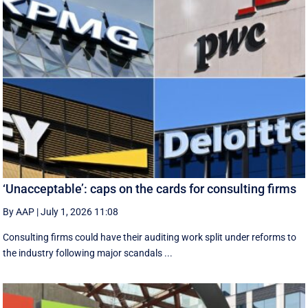
‘Unacceptable’: caps on the cards for consulting firms
By AAP
|
July 1, 2026 11:08
Consulting firms could have their auditing work split under reforms to
the industry following major scandals ...