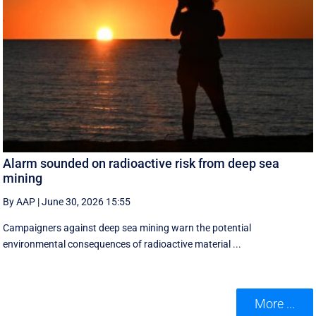
Alarm sounded on radioactive risk from deep sea
mining
By AAP
|
June 30, 2026 15:55
Campaigners against deep sea mining warn the potential
environmental consequences of radioactive material ...
More ...