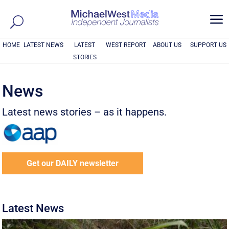
a
HOME
LATEST NEWS
LATEST
WEST REPORT
ABOUT US
SUPPORT US
STORIES
News
Latest news stories – as it happens.
Get our DAILY newsletter
Latest News