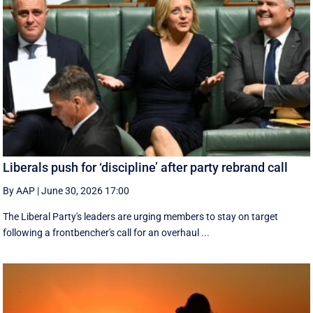
Liberals push for ‘discipline’ after party rebrand call
By AAP
|
June 30, 2026 17:00
The Liberal Party's leaders are urging members to stay on target
following a frontbencher's call for an overhaul ...