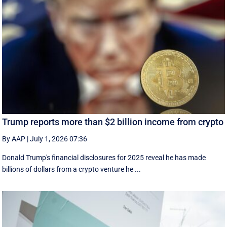
Trump reports more than $2 billion income from crypto
By AAP
|
July 1, 2026 07:36
Donald Trump's financial disclosures ‌for ⁠2025 reveal he has made
billions of dollars from a crypto venture he ...