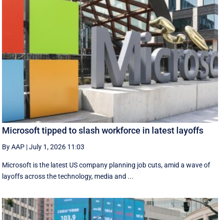
Microsoft tipped to slash workforce in latest layoffs
By AAP
|
July 1, 2026 11:03
Microsoft is the latest US company planning job cuts, amid a wave of
layoffs across the technology, media and ...