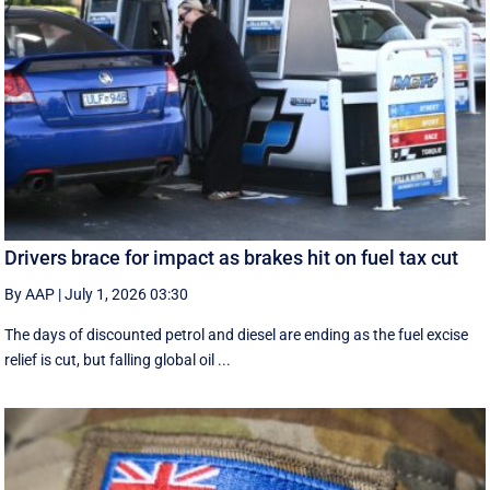
Drivers brace for impact as brakes hit on fuel tax cut
By AAP
|
July 1, 2026 03:30
The days of discounted petrol and diesel are ending as the fuel excise
relief is cut, but falling global oil ...