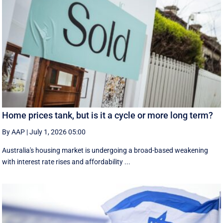
Home prices tank, but is it a cycle or more long term?
By AAP
|
July 1, 2026 05:00
Australia's housing market is undergoing a broad-based weakening
with interest rate rises and affordability ...