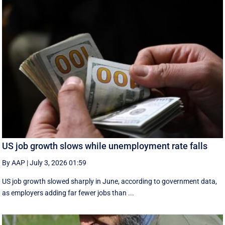
US job growth slows while unemployment rate falls
By AAP
|
July 3, 2026 01:59
US job growth slowed sharply in June, according to government data,
as employers adding far fewer jobs than ...