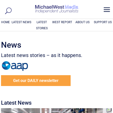
a
HOME
LATEST NEWS
LATEST
WEST REPORT
ABOUT US
SUPPORT US
STORIES
News
Latest news stories – as it happens.
Get our DAILY newsletter
Latest News