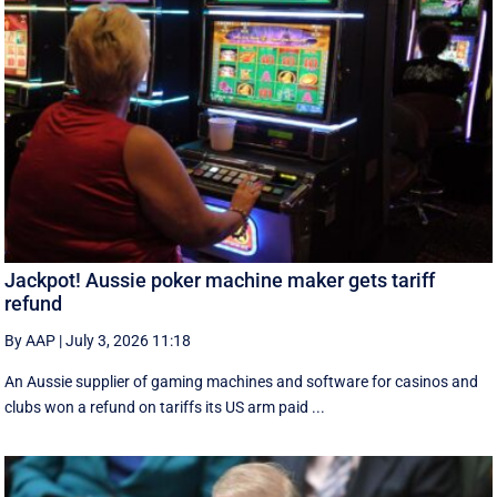
Jackpot! Aussie poker machine maker gets tariff
refund
By AAP
|
July 3, 2026 11:18
An Aussie supplier of gaming machines and software for casinos and
clubs won a refund on tariffs its US arm paid ...