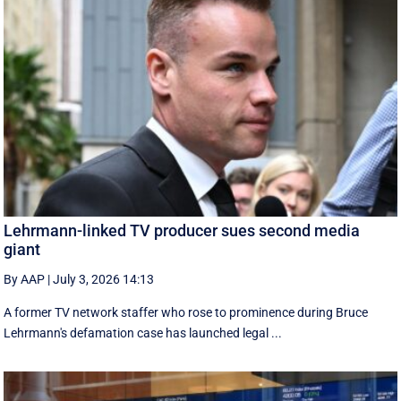
Lehrmann-linked TV producer sues second media
giant
By AAP
|
July 3, 2026 14:13
A former TV network staffer who rose to prominence during Bruce
Lehrmann's defamation case has launched legal ...