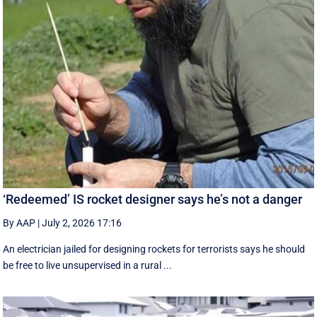
‘Redeemed’ IS rocket designer says he’s not a danger
By AAP
|
July 2, 2026 17:16
An electrician jailed for designing rockets for terrorists says he should
be free to live unsupervised in a rural ...