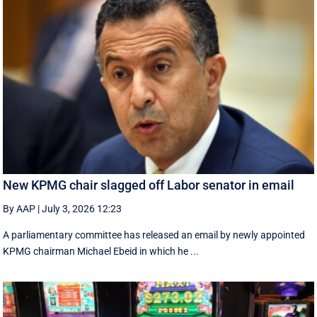
New KPMG chair slagged off Labor senator in email
By AAP
|
July 3, 2026 12:23
A parliamentary committee has released an email by newly appointed
KPMG chairman Michael Ebeid in which he ...