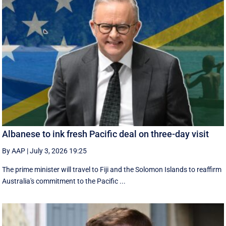
Albanese to ink fresh Pacific deal on three-day visit
By AAP
|
July 3, 2026 19:25
The prime minister will travel to Fiji and the Solomon Islands to reaffirm
Australia's commitment to the Pacific ...