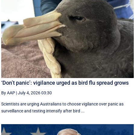
‘Don’t panic’: vigilance urged as bird flu spread grows
By AAP
|
July 4, 2026 03:30
Scientists are urging Australians to choose vigilance over panic as
surveillance and testing intensify after bird ...