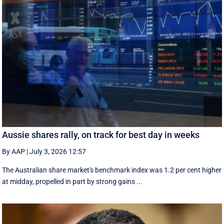
Aussie shares rally, on track for best day in weeks
By AAP
|
July 3, 2026 12:57
The Australian share market's benchmark index was 1.2 per cent higher
at midday, propelled in part by strong gains ...