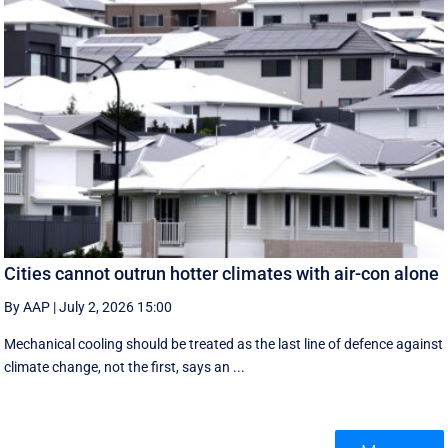
Cities cannot outrun hotter climates with air-con alone
By AAP
|
July 2, 2026 15:00
Mechanical cooling should be treated as the last line of defence against
climate change, not the first, says an ...