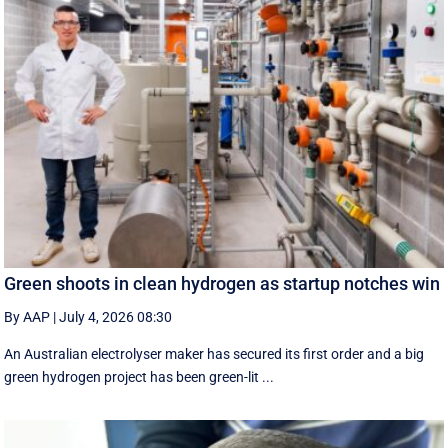
Green shoots in clean hydrogen as startup notches win
By AAP
|
July 4, 2026 08:30
An Australian electrolyser maker has secured its first order and a big
green hydrogen project has been green-lit ...