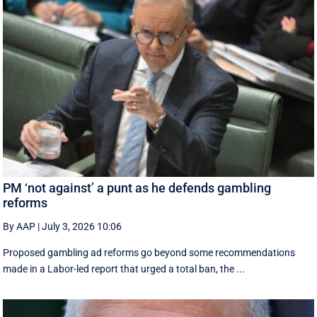
PM ‘not against’ a punt as he defends gambling
reforms
By AAP
|
July 3, 2026 10:06
Proposed gambling ad reforms go beyond some recommendations
made in a Labor-led report that urged a total ban, the ...