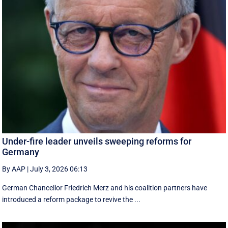
Under-fire leader unveils sweeping reforms for
Germany
By AAP
|
July 3, 2026 06:13
German Chancellor Friedrich Merz and his coalition partners have
introduced a reform package to revive the ...