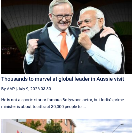
Thousands to marvel at global leader in Aussie visit
By AAP
|
July 9, 2026 03:30
He is not a sports star or famous Bollywood actor, but India's prime
minister is about to attract 30,000 people to ...