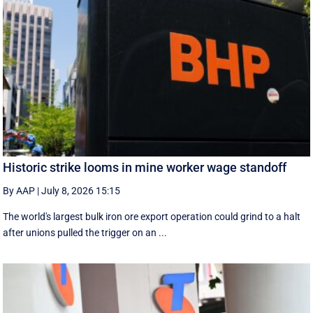
Historic strike looms in mine worker wage standoff
By AAP
|
July 8, 2026 15:15
The world's largest bulk iron ore export operation could grind to a halt
after unions pulled the trigger on an ...