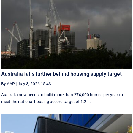
Australia falls further behind housing supply target
By AAP
|
July 8, 2026 15:43
Australia now needs to build more than 274,000 homes per year to
meet the national housing accord target of 1.2 ...