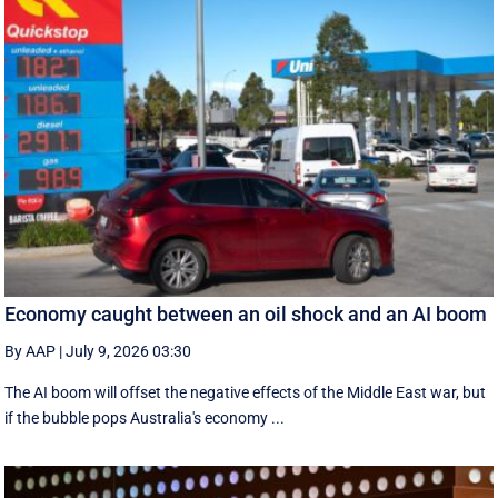
Economy caught between an oil shock and an AI boom
By AAP
|
July 9, 2026 03:30
The AI boom will offset the negative effects of the Middle East war, but
if the bubble pops Australia's economy ...