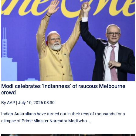
Modi celebrates ‘Indianness’ of raucous Melbourne
crowd
By AAP
|
July 10, 2026 03:30
Indian-Australians have turned out in their tens of thousands for a
glimpse of Prime Minister Narendra Modi who ...