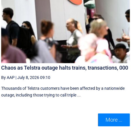
Chaos as Telstra outage halts trains, transactions, 000
By AAP
|
July 8, 2026 09:10
Thousands of Telstra customers have been affected by a nationwide
outage, including those trying to call triple ...
More ...