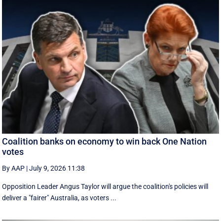
Coalition banks on economy to win back One Nation
votes
By AAP
|
July 9, 2026 11:38
Opposition Leader Angus Taylor will argue the coalition's policies will
deliver a "fairer" Australia, as voters ...