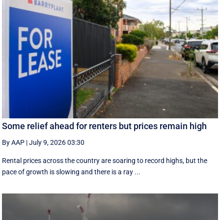
Some relief ahead for renters but prices remain high
By AAP
|
July 9, 2026 03:30
Rental prices across the country are soaring to record highs, but the
pace of growth is slowing and there is a ray ...