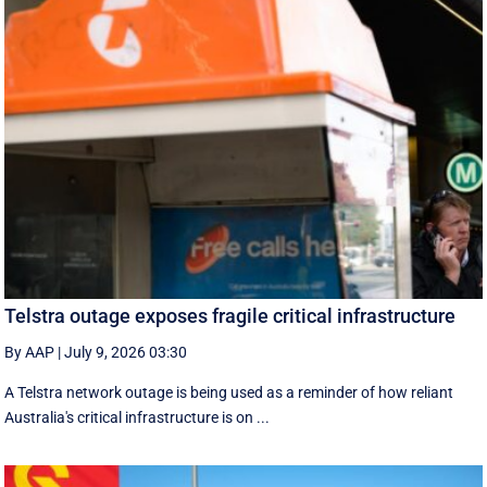
Telstra outage exposes fragile critical infrastructure
By AAP
|
July 9, 2026 03:30
A Telstra network outage is being used as a reminder of how reliant
Australia's critical infrastructure is on ...