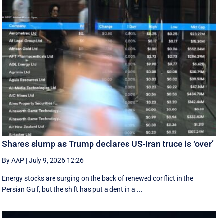
Shares slump as Trump declares US-Iran truce is ‘over’
By AAP
|
July 9, 2026 12:26
Energy stocks are surging on the back of renewed conflict in the
Persian Gulf, but the shift has put a dent in a ...