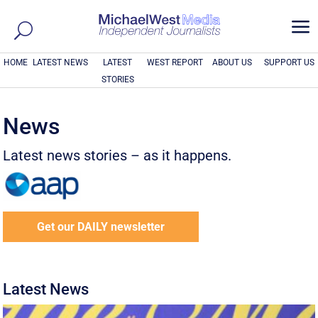
a
HOME
LATEST NEWS
LATEST
WEST REPORT
ABOUT US
SUPPORT US
STORIES
News
Latest news stories – as it happens.
Get our DAILY newsletter
Latest News