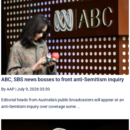
ABC, SBS news bosses to front anti-Semitism inquiry
By AAP
|
July 9, 2026 03:30
Editorial heads from Australia's public broadcasters will appear at an
anti-Semitism inquiry over coverage some ...