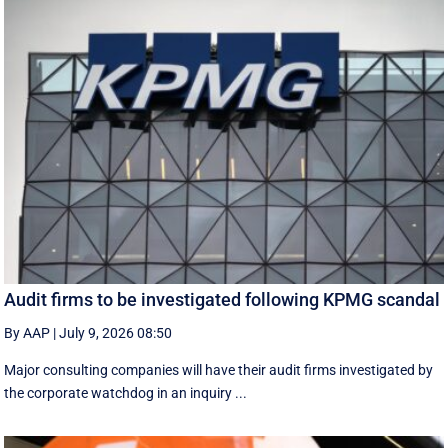
Audit firms to be investigated following KPMG scandal
By AAP
|
July 9, 2026 08:50
Major consulting companies will have their audit firms investigated by
the corporate watchdog in an inquiry ...