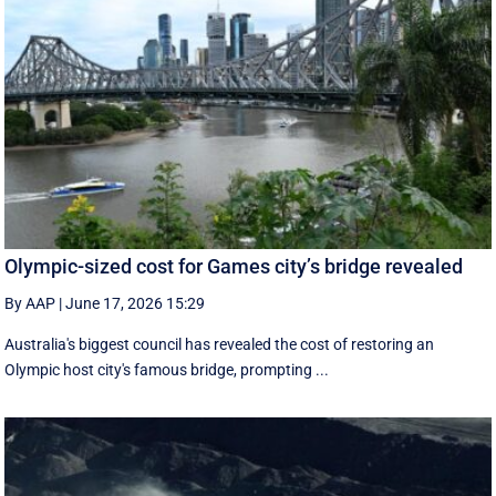
Olympic-sized cost for Games city’s bridge revealed
By AAP
|
June 17, 2026 15:29
Australia's biggest council has revealed the cost of restoring an
Olympic host city's famous bridge, prompting ...