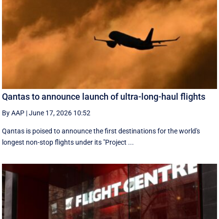
Qantas to announce launch of ultra-long-haul flights
By AAP
|
June 17, 2026 10:52
Qantas is poised to announce the first destinations for the world's
longest non-stop flights under its "Project ...