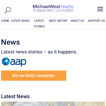
a
HOME
LATEST NEWS
LATEST
WEST REPORT
ABOUT US
SUPPORT US
STORIES
News
Latest news stories – as it happens.
Get our DAILY newsletter
Latest News