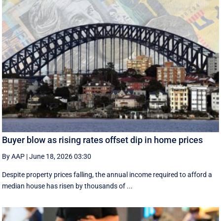
Buyer blow as rising rates offset dip in home prices
By AAP
|
June 18, 2026 03:30
Despite property prices falling, the annual income required to afford a
median house has risen by thousands of ...