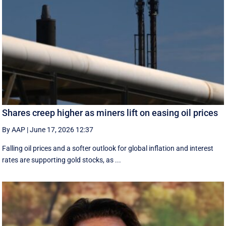
Shares creep higher as miners lift on easing oil prices
By AAP
|
June 17, 2026 12:37
Falling oil prices and a softer outlook for global inflation and interest
rates are supporting gold stocks, as ...