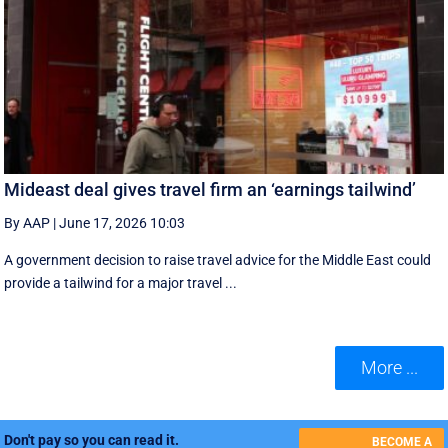
Mideast deal gives travel firm an ‘earnings tailwind’
By AAP
|
June 17, 2026 10:03
A government decision to raise travel advice for the Middle East could
provide a tailwind for a major travel ...
More ...
Don't pay so you can read it.
BECOME A