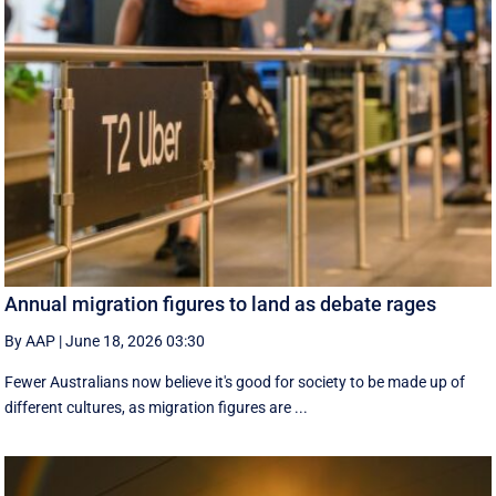
Annual migration figures to land as debate rages
By AAP
|
June 18, 2026 03:30
Fewer Australians now believe it's good for society to be made up of
different cultures, as migration figures are ...