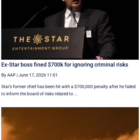
Ex-Star boss fined $700k for ignoring criminal risks
By AAP
|
June 17, 2026 11:01
Star's former chief has been hit with a $700,000 penalty after he failed
to inform the board of risks related to ...