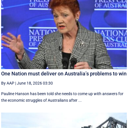
One Nation must deliver on Australia’s problems to win
By AAP
|
June 18, 2026 03:30
Pauline Hanson has been told she needs to come up with answers for
the economic struggles of Australians after ...