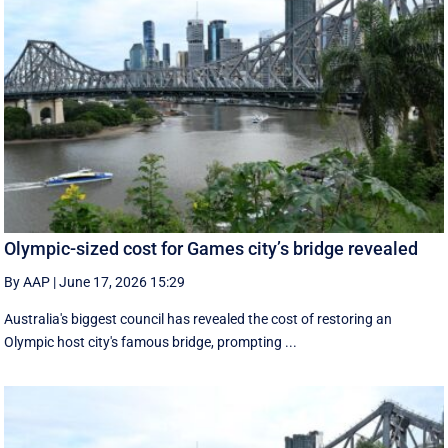
Olympic-sized cost for Games city’s bridge revealed
By AAP
|
June 17, 2026 15:29
Australia's biggest council has revealed the cost of restoring an
Olympic host city's famous bridge, prompting ...