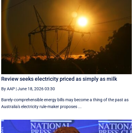
Review seeks electricity priced as simply as milk
By AAP
|
June 18, 2026 03:30
Barely-comprehensible energy bills may become a thing of the past as
Australia's electricity rule-maker proposes ...