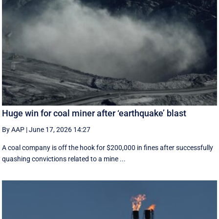
Huge win for coal miner after ‘earthquake’ blast
By AAP
|
June 17, 2026 14:27
A coal company is off the hook for $200,000 in fines after successfully
quashing convictions related to a mine ...