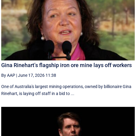
Gina Rinehart’s flagship iron ore mine lays off workers
By AAP
|
June 17, 2026 11:38
One of Australia's largest mining operations, owned by billionaire Gina
Rinehart, is laying off staff in a bid to ...