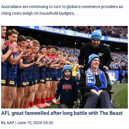
Australians are continuing to turn to global e-commerce providers as
rising costs weigh on household budgets, ...
AFL great farewelled after long battle with The Beast
By AAP
|
June 10, 2026 03:30