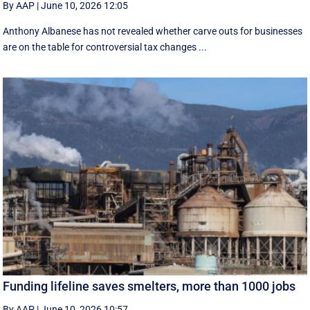
By AAP
|
June 10, 2026 12:05
Anthony Albanese has not revealed whether carve outs for businesses
are on the table for controversial tax changes ...
Funding lifeline saves smelters, more than 1000 jobs
By AAP
|
June 10, 2026 10:57