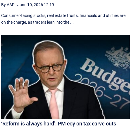
By AAP
|
June 10, 2026 12:19
Consumer-facing stocks, real estate trusts, financials and utilities are
on the charge, as traders lean into the ...
‘Reform is always hard’: PM coy on tax carve outs