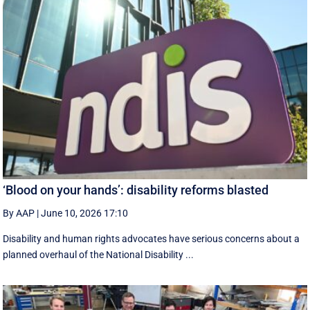
‘Blood on your hands’: disability reforms blasted
By AAP
|
June 10, 2026 17:10
Disability and human rights advocates have serious concerns about a
planned overhaul of the National Disability ...