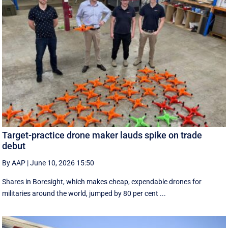
Target-practice drone maker lauds spike on trade
debut
By AAP
|
June 10, 2026 15:50
Shares in Boresight, which makes cheap, expendable drones for
militaries around the world, jumped by 80 per cent ...