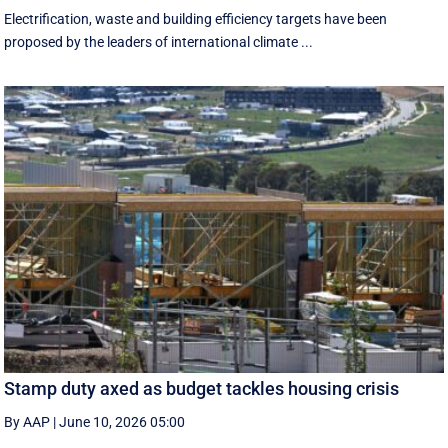
Electrification, waste and building efficiency targets have been
proposed by the leaders of international climate ...
Stamp duty axed as budget tackles housing crisis
By AAP
|
June 10, 2026 05:00