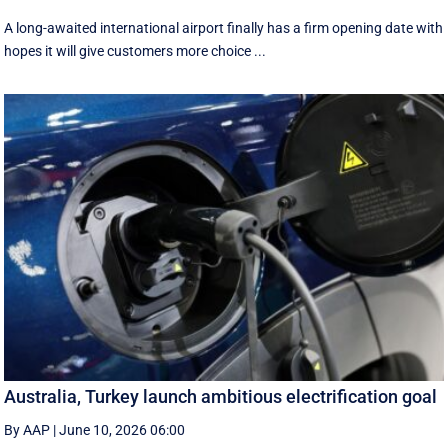
A long-awaited international airport finally has a firm opening date with
hopes it will give customers more choice ...
Australia, Turkey launch ambitious electrification goal
By AAP
|
June 10, 2026 06:00