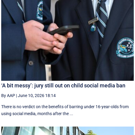
‘A bit messy’: jury still out on child social media ban
By AAP
|
June 10, 2026 18:14
There is no verdict on the benefits of barring under 16-year-olds from
using social media, months after the ...