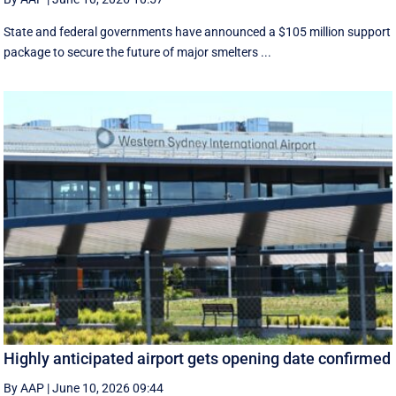
State and federal governments have announced a $105 million support
package to secure the future of major smelters ...
Highly anticipated airport gets opening date confirmed
By AAP
|
June 10, 2026 09:44