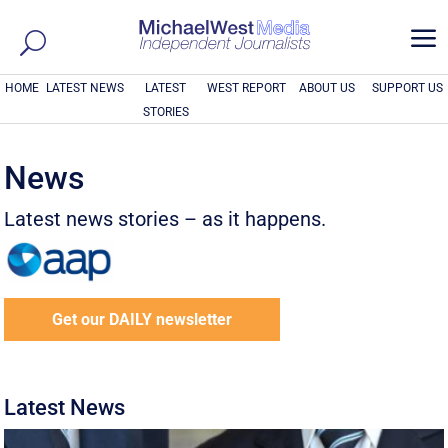
a
HOME
LATEST NEWS
LATEST
WEST REPORT
ABOUT US
SUPPORT US
STORIES
News
Latest news stories – as it happens.
Get our DAILY newsletter
Latest News