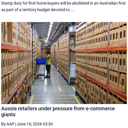
Stamp duty for first home buyers will be abolished in an Australian first
as part of a territory budget devoted to ...
Aussie retailers under pressure from e-commerce
giants
By AAP
|
June 10, 2026 03:30