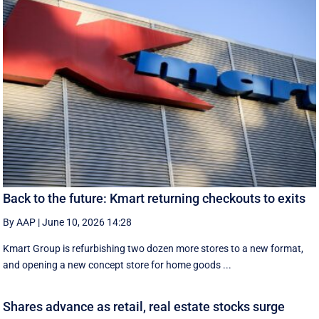
Back to the future: Kmart returning checkouts to exits
By AAP
|
June 10, 2026 14:28
Kmart Group is refurbishing two dozen more stores to a new format,
and opening a new concept store for home goods ...
Shares advance as retail, real estate stocks surge