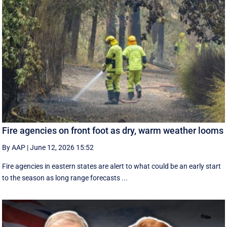
Fire agencies on front foot as dry, warm weather looms
By AAP
|
June 12, 2026 15:52
Fire agencies in eastern states are alert to what could be an early start
to the season as long range forecasts ...