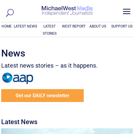
a
HOME
LATEST NEWS
LATEST
WEST REPORT
ABOUT US
SUPPORT US
STORIES
News
Latest news stories – as it happens.
Get our DAILY newsletter
Latest News