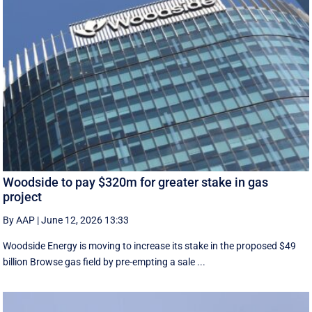
Woodside to pay $320m for greater stake in gas
project
By AAP
|
June 12, 2026 13:33
Woodside Energy is moving to increase its stake in the proposed $49
billion Browse gas field by pre-empting a sale ...