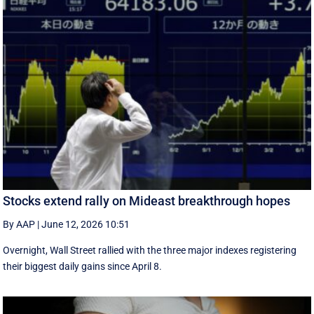
Stocks extend rally on Mideast breakthrough hopes
By AAP
|
June 12, 2026 10:51
Overnight, Wall Street rallied with the three major indexes registering
their biggest daily gains since ​April 8.