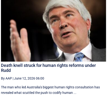
Death knell struck for human rights reforms under
Rudd
By AAP
|
June 12, 2026 06:00
The man who led Australia's biggest human rights consultation has
revealed what scuttled the push to codify human ...