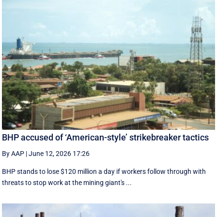
BHP accused of ‘American-style’ strikebreaker tactics
By AAP
|
June 12, 2026 17:26
BHP stands to lose $120 million a day if workers follow through with
threats to stop work at the mining giant's ...