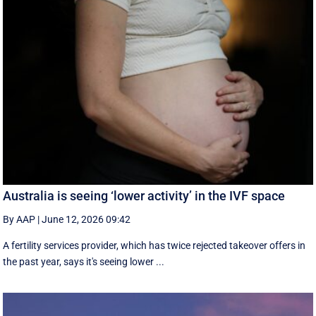
Australia is seeing ‘lower activity’ in the IVF space
By AAP
|
June 12, 2026 09:42
A fertility services provider, which has twice rejected takeover offers in
the past year, says it's seeing lower ...