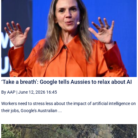
‘Take a breath’: Google tells Aussies to relax about AI
By AAP
|
June 12, 2026 16:45
Workers need to stress less about the impact of artificial intelligence on
their jobs, Google's Australian ...