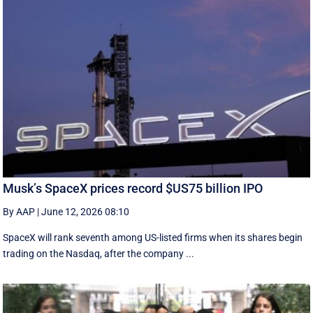
Musk’s SpaceX prices record $US75 billion IPO
By AAP
|
June 12, 2026 08:10
SpaceX will rank seventh among US-listed ‌firms when its shares begin
trading on the Nasdaq, after the company ...