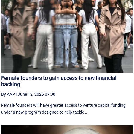
Female founders to gain access to new financial
backing
By AAP
|
June 12, 2026 07:00
Female founders will have greater access to venture capital funding
under a new program designed to help tackle ...