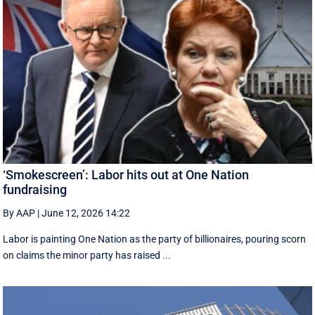
‘Smokescreen’: Labor hits out at One Nation
fundraising
By AAP
|
June 12, 2026 14:22
Labor is painting One Nation as the party of billionaires, pouring scorn
on claims the minor party has raised ...