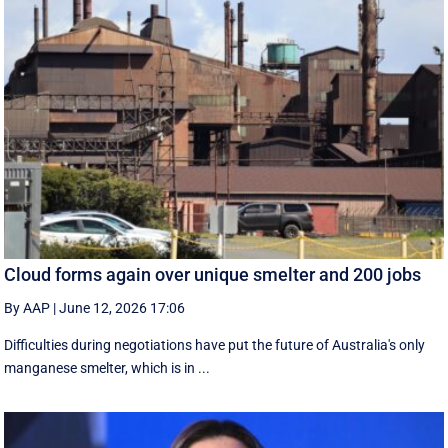
Cloud forms again over unique smelter and 200 jobs
By AAP
|
June 12, 2026 17:06
Difficulties during negotiations have put the future of Australia's only
manganese smelter, which is in ...