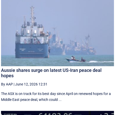
Aussie shares surge on latest US-Iran peace deal
hopes
By AAP
|
June 12, 2026 12:31
The ASX is on track for its best day since April on renewed hopes for a
Middle East peace deal, which could ...