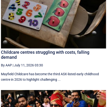
Childcare centres struggling with costs, falling
demand
By AAP
|
July 11, 2026 03:30
Mayfield Childcare has become the third ASX-listed early childhood
centre in 2026 to highlight challenging ...