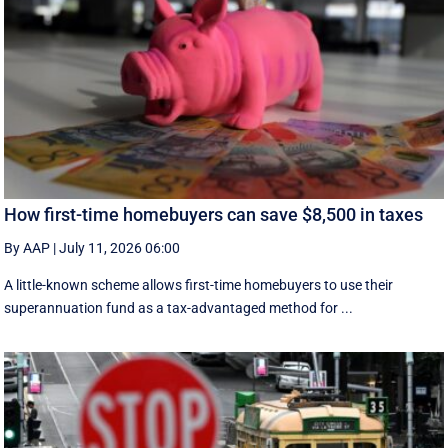
How first-time homebuyers can save $8,500 in taxes
By AAP
|
July 11, 2026 06:00
A little-known scheme allows first-time homebuyers to use their
superannuation fund as a tax-advantaged method for ...