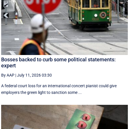
Bosses backed to curb some political statements:
expert
By AAP
|
July 11, 2026 03:30
A federal court loss for an international concert pianist could give
employers the green light to sanction some ...