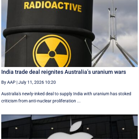
India trade deal reignites Australia’s uranium wars
By AAP
|
July 11, 2026 10:20
Australia's newly-inked deal to supply India with uranium has stoked
criticism from anti-nuclear proliferation ...