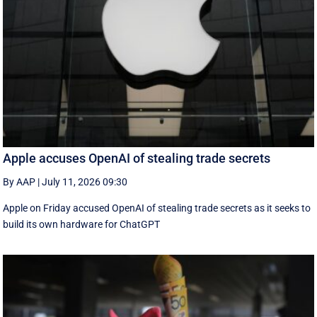
Apple accuses OpenAI of stealing trade secrets
By AAP
|
July 11, 2026 09:30
Apple on Friday accused OpenAI of stealing trade secrets as it seeks to
build its own hardware for ChatGPT