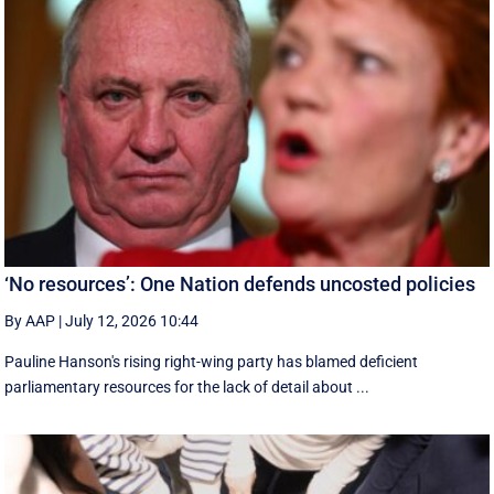
‘No resources’: One Nation defends uncosted policies
By AAP
|
July 12, 2026 10:44
Pauline Hanson's rising right-wing party has blamed deficient
parliamentary resources for the lack of detail about ...