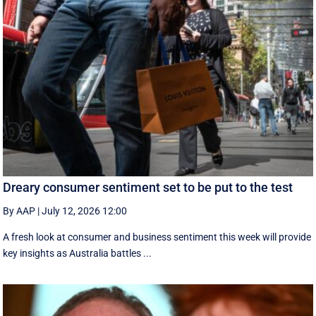
Dreary consumer sentiment set to be put to the test
By AAP
|
July 12, 2026 12:00
A fresh look at consumer and business sentiment this week will provide
key insights as Australia battles ...