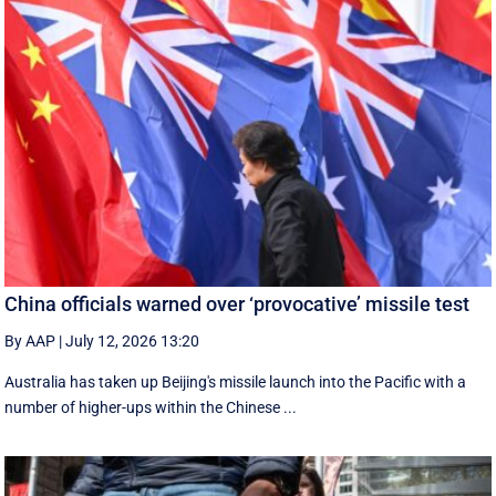
China officials warned over ‘provocative’ missile test
By AAP
|
July 12, 2026 13:20
Australia has taken up Beijing's missile launch into the Pacific with a
number of higher-ups within the Chinese ...