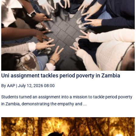
Uni assignment tackles period poverty in Zambia
By AAP
|
July 12, 2026 08:00
Students turned an assignment into a mission to tackle period poverty
in Zambia, demonstrating the empathy and ...