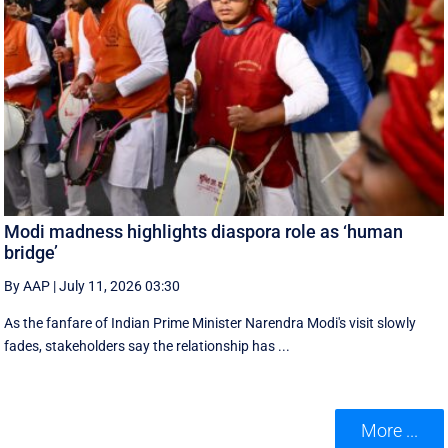
Modi madness highlights diaspora role as ‘human
bridge’
By AAP
|
July 11, 2026 03:30
As the fanfare of Indian Prime Minister Narendra Modi's visit slowly
fades, stakeholders say the relationship has ...
More ...