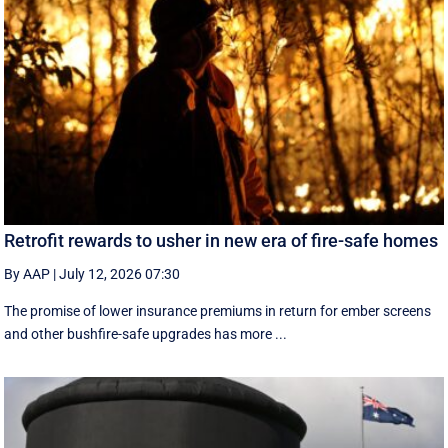
Retrofit rewards to usher in new era of fire-safe homes
By AAP
|
July 12, 2026 07:30
The promise of lower insurance premiums in return for ember screens
and other bushfire-safe upgrades has more ...