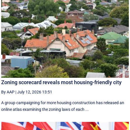
Zoning scorecard reveals most housing-friendly city
By AAP
|
July 12, 2026 13:51
A group campaigning for more housing construction has released an
online atlas examining the zoning laws of each ...