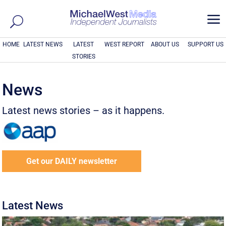
a
HOME
LATEST NEWS
LATEST
WEST REPORT
ABOUT US
SUPPORT US
STORIES
News
Latest news stories – as it happens.
Get our DAILY newsletter
Latest News