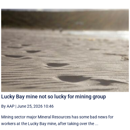
Lucky Bay mine not so lucky for mining group
By AAP
|
June 25, 2026 10:46
Mining sector major Mineral Resources has some bad news for
workers at the Lucky Bay mine, after taking over the ...