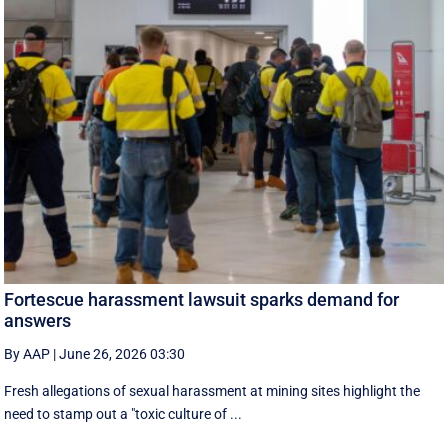
Fortescue harassment lawsuit sparks demand for
answers
By AAP
|
June 26, 2026 03:30
Fresh allegations of sexual harassment at mining sites highlight the
need to stamp out a "toxic culture of ...