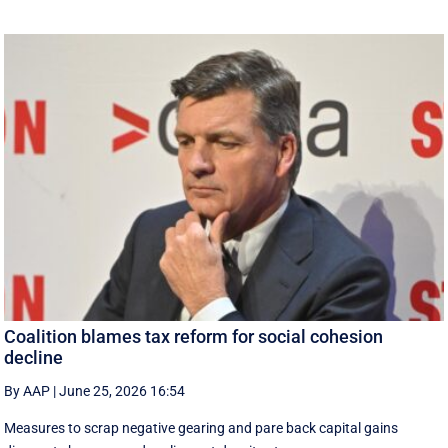
Coalition blames tax reform for social cohesion
decline
By AAP
|
June 25, 2026 16:54
Measures to scrap negative gearing and pare back capital gains