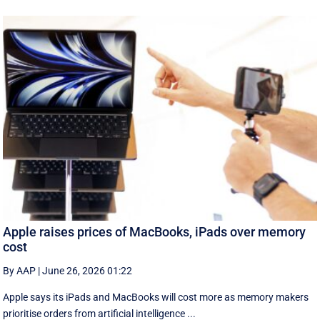
Apple raises prices of MacBooks, iPads over memory
cost
By AAP
|
June 26, 2026 01:22
Apple says its iPads and MacBooks will cost more as memory makers
prioritise orders from artificial intelligence ...