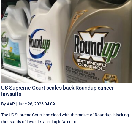
US Supreme Court scales back Roundup cancer
lawsuits
By AAP
|
June 26, 2026 04:09
The US Supreme Court has sided with the maker of Roundup, blocking
thousands of lawsuits alleging it failed to ...