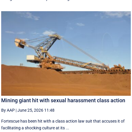
Mining giant hit with sexual harassment class action
By AAP
|
June 25, 2026 11:48
Fortescue has been hit with a class action law suit that accuses it of
facilitating a shocking culture at its ...