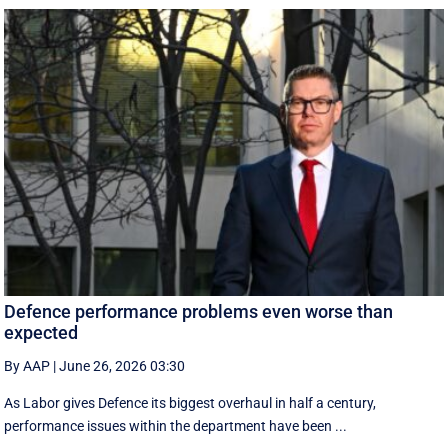
Defence performance problems even worse than
expected
By AAP
|
June 26, 2026 03:30
As Labor gives Defence its biggest overhaul in half a century,
performance issues within the department have been ...