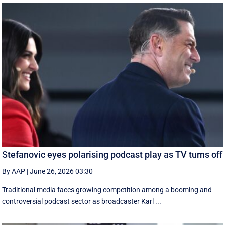
Stefanovic eyes polarising podcast play as TV turns off
By AAP
|
June 26, 2026 03:30
Traditional media faces growing competition among a booming and
controversial podcast sector as broadcaster Karl ...