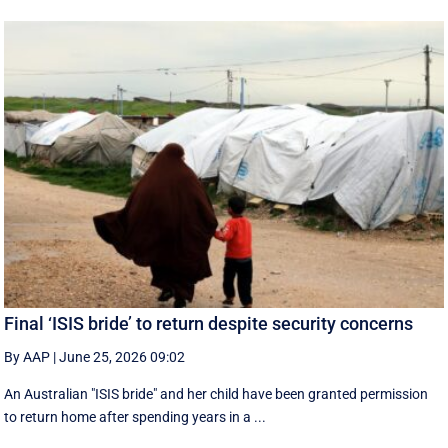
Final ‘ISIS bride’ to return despite security concerns
By AAP
|
June 25, 2026 09:02
An Australian "ISIS bride" and her child have been granted permission
to return home after spending years in a ...