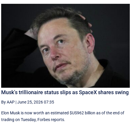
Musk’s trillionaire status slips as SpaceX shares swing
By AAP
|
June 25, 2026 07:35
Elon Musk is now worth an estimated $US962 billion as of the end of
trading on Tuesday, Forbes reports.