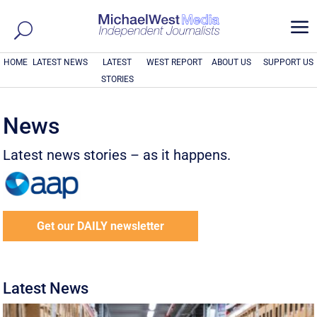
a
HOME
LATEST NEWS
LATEST
WEST REPORT
ABOUT US
SUPPORT US
STORIES
News
Latest news stories – as it happens.
Get our DAILY newsletter
Latest News