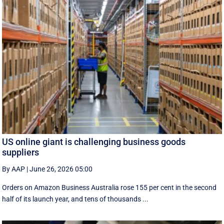
US online giant is challenging business goods
suppliers
By AAP
|
June 26, 2026 05:00
Orders on Amazon Business Australia rose 155 per cent in the second
half of its launch year, and tens of thousands ...