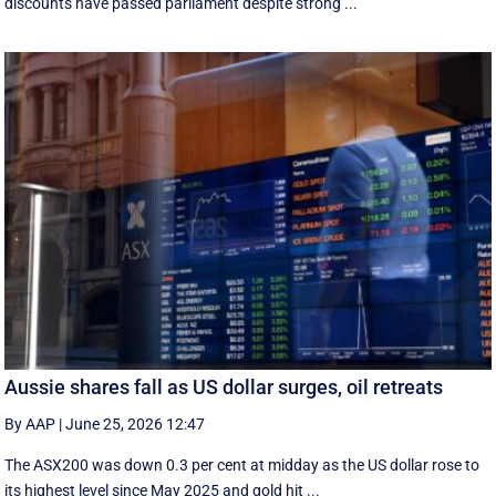
discounts have passed parliament despite strong ...
Aussie shares fall as US dollar surges, oil retreats
By AAP
|
June 25, 2026 12:47
The ASX200 was down 0.3 per cent at midday as the US dollar rose to
its highest level since May 2025 and gold hit ...