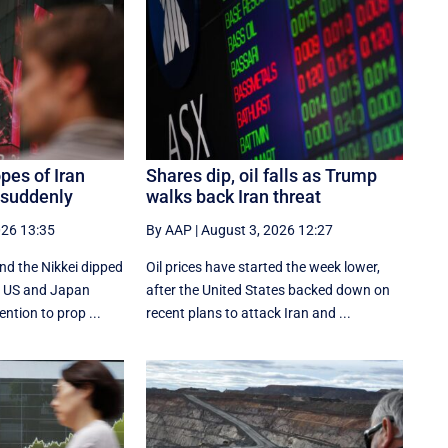
pes of Iran
Shares dip, oil falls as Trump
 suddenly
walks back Iran threat
026 13:35
By AAP
|
August 3, 2026 12:27
nd the Nikkei dipped
Oil prices have started the week lower,
he US and Japan
after the United States backed down on
ention to prop ...
recent plans to attack Iran and ...