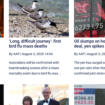
‘Long, difficult journey’: first
Oil slumps on ho
bird flu mass deaths
deal, yen spikes
By AAP
|
August 3, 2026 14:04
By AAP
|
August 3, 2
Australians will be confronted with
The yen has surged a
heartbreaking scenes after a mass
‌one per cent after t
mortality event due to bird flu was ...
confirmed joint interv