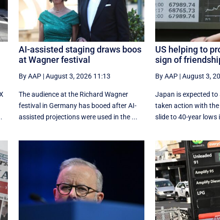
AI-assisted staging draws boos
US helping to pr
at Wagner festival
sign of friendsh
By AAP
|
August 3, 2026 11:13
By AAP
|
August 3, 2
-X
The audience at the Richard Wagner
Japan is expected to
festival in Germany has booed after AI-
taken action with the 
.
assisted projections were used in the ...
slide to 40-year lows i