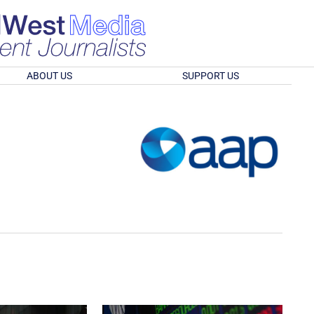
ABOUT US
SUPPORT US