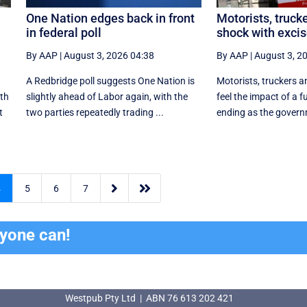
One Nation edges back in front
Motorists, trucke
in federal poll
shock with excis
By AAP
|
August 3, 2026 04:38
By AAP
|
August 3, 2
A Redbridge poll suggests One Nation is
Motorists, truckers an
ith
slightly ahead of Labor again, with the
feel the impact of a f
t
two parties repeatedly trading ...
ending as the govern


4
5
6
7
ryone can!
Westpub Pty Ltd | ABN 76 613 202 421