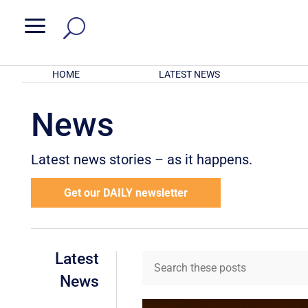
a
HOME
LATEST NEWS
News
Latest news stories – as it happens.
Get our DAILY newsletter
Latest
News