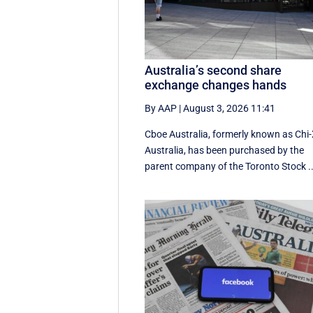
Australia’s second share
exchange changes hands
By AAP
|
August 3, 2026 11:41
Cboe Australia, formerly known as Chi
Australia, has been purchased by the
parent company of the Toronto Stock ..