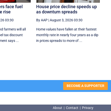
rs face fuel
House price decline speeds up
e rise
as downturn spreads
026 03:30
By AAP
|
August 3, 2026 03:30
d farmers will all
Home values have fallen at their fastest
uel tax discount
monthly rate in nearly four years as a dip
ment says ...
in prices spreads to more of ...
BECOME A SUPPORTER
About
|
Contact
|
Privacy