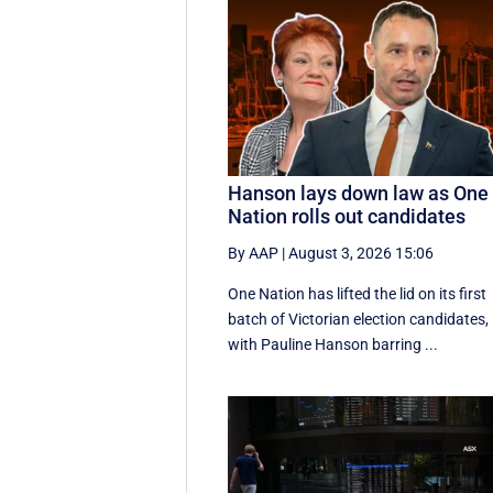
Hanson lays down law as One
Nation rolls out candidates
By AAP
|
August 3, 2026 15:06
One Nation has lifted the lid on its first
batch of Victorian election candidates,
with Pauline Hanson barring ...