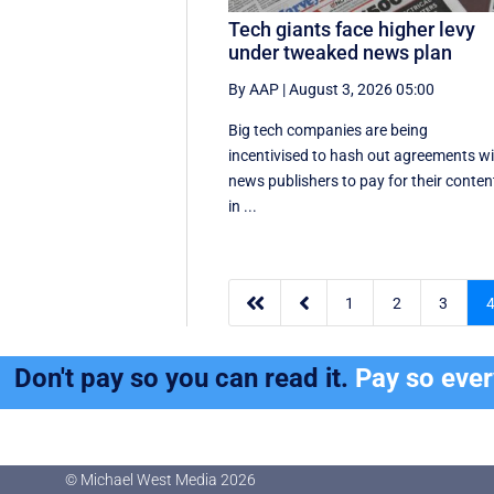
Tech giants face higher levy
under tweaked news plan
By AAP
|
August 3, 2026 05:00
Big tech companies are being
incentivised to hash out agreements w
news publishers to pay for their conten
in ...


1
2
3
Don't pay so you can read it.
Pay so eve
© Michael West Media
2026