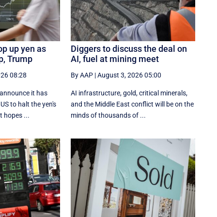
op up yen as
Diggers to discuss the deal on
ip, Trump
AI, fuel at mining meet
026 08:28
By AAP
|
August 3, 2026 05:00
 announce it has
AI infrastructure, gold, critical minerals,
US to halt the yen's
and the Middle East conflict will be on the
t hopes ...
minds of thousands of ...