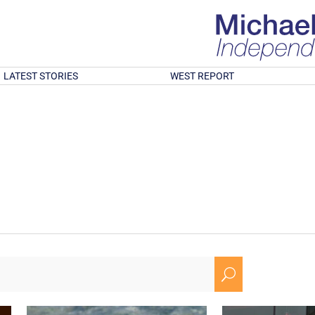
LATEST STORIES
WEST REPORT
U