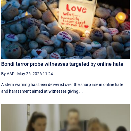
Bondi terror probe witnesses targeted by online hate
By AAP
|
May 26, 2026 11:24
A stern warning has been delivered over the sharp rise in online hate
and harassment aimed at witnesses giving ...