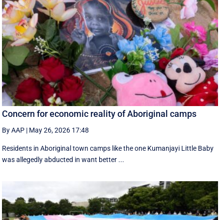
Concern for economic reality of Aboriginal camps
By AAP
|
May 26, 2026 17:48
Residents in Aboriginal town camps like the one Kumanjayi Little Baby
was allegedly abducted in want better ...