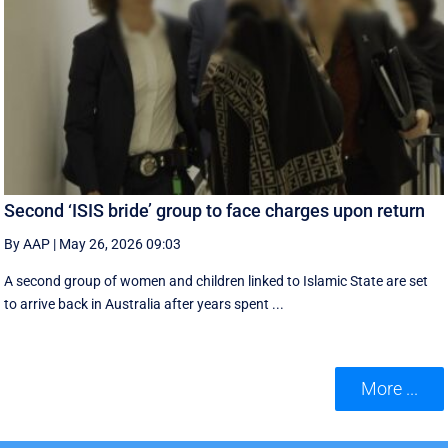
Second ‘ISIS bride’ group to face charges upon return
By AAP
|
May 26, 2026 09:03
A second group of women and children linked to Islamic State are set
to arrive back in Australia after years spent ...
More ...