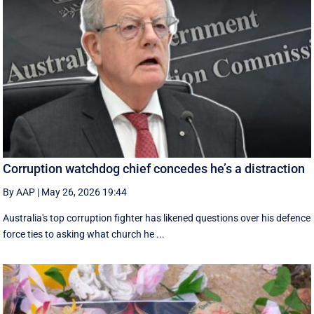
Corruption watchdog chief concedes he’s a distraction
By AAP
|
May 26, 2026 19:44
Australia's top corruption fighter has likened questions over his defence
force ties to asking what church he ...