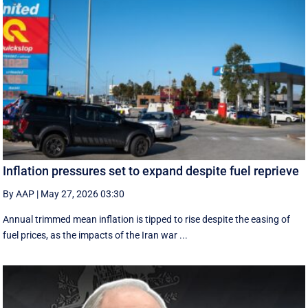
Inflation pressures set to expand despite fuel reprieve
By AAP
|
May 27, 2026 03:30
Annual trimmed mean inflation is tipped to rise despite the easing of
fuel prices, as the impacts of the Iran war ...