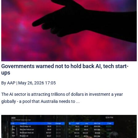
Governments warned not to hold back AI, tech start-
ups
By AAP
|
May 26, 2026 17:05
The AI sector is attracting trillions of dollars in investment a year
globally - a pool that Australia needs to ...