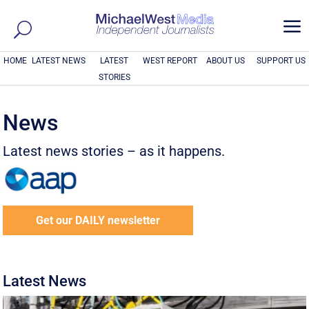
a
HOME
LATEST NEWS
LATEST
WEST REPORT
ABOUT US
SUPPORT US
STORIES
News
Latest news stories – as it happens.
Get our DAILY newsletter
Latest News