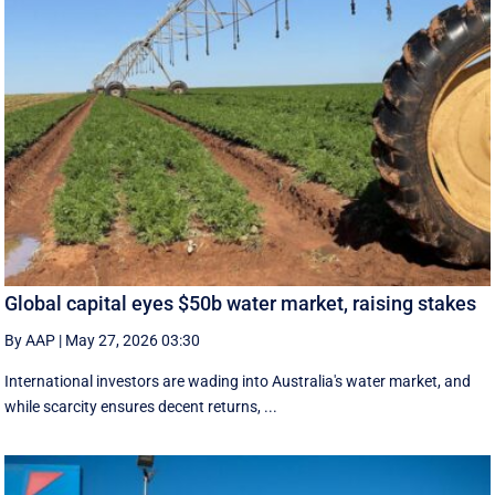
Global capital eyes $50b water market, raising stakes
By AAP
|
May 27, 2026 03:30
International investors are wading into Australia's water market, and
while scarcity ensures decent returns, ...