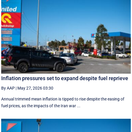
Inflation pressures set to expand despite fuel reprieve
By AAP
|
May 27, 2026 03:30
Annual trimmed mean inflation is tipped to rise despite the easing of
fuel prices, as the impacts of the Iran war ...