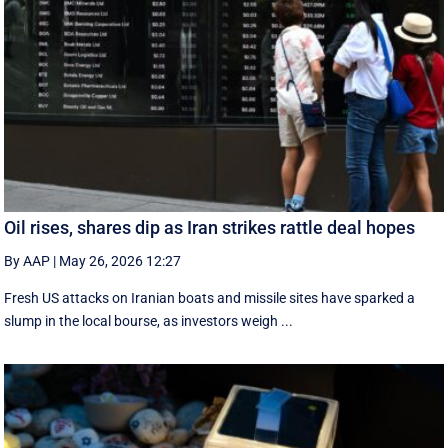
Oil rises, shares dip as Iran strikes rattle deal hopes
By AAP
|
May 26, 2026 12:27
Fresh US attacks on Iranian boats and missile sites have sparked a
slump in the local bourse, as investors weigh ...