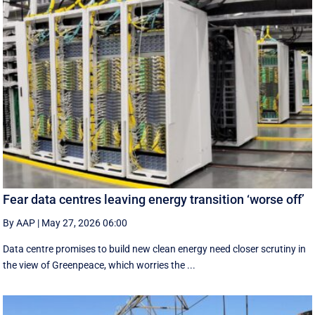
Fear data centres leaving energy transition ‘worse off’
By AAP
|
May 27, 2026 06:00
Data centre promises to build new clean energy need closer scrutiny in
the view of Greenpeace, which worries the ...