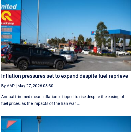
Inflation pressures set to expand despite fuel reprieve
By AAP
|
May 27, 2026 03:30
Annual trimmed mean inflation is tipped to rise despite the easing of
fuel prices, as the impacts of the Iran war ...