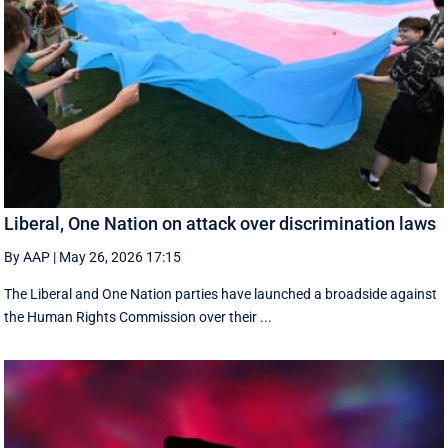
Liberal, One Nation on attack over discrimination laws
By AAP
|
May 26, 2026 17:15
The Liberal and One Nation parties have launched a broadside against
the Human Rights Commission over their ...