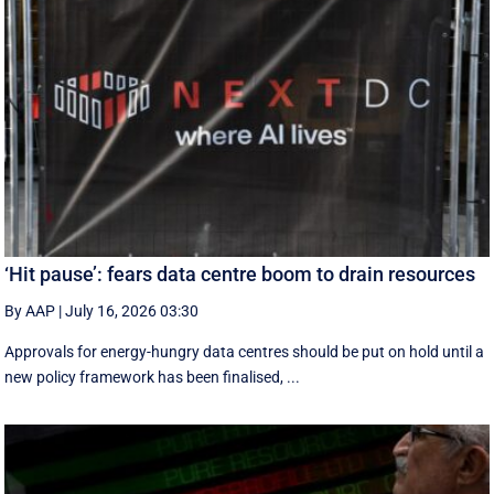
‘Hit pause’: fears data centre boom to drain resources
By AAP
|
July 16, 2026 03:30
Approvals for energy-hungry data centres should be put on hold until a
new policy framework has been finalised, ...