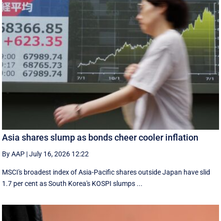
Asia shares slump as bonds cheer cooler inflation
By AAP
|
July 16, 2026 12:22
MSCI's broadest index of Asia-Pacific shares outside Japan have slid
1.7 per cent as South Korea's KOSPI slumps ...