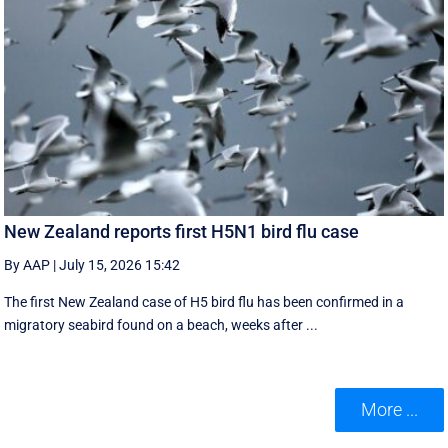
New Zealand reports first H5N1 bird flu case
By AAP
|
July 15, 2026 15:42
The first New Zealand case of H5 bird flu has been confirmed in a
migratory seabird found on a beach, weeks after ...
More ...