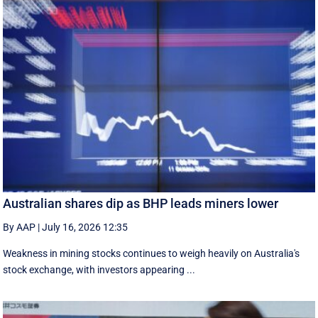
Australian shares dip as BHP leads miners lower
By AAP
|
July 16, 2026 12:35
Weakness in mining stocks continues to weigh heavily on Australia's
stock exchange, with investors appearing ...