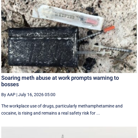
Soaring meth abuse at work prompts warning to
bosses
By AAP
|
July 16, 2026 05:00
The workplace use of drugs, particularly methamphetamine and
cocaine, is rising and remains a real safety risk for ...