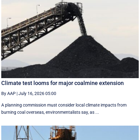
Climate test looms for major coalmine extension
By AAP
|
July 16, 2026 05:00
A planning commission must consider local climate impacts from
burning coal overseas, environmentalists say, as ...