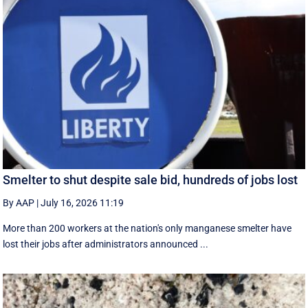
Smelter to shut despite sale bid, hundreds of jobs lost
By AAP
|
July 16, 2026 11:19
More than 200 workers at the nation's only manganese smelter have
lost their jobs after administrators announced ...