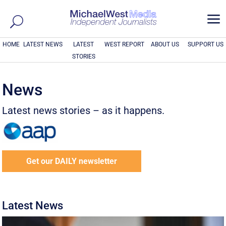
a
HOME
LATEST NEWS
LATEST
WEST REPORT
ABOUT US
SUPPORT US
STORIES
News
Latest news stories – as it happens.
Get our DAILY newsletter
Latest News