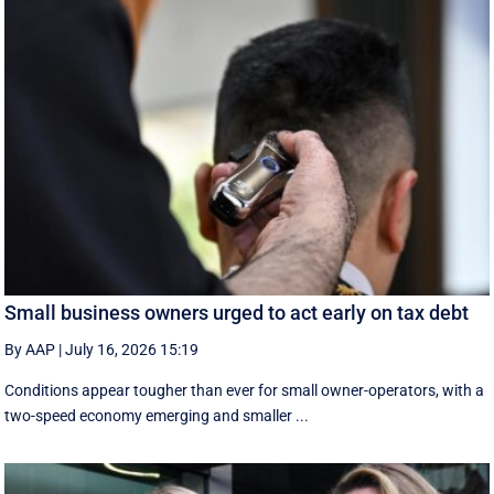
Small business owners urged to act early on tax debt
By AAP
|
July 16, 2026 15:19
Conditions appear tougher than ever for small owner-operators, with a
two-speed economy emerging and smaller ...