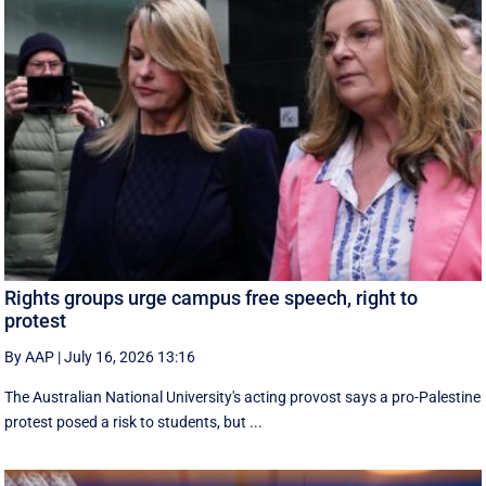
Rights groups urge campus free speech, right to
protest
By AAP
|
July 16, 2026 13:16
The Australian National University's acting provost says a pro-Palestine
protest posed a risk to students, but ...