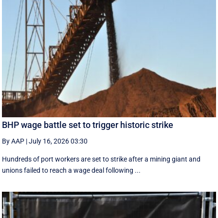
BHP wage battle set to trigger historic strike
By AAP
|
July 16, 2026 03:30
Hundreds of port workers are set to strike after a mining giant and
unions failed to reach a wage deal following ...