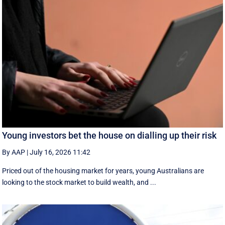
Young investors bet the house on dialling up their risk
By AAP
|
July 16, 2026 11:42
Priced out of the housing market for years, young Australians are
looking to the stock market to build wealth, and ...