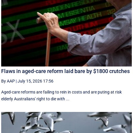
Flaws in aged-care reform laid bare by $1800 crutches
By AAP
|
July 15, 2026 17:56
Aged-care reforms are failing to rein in costs and are puting at risk
elderly Australians' right to die with ...