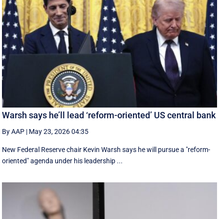
Warsh says he’ll lead ‘reform-oriented’ US central bank
By AAP
|
May 23, 2026 04:35
New ‌Federal Reserve chair Kevin ‌Warsh ‌says ⁠he ‌will ​pursue ​a "reform-
oriented" agenda ‌under his ​leadership ...