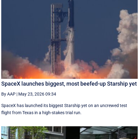
SpaceX launches biggest, most beefed-up Starship yet
By AAP
|
May 23, 2026 09:34
SpaceX has launched its biggest Starship yet on an uncrewed test
flight from Texas in a high-stakes trial run.