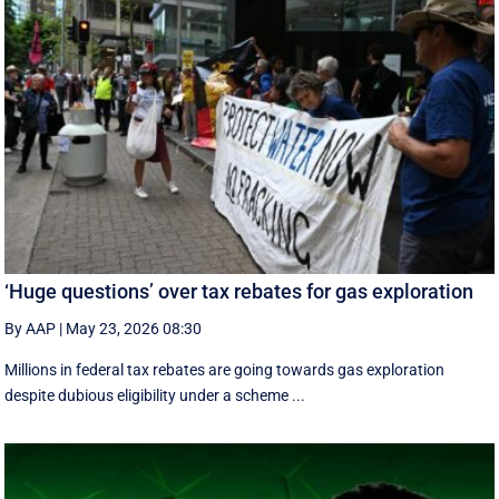
‘Huge questions’ over tax rebates for gas exploration
By AAP
|
May 23, 2026 08:30
Millions in federal tax rebates are going towards gas exploration
despite dubious eligibility under a scheme ...