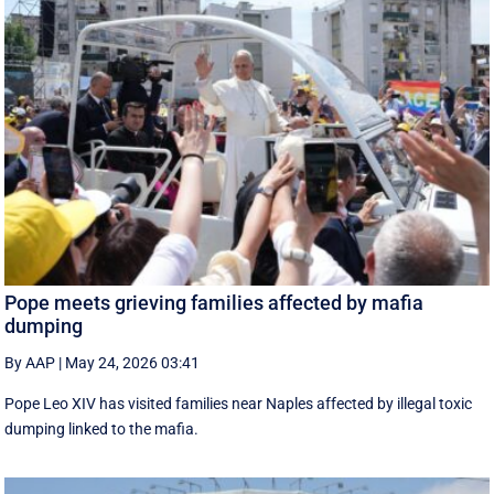
Pope meets grieving families affected by mafia
dumping
By AAP
|
May 24, 2026 03:41
Pope Leo XIV has visited families near Naples affected by illegal toxic
dumping linked to the mafia.