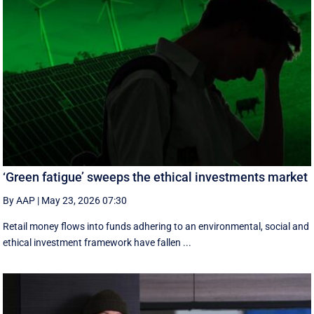
‘Green fatigue’ sweeps the ethical investments market
By AAP
|
May 23, 2026 07:30
Retail money flows into funds adhering to an environmental, social and
ethical investment framework have fallen ...