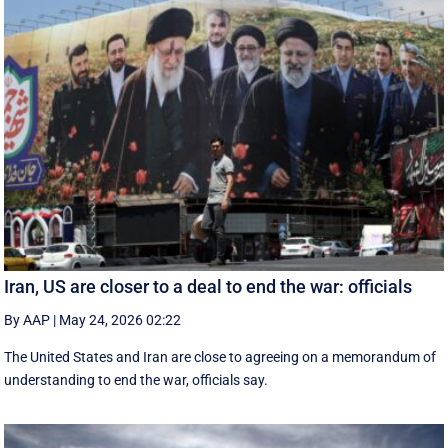
Iran, US are closer to a deal to end the war: officials
By AAP
|
May 24, 2026 02:22
The United States and Iran are close to agreeing on a memorandum of
understanding to end the war, officials say.