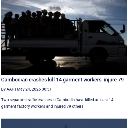
Cambodian crashes kill 14 garment workers, injure 79
By AAP
|
May 24, 2026 00:51
Two separate traffic crashes in Cambodia have killed at least 14
garment factory workers and injured 79 others.