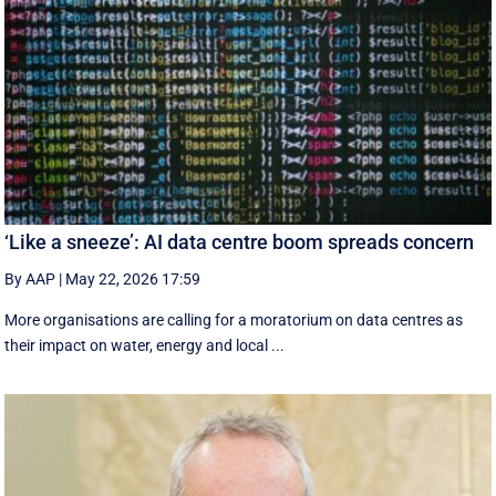
‘Like a sneeze’: AI data centre boom spreads concern
By AAP
|
May 22, 2026 17:59
More organisations are calling for a moratorium on data centres as
their impact on water, energy and local ...