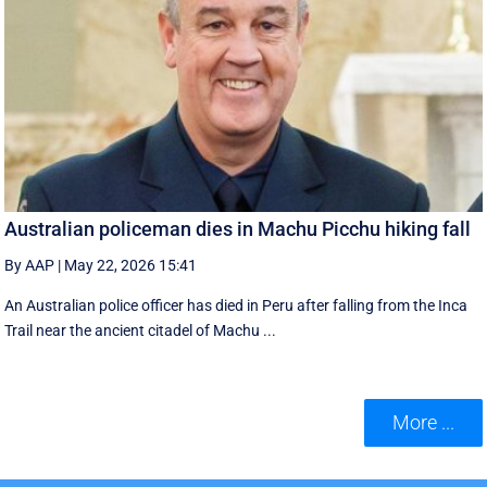
Australian policeman dies in Machu Picchu hiking fall
By AAP
|
May 22, 2026 15:41
An Australian police officer has died in Peru after falling from the Inca
Trail near the ancient citadel of Machu ...
More ...