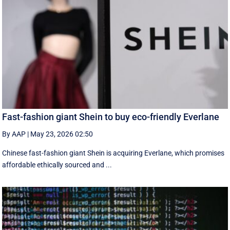
Fast-fashion giant Shein to buy eco-friendly Everlane
By AAP
|
May 23, 2026 02:50
Chinese fast-fashion giant Shein is acquiring Everlane, which promises
affordable ethically sourced and ...