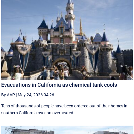
Evacuations in California as chemical tank cools
By AAP
|
May 24, 2026 04:26
Tens of thousands of people have been ordered out of their homes in
southern California over an overheated ...