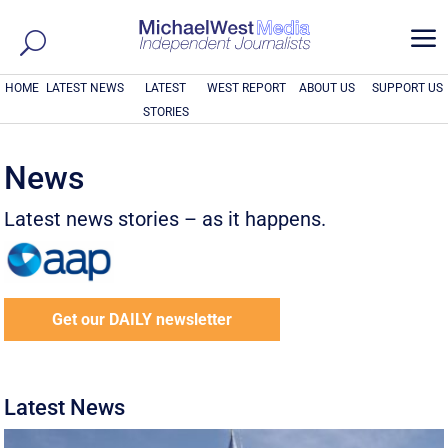
a
HOME
LATEST NEWS
LATEST
WEST REPORT
ABOUT US
SUPPORT US
STORIES
News
Latest news stories – as it happens.
Get our DAILY newsletter
Latest News