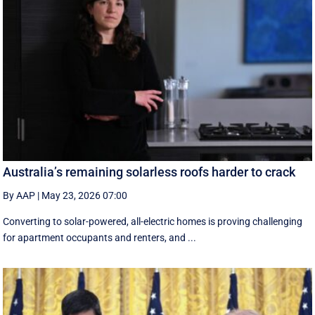
Australia’s remaining solarless roofs harder to crack
By AAP
|
May 23, 2026 07:00
Converting to solar-powered, all-electric homes is proving challenging
for apartment occupants and renters, and ...