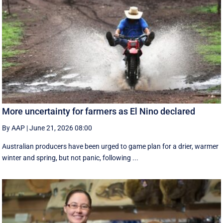
More uncertainty for farmers as El Nino declared
By AAP
|
June 21, 2026 08:00
Australian producers have been urged to game plan for a drier, warmer
winter and spring, but not panic, following ...