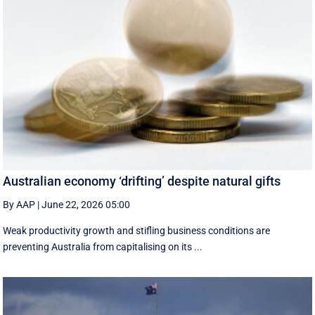
Australian economy ‘drifting’ despite natural gifts
By AAP
|
June 22, 2026 05:00
Weak productivity growth and stifling business conditions are
preventing Australia from capitalising on its ...