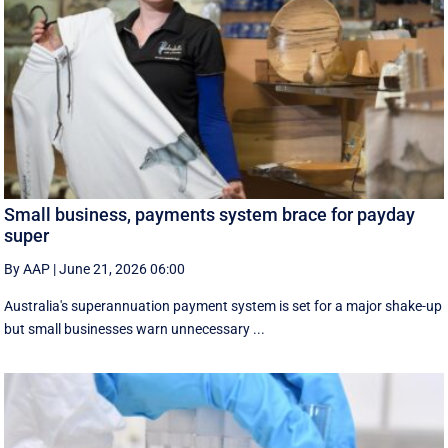
Small business, payments system brace for payday
super
By AAP
|
June 21, 2026 06:00
Australia's superannuation payment system is set for a major shake-up
but small businesses warn unnecessary ...