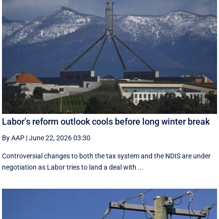
Labor’s reform outlook cools before long winter break
By AAP
|
June 22, 2026 03:30
Controversial changes to both the tax system and the NDIS are under
negotiation as Labor tries to land a deal with ...