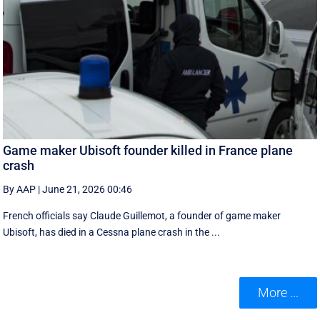
Game maker Ubisoft founder killed in France plane
crash
By AAP
|
June 21, 2026 00:46
French officials say Claude Guillemot, a founder of game maker
Ubisoft, has died in a Cessna plane crash in the ...
More ...