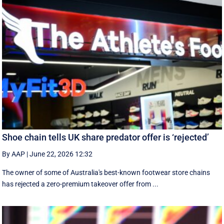
Shoe chain tells UK share predator offer is ‘rejected’
By AAP
|
June 22, 2026 12:32
The owner of some of Australia's best-known footwear store chains
has rejected a zero-premium takeover offer from ...