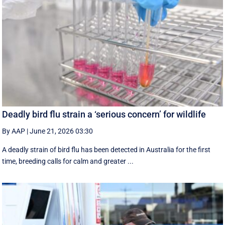
Deadly bird flu strain a ‘serious concern’ for wildlife
By AAP
|
June 21, 2026 03:30
A deadly strain of bird flu has been detected in Australia for the first
time, breeding calls for calm and greater ...