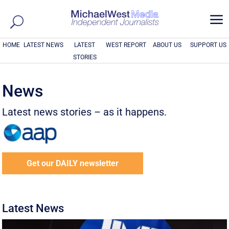
a
HOME
LATEST NEWS
LATEST
WEST REPORT
ABOUT US
SUPPORT US
STORIES
News
Latest news stories – as it happens.
Get our DAILY newsletter
Latest News