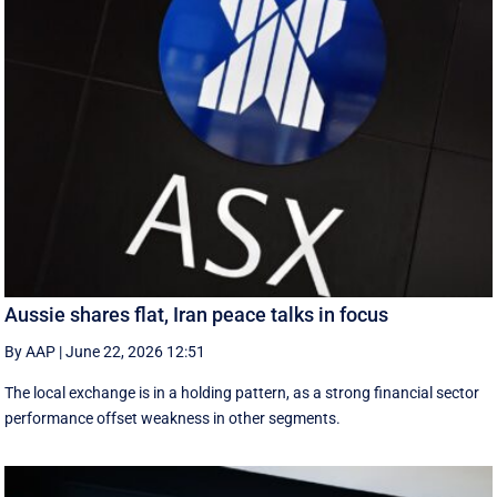
Aussie shares flat, Iran peace talks in focus
By AAP
|
June 22, 2026 12:51
The local exchange is in a holding pattern, as a strong financial sector
performance offset weakness in other segments.