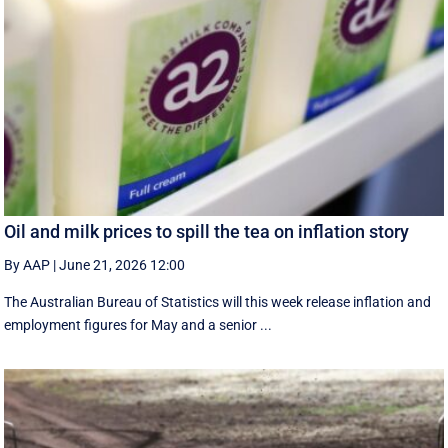
Oil and milk prices to spill the tea on inflation story
By AAP
|
June 21, 2026 12:00
The Australian Bureau of Statistics will this week release inflation and
employment figures for May and a senior ...