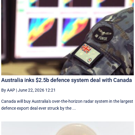
Australia inks $2.5b defence system deal with Canada
By AAP
|
June 22, 2026 12:21
Canada will buy Australia's over-the-horizon radar system in the largest
defence export deal ever struck by the ...