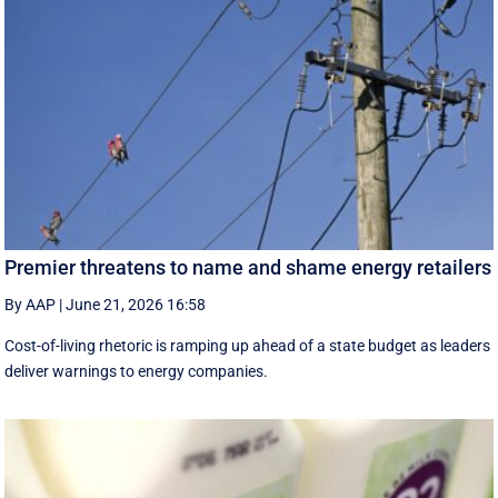
Premier threatens to name and shame energy retailers
By AAP
|
June 21, 2026 16:58
Cost-of-living rhetoric is ramping up ahead of a state budget as leaders
deliver warnings to energy companies.