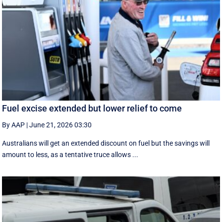
Fuel excise extended but lower relief to come
By AAP
|
June 21, 2026 03:30
Australians will get an extended discount on fuel but the savings will
amount to less, as a tentative truce allows ...