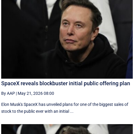
SpaceX reveals blockbuster initial public offering plan
By AAP
|
May 21, 2026 08:00
Elon Musk's SpaceX has unveiled plans for one of the biggest sales of
stock to the public ever with an initial ...