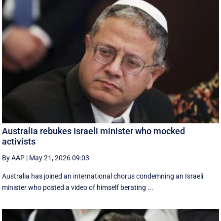
Australia rebukes Israeli minister who mocked
activists
By AAP
|
May 21, 2026 09:03
Australia has joined an international chorus condemning an Israeli
minister who posted a video of himself berating ...