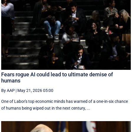
Fears rogue AI could lead to ultimate demise of
humans
By AAP
|
May 21, 2026 05:00
One of Labor's top economic minds has warned of a one-in-six chance
of humans being wiped out in the next century, ...