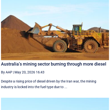
Australia’s mining sector burning through more diesel
By AAP
|
May 20, 2026 16:43
Despite a rising price of diesel driven by the Iran war, the mining
industry is locked into the fuel type due to ...