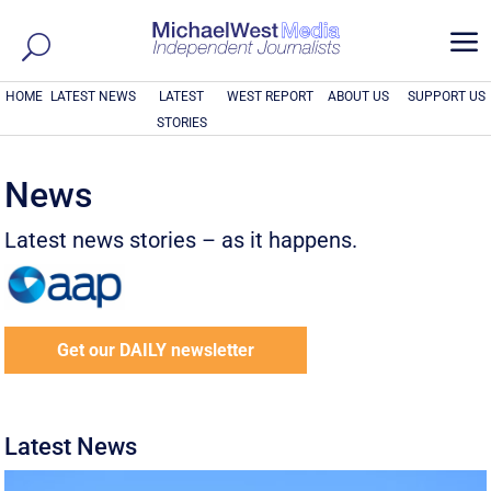
a
HOME
LATEST NEWS
LATEST
WEST REPORT
ABOUT US
SUPPORT US
STORIES
News
Latest news stories – as it happens.
Get our DAILY newsletter
Latest News