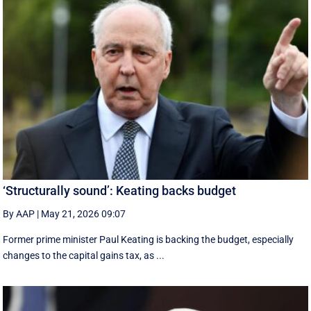
‘Structurally sound’: Keating backs budget
By AAP
|
May 21, 2026 09:07
Former prime minister Paul Keating is backing the budget, especially
changes to the capital gains tax, as ...