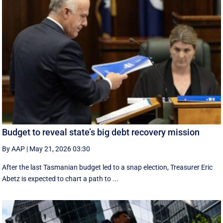
Budget to reveal state’s big debt recovery mission
By AAP
|
May 21, 2026 03:30
After the last Tasmanian budget led to a snap election, Treasurer Eric
Abetz is expected to chart a path to ...