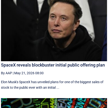
SpaceX reveals blockbuster initial public offering plan
By AAP
|
May 21, 2026 08:00
Elon Musk's SpaceX has unveiled plans for one of the biggest sales of
stock to the public ever with an initial ...