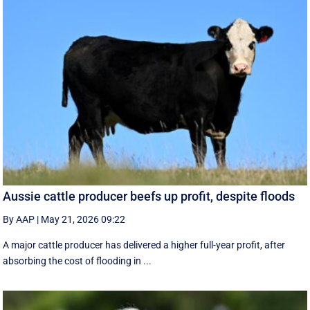
Aussie cattle producer beefs up profit, despite floods
By AAP
|
May 21, 2026 09:22
A major cattle producer has delivered a higher full-year profit, after
absorbing the cost of flooding in ...