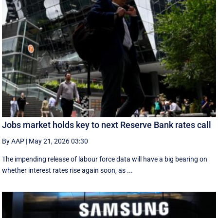
Jobs market holds key to next Reserve Bank rates call
By AAP
|
May 21, 2026 03:30
The impending release of labour force data will have a big bearing on
whether interest rates rise again soon, as ...