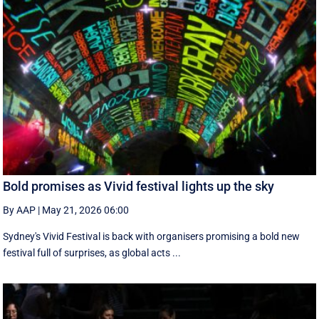
Bold promises as Vivid festival lights up the sky
By AAP
|
May 21, 2026 06:00
Sydney's Vivid Festival is back with organisers promising a bold new
festival full of surprises, as global acts ...