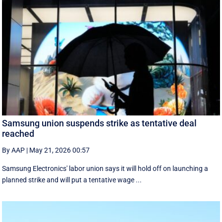
Samsung union suspends strike as tentative deal
reached
By AAP
|
May 21, 2026 00:57
Samsung Electronics' labor union says it will hold off on launching a
planned strike and will put a tentative wage ...