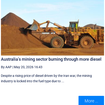
Australia’s mining sector burning through more diesel
By AAP
|
May 20, 2026 16:43
Despite a rising price of diesel driven by the Iran war, the mining
industry is locked into the fuel type due to ...
More ...