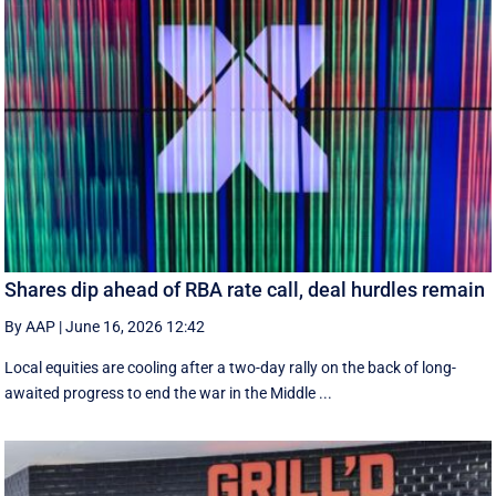
Shares dip ahead of RBA rate call, deal hurdles remain
By AAP
|
June 16, 2026 12:42
Local equities are cooling after a two-day rally on the back of long-
awaited progress to end the war in the Middle ...