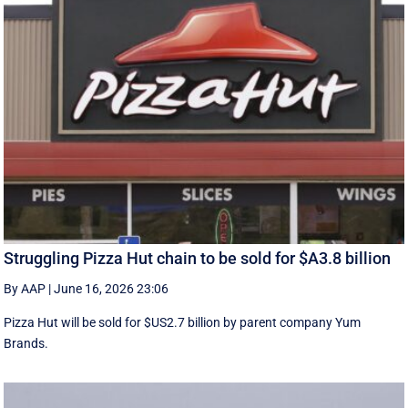
Struggling Pizza Hut chain to be sold for $A3.8 billion
By AAP
|
June 16, 2026 23:06
Pizza Hut will be sold for $US2.7 billion by parent company Yum
Brands.