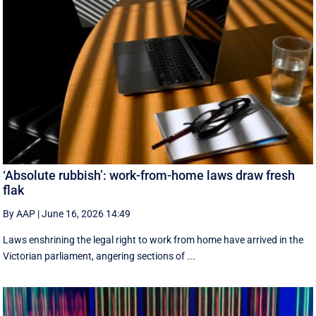
‘Absolute rubbish’: work-from-home laws draw fresh
flak
By AAP
|
June 16, 2026 14:49
Laws enshrining the legal right to work from home have arrived in the
Victorian parliament, angering sections of ...