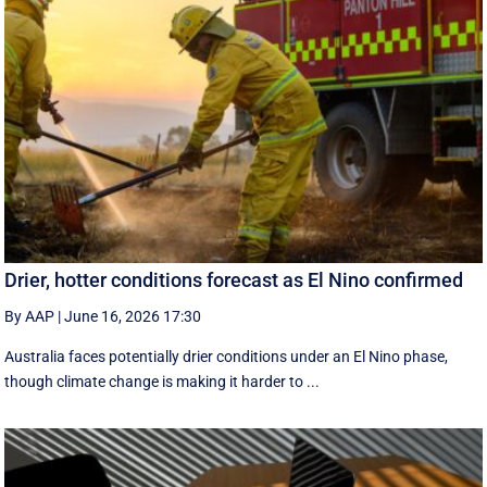
Drier, hotter conditions forecast as El Nino confirmed
By AAP
|
June 16, 2026 17:30
Australia faces potentially drier conditions under an El Nino phase,
though climate change is making it harder to ...