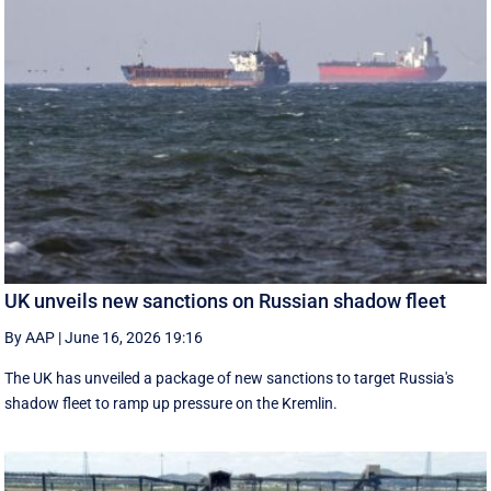
UK unveils new sanctions on Russian shadow fleet
By AAP
|
June 16, 2026 19:16
The UK has unveiled a package of new sanctions to target Russia's
shadow fleet to ramp up pressure on the Kremlin.