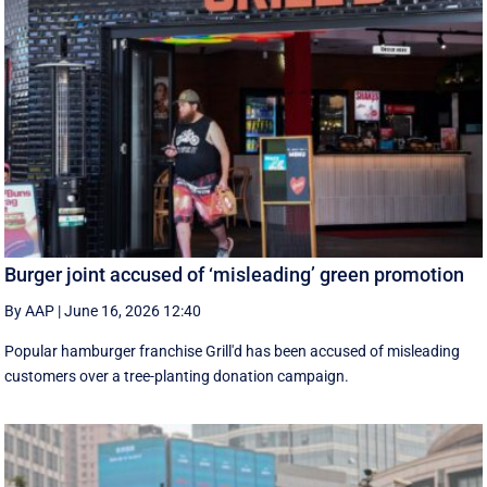
Burger joint accused of ‘misleading’ green promotion
By AAP
|
June 16, 2026 12:40
Popular hamburger franchise Grill'd has been accused of misleading
customers over a tree-planting donation campaign.