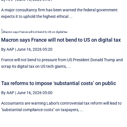
A major consultancy firm has been warned the federal government
expects it to uphold the highest ethical ...
Macron says France will not bend to US on digital tax
By AAP
|
June 16, 2026 05:20
France will not bend to pressure from US President Donald Trump and
scrap ‌its digital tax on US tech giants, ...
Tax reforms to impose ‘substantial costs’ on public
By AAP
|
June 16, 2026 05:00
Accountants are warning Labor's controversial tax reform will lead to
"substantial compliance costs" on taxpayers, ...