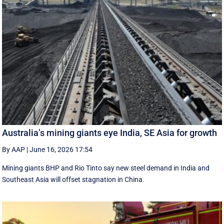
Australia’s mining giants eye India, SE Asia for growth
By AAP
|
June 16, 2026 17:54
Mining giants BHP and Rio Tinto say new ‌steel ​demand in India and
Southeast Asia will offset stagnation in China.