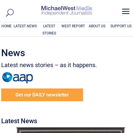
a
HOME
LATEST NEWS
LATEST
WEST REPORT
ABOUT US
SUPPORT US
STORIES
News
Latest news stories – as it happens.
Get our DAILY newsletter
Latest News