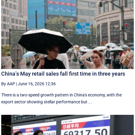
China’s May retail sales fall first time in three years
By AAP
|
June 16, 2026 12:36
There is a two-speed ‌growth ​pattern in China's economy, with the
export sector showing stellar performance but ...