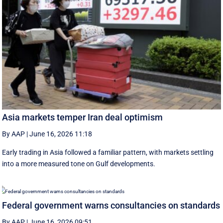
Asia markets temper Iran deal optimism
By AAP
|
June 16, 2026 11:18
Early trading in Asia followed a familiar pattern, with ‌markets settling
into a more measured tone on Gulf developments.
Federal government warns consultancies on standards
By AAP
|
June 16, 2026 09:51