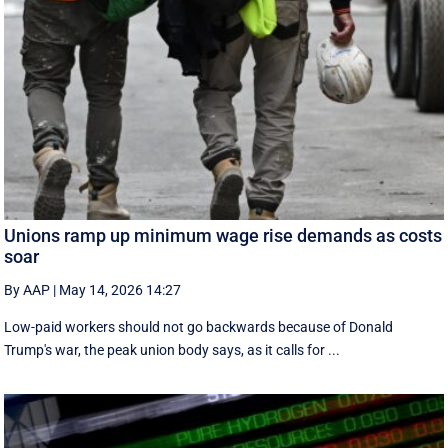
Unions ramp up minimum wage rise demands as costs
soar
By AAP
|
May 14, 2026 14:27
Low-paid workers should not go backwards because of Donald
Trump's war, the peak union body says, as it calls for ...