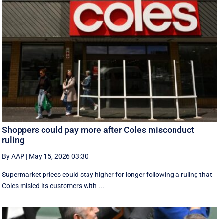
Shoppers could pay more after Coles misconduct
ruling
By AAP
|
May 15, 2026 03:30
Supermarket prices could stay higher for longer following a ruling that
Coles misled its customers with ...