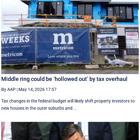
Middle ring could be ‘hollowed out’ by tax overhaul
By AAP
|
May 14, 2026 17:57
Tax changes in the federal budget will likely shift property investors to
new houses in the outer suburbs and ...