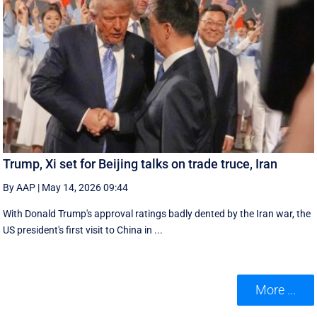
Trump, Xi set for Beijing talks on trade truce, Iran
By AAP
|
May 14, 2026 09:44
With Donald Trump's approval ratings ‌badly dented by the Iran war, the
US president's first visit to China in ...
More ...