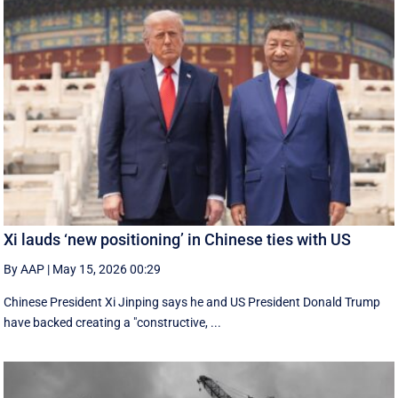
Xi lauds ‘new positioning’ in Chinese ties with US
By AAP
|
May 15, 2026 00:29
Chinese President Xi Jinping says he and US President Donald Trump
have backed creating a "constructive, ...