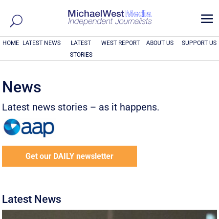
a
HOME
LATEST NEWS
LATEST
WEST REPORT
ABOUT US
SUPPORT US
STORIES
News
Latest news stories – as it happens.
Get our DAILY newsletter
Latest News