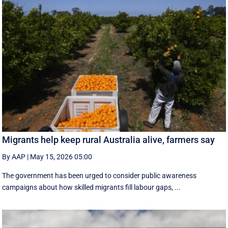
Migrants help keep rural Australia alive, farmers say
By AAP
|
May 15, 2026 05:00
The government has been urged to consider public awareness
campaigns about how skilled migrants fill labour gaps, ...