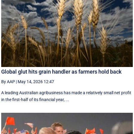
Global glut hits grain handler as farmers hold back
By AAP
|
May 14, 2026 12:47
A leading Australian agribusiness has made a relatively small net profit
in the first-half of its financial year, ...