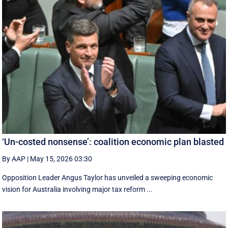
‘Un-costed nonsense’: coalition economic plan blasted
By AAP
|
May 15, 2026 03:30
Opposition Leader Angus Taylor has unveiled a sweeping economic
vision for Australia involving major tax reform ...