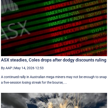
ASX steadies, Coles drops after dodgy discounts ruling
By AAP
|
May 14, 2026 12:53
A continued rally in Australian mega miners may not be enough to snap
a five-session losing streak for the bourse, ...