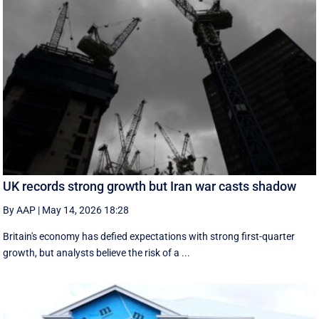
UK records strong growth but Iran war casts shadow
By AAP
|
May 14, 2026 18:28
Britain's economy has defied expectations with strong first-quarter
growth, but analysts believe the risk of a ...