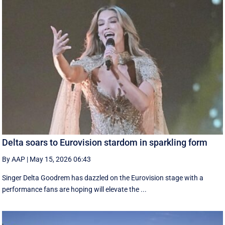
Delta soars to Eurovision stardom in sparkling form
By AAP
|
May 15, 2026 06:43
Singer Delta Goodrem has dazzled on the Eurovision stage with a
performance fans are hoping will elevate the ...