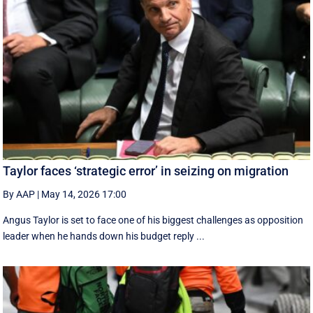
Taylor faces ‘strategic error’ in seizing on migration
By AAP
|
May 14, 2026 17:00
Angus Taylor is set to face one of his biggest challenges as opposition
leader when he hands down his budget reply ...