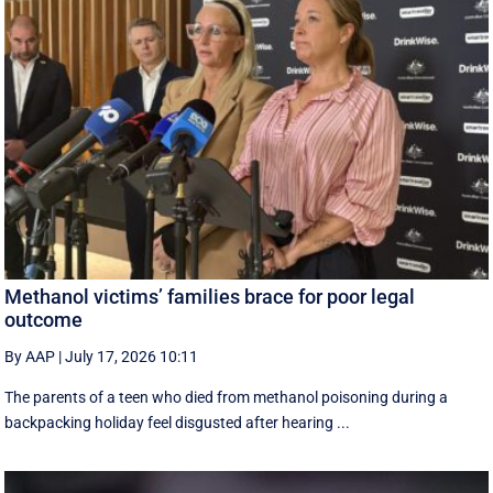
Methanol victims’ families brace for poor legal
outcome
By AAP
|
July 17, 2026 10:11
The parents of a teen who died from methanol poisoning during a
backpacking holiday feel disgusted after hearing ...