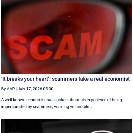
‘It breaks your heart’: scammers fake a real economist
By AAP
|
July 17, 2026 05:00
A well-known economist has spoken about his experience of being
impersonated by scammers, warning vulnerable ...