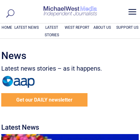
a
HOME
LATEST NEWS
LATEST
WEST REPORT
ABOUT US
SUPPORT US
STORIES
News
Latest news stories – as it happens.
Get our DAILY newsletter
Latest News