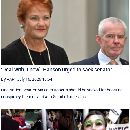
‘Deal with it now’: Hanson urged to sack senator
By AAP
|
July 16, 2026 16:54
One Nation Senator Malcolm Roberts should be sacked for boosting
conspiracy theories and anti-Semitic tropes, his ...