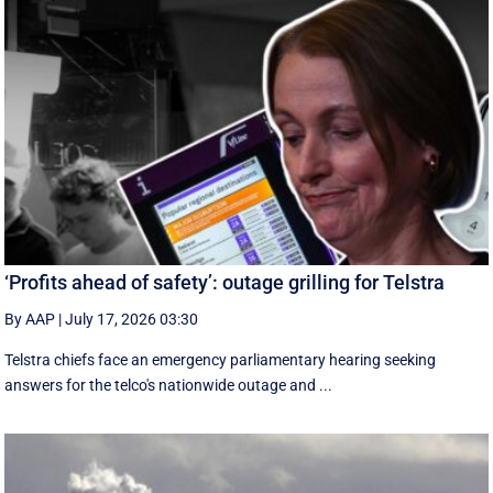
‘Profits ahead of safety’: outage grilling for Telstra
By AAP
|
July 17, 2026 03:30
Telstra chiefs face an emergency parliamentary hearing seeking
answers for the telco's nationwide outage and ...