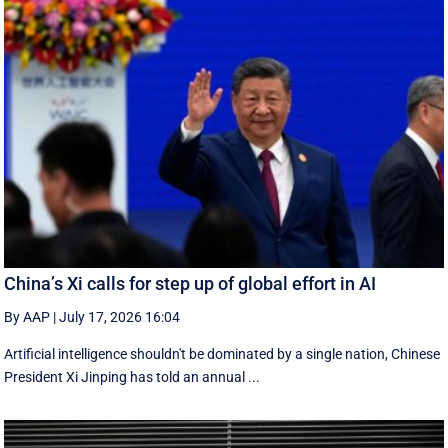
China’s Xi calls for step up of global effort in AI
By AAP
|
July 17, 2026 16:04
Artificial intelligence shouldn't be dominated by a single nation, Chinese
President Xi Jinping has told an annual ...