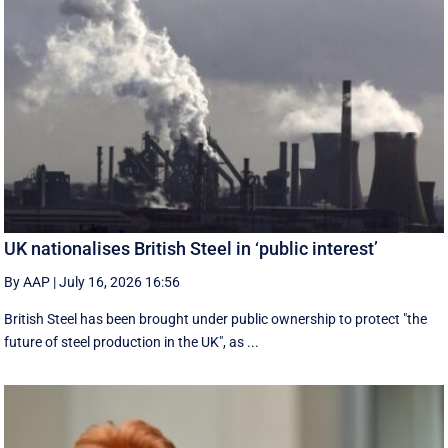
UK nationalises British Steel in ‘public interest’
By AAP
|
July 16, 2026 16:56
British Steel has been brought under public ownership to protect "the
future of steel production in the UK", as ...