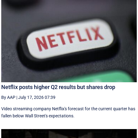
Netflix posts higher Q2 results but shares drop
By AAP
|
July 17, 2026 07:39
Video streaming company Netflix's forecast for the current quarter has
fallen below Wall Street's expectations.