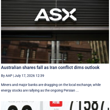
Australian shares fall as Iran conflict dims outlook
By AAP
|
July 17, 2026 12:39
Miners and major banks are dragging on the local exchange, while
energy stocks are rallying as the ongoing Persian ...