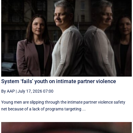
System ‘fails’ youth on intimate partner violence
By AAP
|
July 17, 2026 07:00
Young men are slipping through the intimate partner violence safety
net because of a lack of programs targeting ...