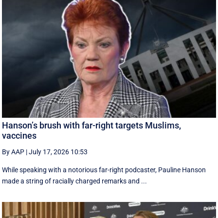
Hanson’s brush with far-right targets Muslims,
vaccines
By AAP
|
July 17, 2026 10:53
While speaking with a notorious far-right podcaster, Pauline Hanson
made a string of racially charged remarks and ...