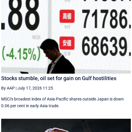
Stocks stumble, oil set for gain on Gulf hostilities
By AAP
|
July 17, 2026 11:25
MSCI's broadest index of Asia-Pacific shares outside Japan is down
0.06 per cent in early Asia trade.