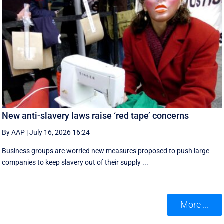
New anti-slavery laws raise ‘red tape’ concerns
By AAP
|
July 16, 2026 16:24
Business groups are worried new measures proposed to push large
companies to keep slavery out of their supply ...
More ...