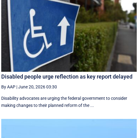
Disabled people urge reflection as key report delayed
By AAP
|
June 20, 2026 03:30
Disability advocates are urging the federal government to consider
making changes to their planned reform of the ...