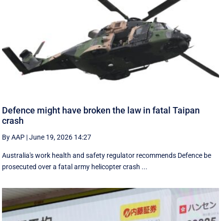
Defence might have broken the law in fatal Taipan
crash
By AAP
|
June 19, 2026 14:27
Australia's work health and safety regulator recommends Defence be
prosecuted over a fatal army helicopter crash ...