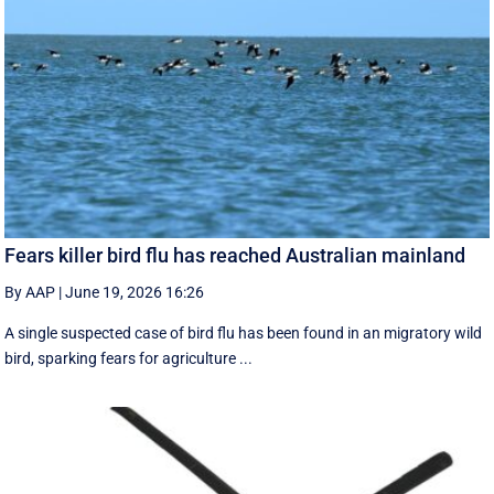
Fears killer bird flu has reached Australian mainland
By AAP
|
June 19, 2026 16:26
A single suspected case of bird flu has been found in an migratory wild
bird, sparking fears for agriculture ...