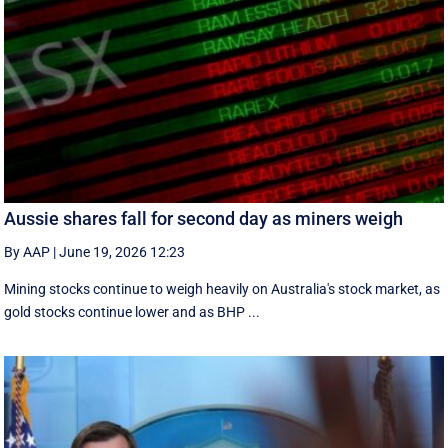
Aussie shares fall for second day as miners weigh
By AAP
|
June 19, 2026 12:23
Mining stocks continue to weigh heavily on Australia's stock market, as
gold stocks continue lower and as BHP ...