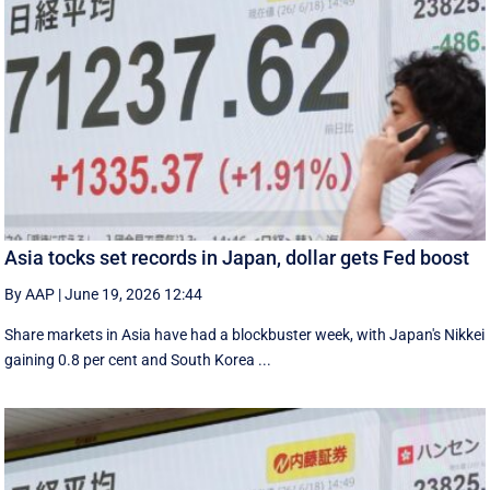
Asia tocks set records in Japan, dollar gets Fed boost
By AAP
|
June 19, 2026 12:44
Share markets in Asia have had a blockbuster week, with Japan's Nikkei
gaining 0.8 per cent and South ⁠Korea ...