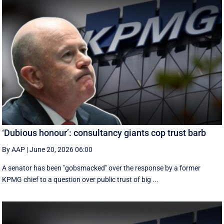
‘Dubious honour’: consultancy giants cop trust barb
By AAP
|
June 20, 2026 06:00
A senator has been "gobsmacked" over the response by a former
KPMG chief to a question over public trust of big ...