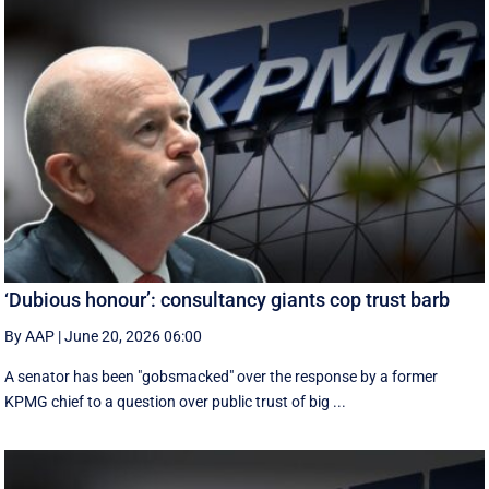
‘Dubious honour’: consultancy giants cop trust barb
By AAP
|
June 20, 2026 06:00
A senator has been "gobsmacked" over the response by a former
KPMG chief to a question over public trust of big ...