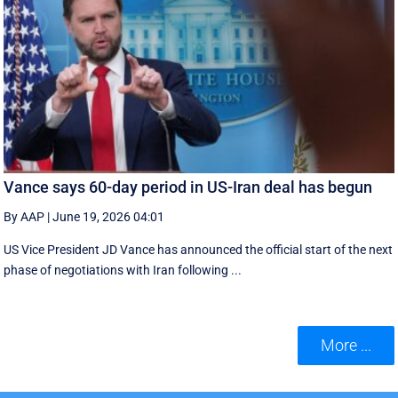
Vance says 60-day period in US-Iran deal has begun
By AAP
|
June 19, 2026 04:01
US Vice President JD Vance has announced the official start of the next
phase of negotiations with Iran following ...
More ...