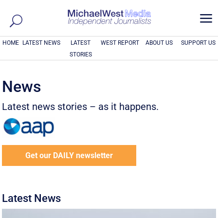
a
HOME
LATEST NEWS
LATEST
WEST REPORT
ABOUT US
SUPPORT US
STORIES
News
Latest news stories – as it happens.
Get our DAILY newsletter
Latest News