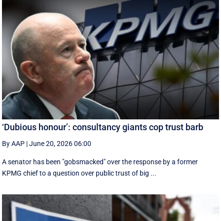
‘Dubious honour’: consultancy giants cop trust barb
By AAP
|
June 20, 2026 06:00
A senator has been "gobsmacked" over the response by a former
KPMG chief to a question over public trust of big ...