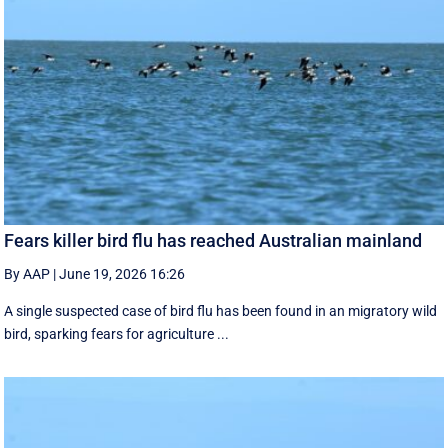
Fears killer bird flu has reached Australian mainland
By AAP
|
June 19, 2026 16:26
A single suspected case of bird flu has been found in an migratory wild
bird, sparking fears for agriculture ...