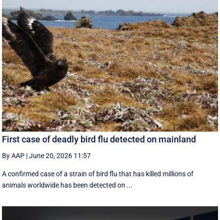
First case of deadly bird flu detected on mainland
By AAP
|
June 20, 2026 11:57
A confirmed case of a strain of bird flu that has killed millions of
animals worldwide has been detected on ...