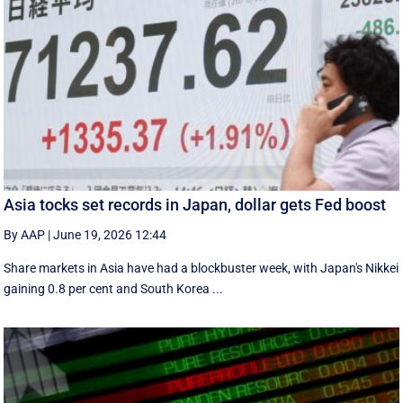
Asia tocks set records in Japan, dollar gets Fed boost
By AAP
|
June 19, 2026 12:44
Share markets in Asia have had a blockbuster week, with Japan's Nikkei
gaining 0.8 per cent and South ⁠Korea ...