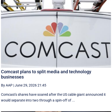
Comcast plans to split media and technology
businesses
By AAP
|
June 29, 2026 21:45
Comcast's shares have soared after the US cable giant announced it
would separate into two through a spin-off of ...