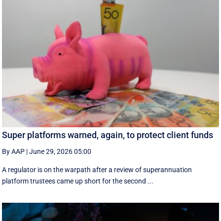
Super platforms warned, again, to protect client funds
By AAP
|
June 29, 2026 05:00
A regulator is on the warpath after a review of superannuation
platform trustees came up short for the second ...