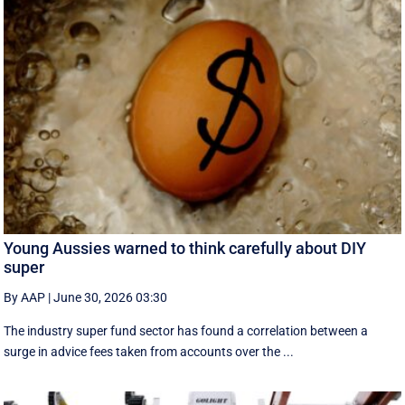
Young Aussies warned to think carefully about DIY
super
By AAP
|
June 30, 2026 03:30
The industry super fund sector has found a correlation between a
surge in advice fees taken from accounts over the ...