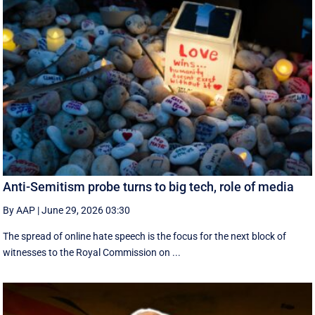
Anti-Semitism probe turns to big tech, role of media
By AAP
|
June 29, 2026 03:30
The spread of online hate speech is the focus for the next block of
witnesses to the Royal Commission on ...