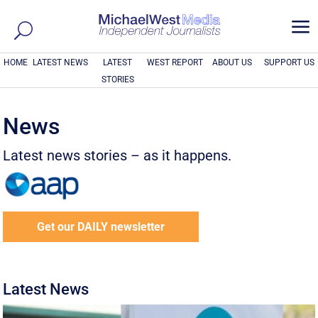
a
HOME
LATEST NEWS
LATEST
WEST REPORT
ABOUT US
SUPPORT US
STORIES
News
Latest news stories – as it happens.
Get our DAILY newsletter
Latest News