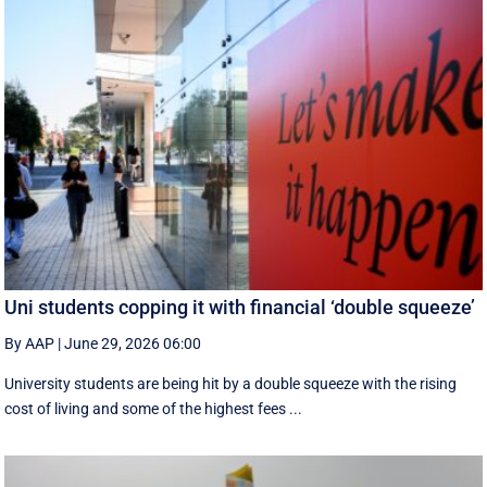
Uni students copping it with financial ‘double squeeze’
By AAP
|
June 29, 2026 06:00
University students are being hit by a double squeeze with the rising
cost of living and some of the highest fees ...