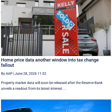
Home price data another window into tax change
fallout
By AAP
|
June 28, 2026 11:32
Property market data will soon be released after the Reserve Bank
unveils a readout from its latest interest ...