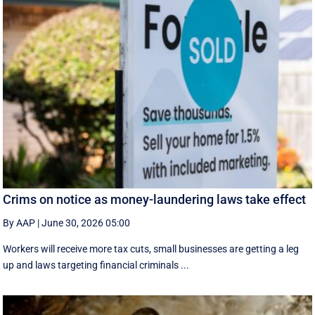
Crims on notice as money-laundering laws take effect
By AAP
|
June 30, 2026 05:00
Workers will receive more tax cuts, small businesses are getting a leg
up and laws targeting financial criminals ...