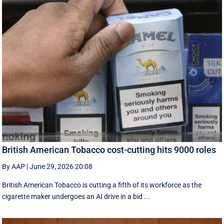
British American Tobacco cost-cutting hits 9000 roles
By AAP
|
June 29, 2026 20:08
British American Tobacco is cutting a fifth of its workforce as the
cigarette maker undergoes an AI drive in a bid ...