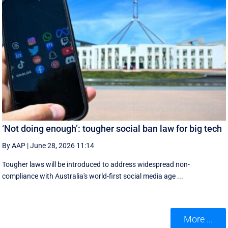
‘Not doing enough’: tougher social ban law for big tech
By AAP
|
June 28, 2026 11:14
Tougher laws will be introduced to address widespread non-
compliance with Australia's world-first social media age ...
More ...