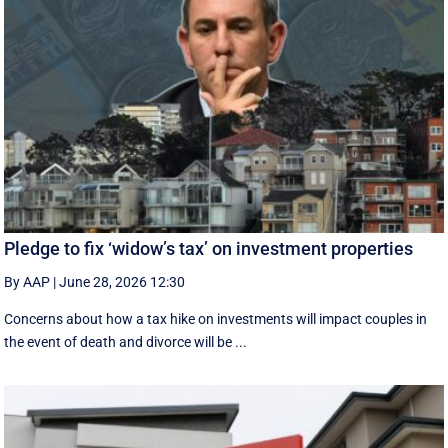
Pledge to fix ‘widow’s tax’ on investment properties
By AAP
|
June 28, 2026 12:30
Concerns about how a tax hike on investments will impact couples in
the event of death and divorce will be ...