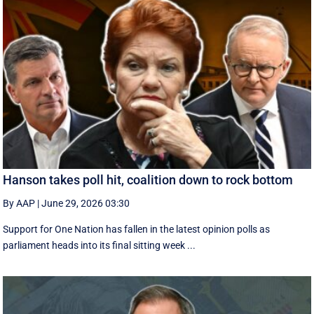
Hanson takes poll hit, coalition down to rock bottom
By AAP
|
June 29, 2026 03:30
Support for One Nation has fallen in the latest opinion polls as
parliament heads into its final sitting week ...