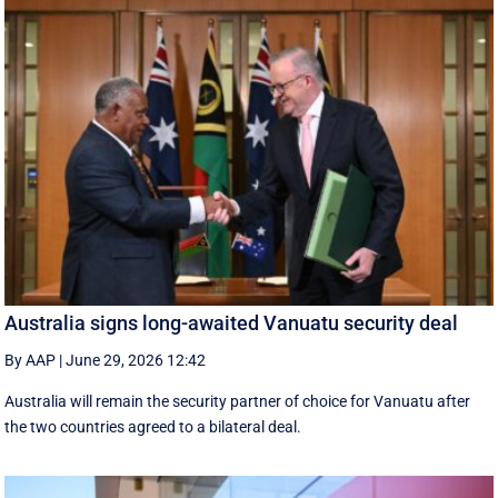
Australia signs long-awaited Vanuatu security deal
By AAP
|
June 29, 2026 12:42
Australia will remain the security partner of choice for Vanuatu after
the two countries agreed to a bilateral deal.