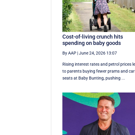
Cost-of-living crunch hits
spending on baby goods
By AAP
|
June 24, 2026 13:07
Rising interest rates and petrol prices l
to parents buying fewer prams and car
seats at Baby Bunting, pushing ...