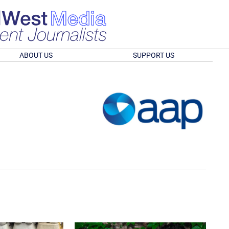
ABOUT US
SUPPORT US