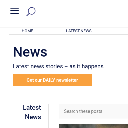
a
HOME
LATEST NEWS
News
Latest news stories – as it happens.
Get our DAILY newsletter
Latest
News