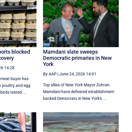
ports blocked
Mamdani slate sweeps
scovery
Democratic primaries in New
York
26 14:28
By AAP
|
June 24, 2026 14:01
l meat buyer has
Top allies of New York Mayor Zohran
 poultry and egg
Mamdani have defeated establishment-
irds tested ...
backed Democrats in New York's ...