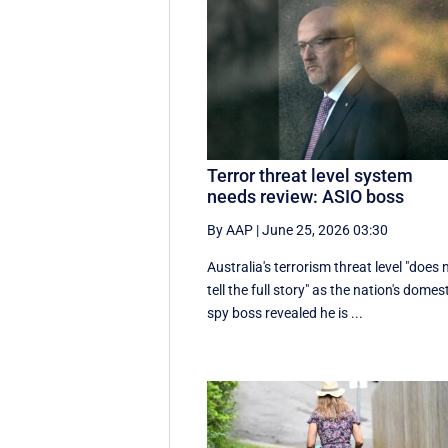
Terror threat level system
needs review: ASIO boss
By AAP
|
June 25, 2026 03:30
Australia's terrorism threat level "does 
tell the full story" as the nation's domes
spy boss revealed he is ...