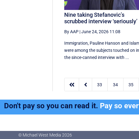
Nine taking Stefanovic’s
scrubbed interview ‘seriously’
By AAP
|
June 24, 2026 11:08
Immigration, Pauline Hanson and Isla
were among the subjects touched on i
the since-canned interview with ...


33
34
35
Don't pay so you can read it.
Pay so eve
© Michael West Media
2026