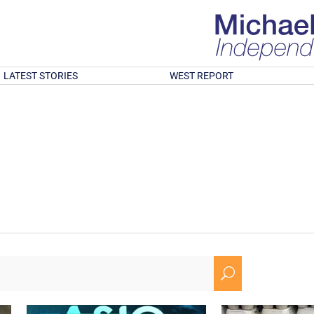
LATEST STORIES
WEST REPORT
U