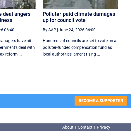
e deal angers
Polluter-paid climate damages
siness
up for council vote
26 06:40
By AAP
|
June 24, 2026 06:00
anagers have hit
Hundreds of councils are set to vote on a
vernment's deal with
polluter-funded compensation fund as
tax reform ...
local authorities lament rising ...
BECOME A SUPPORTER
About
|
Contact
|
Privacy