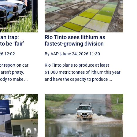
oan trap:
Rio Tinto sees lithium as
o be ‘fair’
fastest-growing division
26 12:02
By AAP
|
June 24, 2026 11:30
or report on car
Rio Tinto plans to produce at least
aren't pretty,
61,000 metric tonnes of lithium this year
body to make ...
and have the capacity to produce ...