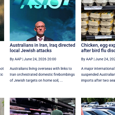
Australians in Iran, Iraq directed
Chicken, egg ex
local Jewish attacks
after bird flu di
By AAP
|
June 24, 2026 20:00
By AAP
|
June 24, 20
not
Australians living overseas with links to
A major internationa
tic
Iran orchestrated domestic firebombings
suspended Australian
of Jewish targets on home soil, ...
imports after two seab