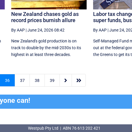
New Zealand chases gold as
Labor tax chang
record prices burnish allure
super funds, bu
By AAP
|
June 24, 2026 08:42
By AAP
|
June 24, 20
m
New Zealand's gold production is on
Self-Managed Fund m
n
track to double by the mid-2030s to its
out at the federal go
highest in at least three decades.
the Greens to get its 


36
37
38
39
ryone can!
Westpub Pty Ltd | ABN 76 613 202 421