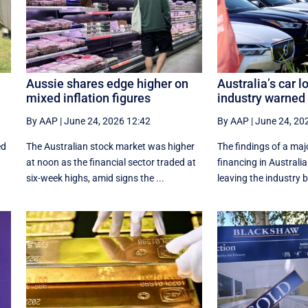
Aussie shares edge higher on
Australia’s car l
mixed inflation figures
industry warned t
By AAP
|
June 24, 2026 12:42
By AAP
|
June 24, 20
ed
The Australian stock market was higher
The findings of a maj
at noon as the financial sector traded at
financing in Australia 
six-week highs, amid signs the ...
leaving the industry 