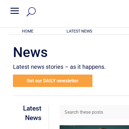
a
HOME
LATEST NEWS
News
Latest news stories – as it happens.
Get our DAILY newsletter
Latest
News