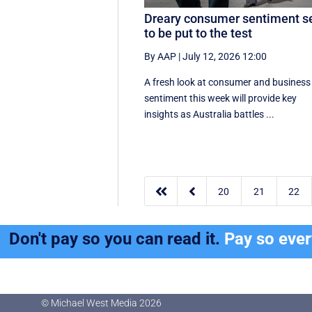
Dreary consumer sentiment s
to be put to the test
By AAP
|
July 12, 2026 12:00
A fresh look at consumer and business
sentiment this week will provide key
insights as Australia battles ...


20
21
22
Don't pay so you can read it.
Pay so eve
© Michael West Media
2026