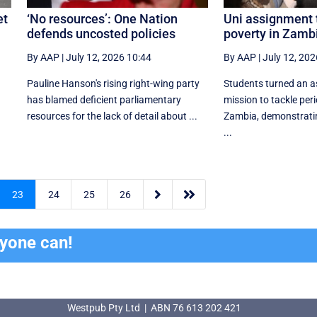
et
‘No resources’: One Nation
Uni assignment 
defends uncosted policies
poverty in Zamb
By AAP
|
July 12, 2026 10:44
By AAP
|
July 12, 202
Pauline Hanson's rising right-wing party
Students turned an a
has blamed deficient parliamentary
mission to tackle peri
resources for the lack of detail about ...
Zambia, demonstrati
...


23
24
25
26
ryone can!
Westpub Pty Ltd | ABN 76 613 202 421