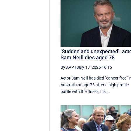
‘Sudden and unexpected’: act
Sam Neill dies aged 78
By AAP
|
July 13, 2026 16:15
Actor Sam Neill has died "cancer free" i
Australia at age 78 after a high profile
battle with the illness, his ...