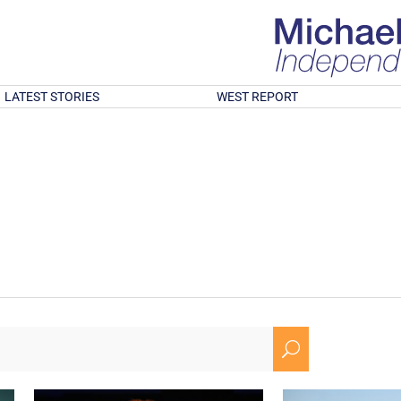
LATEST STORIES
WEST REPORT
U