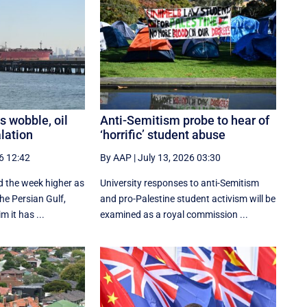
s wobble, oil
Anti-Semitism probe to hear of
alation
‘horrific’ student abuse
6 12:42
By AAP
|
July 13, 2026 03:30
ed the week higher as
University responses to anti-Semitism
the Persian Gulf,
and pro-Palestine student activism will be
m it has ...
examined as a royal commission ...