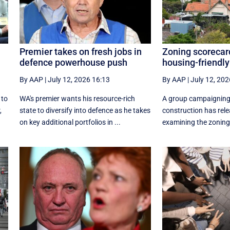
Premier takes on fresh jobs in
Zoning scorecar
defence powerhouse push
housing-friendly
By AAP
|
July 12, 2026 16:13
By AAP
|
July 12, 202
 to
WA's premier wants his resource-rich
A group campaigning
,
state to diversify into defence as he takes
construction has rele
on key additional portfolios in ...
examining the zoning 