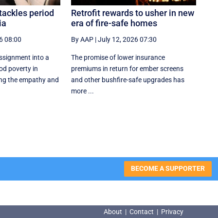
tackles period
Retrofit rewards to usher in new
ia
era of fire-safe homes
6 08:00
By AAP
|
July 12, 2026 07:30
ssignment into a
The promise of lower insurance
od poverty in
premiums in return for ember screens
ng the empathy and
and other bushfire-safe upgrades has
more ...
BECOME A SUPPORTER
About
|
Contact
|
Privacy