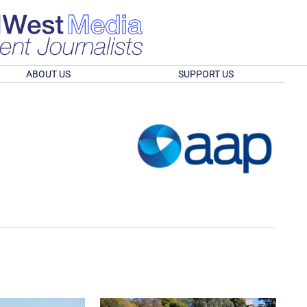
ABOUT US
SUPPORT US