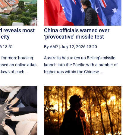
d reveals most
China officials warned over
 city
‘provocative’ missile test
6 13:51
By AAP
|
July 12, 2026 13:20
 for more housing
Australia has taken up Beijing's missile
ased an online atlas
launch into the Pacific with a number of
laws of each ...
higher-ups within the Chinese ...