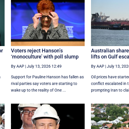
or
Voters reject Hanson’s
Australian share
‘monoculture’ with poll slump
lifts on Gulf esc
By AAP
|
July 13, 2026 12:49
By AAP
|
July 13, 202
n
Support for Pauline Hanson has fallen as
Oil prices have start
rival parties say voters are starting to
conflict escalated in 
wake up to the reality of One ...
prompting Iran to clai