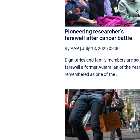
Pioneering researcher’s
farewell after cancer battle
By AAP
|
July 13, 2026 03:30
Dignitaries and family members are set
farewell a former Australian of the Year
remembered as one of the ...