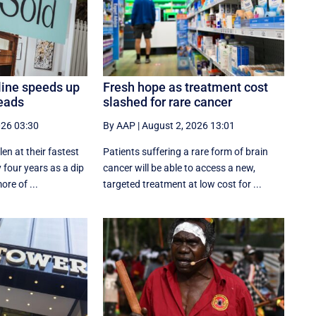
line speeds up
Fresh hope as treatment cost
eads
slashed for rare cancer
026 03:30
By AAP
|
August 2, 2026 13:01
en at their fastest
Patients suffering a rare form of brain
 four years as a dip
cancer will be able to access a new,
ore of ...
targeted treatment at low cost for ...