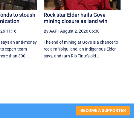
ponds to stoush
Rock star Elder hails Gove
nization
mining closure as land win
026 11:16
By AAP
|
August 2, 2026 06:30
l says an anti-money
The end of mining at Gove is a chance to
its expert team
reclaim Yolŋu land, an Indigenous Elder
more than 300 ...
says, and turn Rio Tinto's old ...
BECOME A SUPPORTER