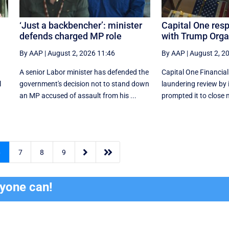
‘Just a backbencher’: minister
Capital One res
defends charged MP role
with Trump Orga
By AAP
|
August 2, 2026 11:46
By AAP
|
August 2, 2
A senior Labor minister has defended the
Capital One Financia
l
government's decision not to stand down
laundering review by 
an MP accused of assault from his ...
prompted it to close 


6
7
8
9
ryone can!