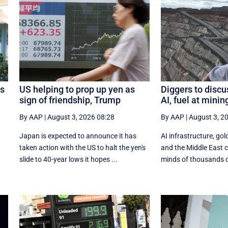
os
US helping to prop up yen as
Diggers to discu
sign of friendship, Trump
AI, fuel at mini
By AAP
|
August 3, 2026 08:28
By AAP
|
August 3, 2
Japan is expected to announce it has
AI infrastructure, gold
taken action with the US to halt the yen's
and the Middle East co
.
slide to 40-year lows it hopes ...
minds of thousands of