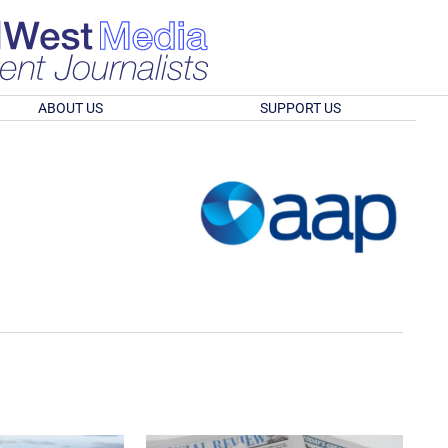
ABOUT US
SUPPORT US