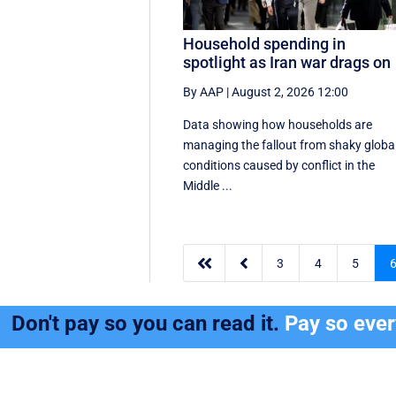
Household spending in
spotlight as Iran war drags on
By AAP
|
August 2, 2026 12:00
Data showing how households are
managing the fallout from shaky globa
conditions caused by conflict in the
Middle ...


3
4
5
Don't pay so you can read it.
Pay so eve