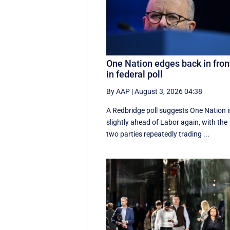
One Nation edges back in fron
in federal poll
By AAP
|
August 3, 2026 04:38
A Redbridge poll suggests One Nation i
slightly ahead of Labor again, with the
two parties repeatedly trading ...