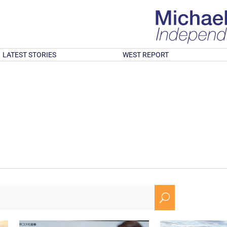
LATEST STORIES
WEST REPORT
U