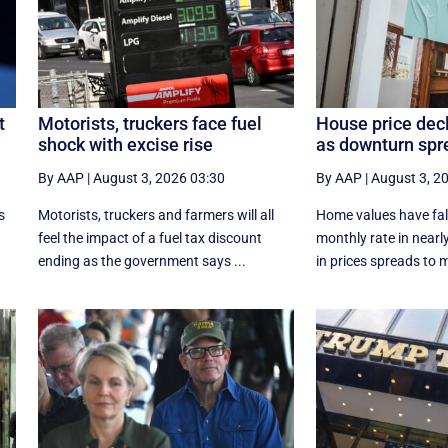
t
Motorists, truckers face fuel
House price dec
shock with excise rise
as downturn spr
By AAP
|
August 3, 2026 03:30
By AAP
|
August 3, 2
s
Motorists, truckers and farmers will all
Home values have fall
feel the impact of a fuel tax discount
monthly rate in nearly
ending as the government says ...
in prices spreads to m