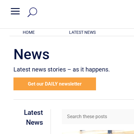
a
HOME
LATEST NEWS
News
Latest news stories – as it happens.
Get our DAILY newsletter
Latest
News