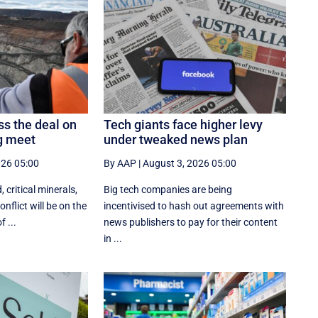
ss the deal on
Tech giants face higher levy
ng meet
under tweaked news plan
026 05:00
By AAP
|
August 3, 2026 05:00
, critical minerals,
Big tech companies are being
nflict will be on the
incentivised to hash out agreements with
 ...
news publishers to pay for their content
in ...