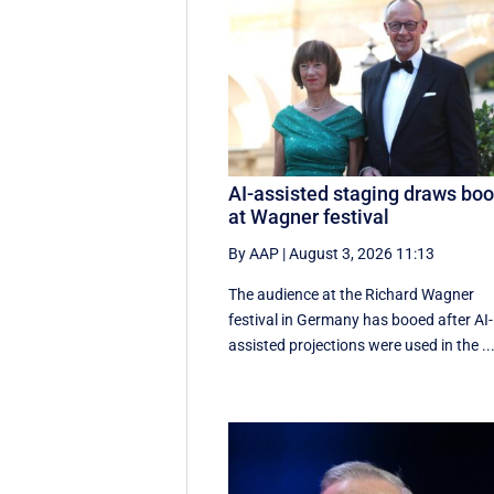
AI-assisted staging draws bo
at Wagner festival
By AAP
|
August 3, 2026 11:13
The audience at the Richard Wagner
festival in Germany has booed after AI-
assisted projections were used in the ..