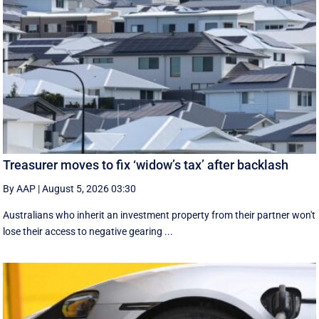
Treasurer moves to fix ‘widow’s tax’ after backlash
By AAP
|
August 5, 2026 03:30
Australians who inherit an investment property from their partner won't
lose their access to negative gearing ...