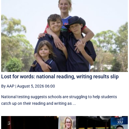
Lost for words: national reading, writing results slip
By AAP
|
August 5, 2026 06:00
National testing suggests schools are struggling to help students
catch up on their reading and writing as ...