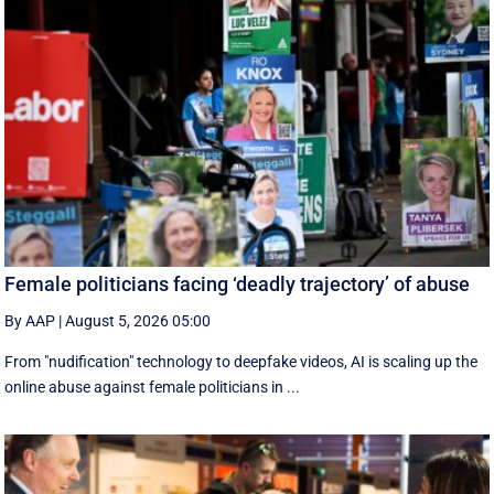
Female politicians facing ‘deadly trajectory’ of abuse
By AAP
|
August 5, 2026 05:00
From "nudification" technology to deepfake videos, AI is scaling up the
online abuse against female politicians in ...