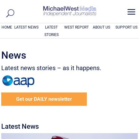
a
HOME
LATEST NEWS
LATEST
WEST REPORT
ABOUT US
SUPPORT US
STORIES
News
Latest news stories – as it happens.
Get our DAILY newsletter
Latest News