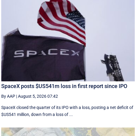
SpaceX posts $US541m loss in first report since IPO
By AAP
|
August 5, 2026 07:42
SpaceX closed the quarter of its IPO with a loss, posting a net deficit of
$US541 million, down from a loss of ...