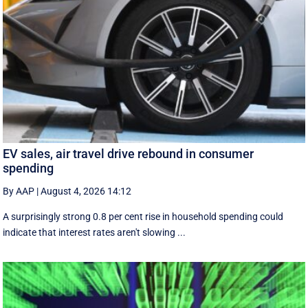
EV sales, air travel drive rebound in consumer
spending
By AAP
|
August 4, 2026 14:12
A surprisingly strong 0.8 per cent rise in household spending could
indicate that interest rates aren't slowing ...