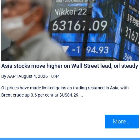
Asia stocks move higher on Wall Street lead, oil steady
By AAP
|
August 4, 2026 10:44
Oil prices have made limited gains as trading resumed in Asia, with
Brent crude up 0.6 per cent at $US84.29 ...
More ...