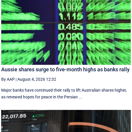
Aussie shares surge to five-month highs as banks rally
By AAP
|
August 4, 2026 12:32
Major banks have continued their rally to lift Australian shares higher,
as renewed hopes for peace in the Persian ...