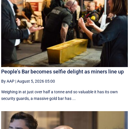
People’s Bar becomes selfie delight as miners line up
By AAP
|
August 5, 2026 05:00
Weighing in at just over half a tonne and so valuable it has its own
security guards, a massive gold bar has ...