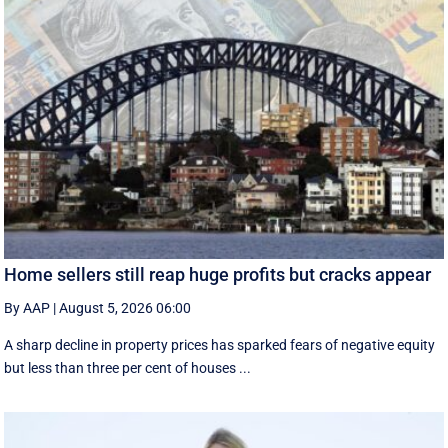
Home sellers still reap huge profits but cracks appear
By AAP
|
August 5, 2026 06:00
A sharp decline in property prices has sparked fears of negative equity
but less than three per cent of houses ...