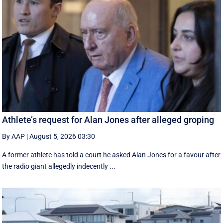
Athlete’s request for Alan Jones after alleged groping
By AAP
|
August 5, 2026 03:30
A former athlete has told a court he asked Alan Jones for a favour after
the radio giant allegedly indecently ...