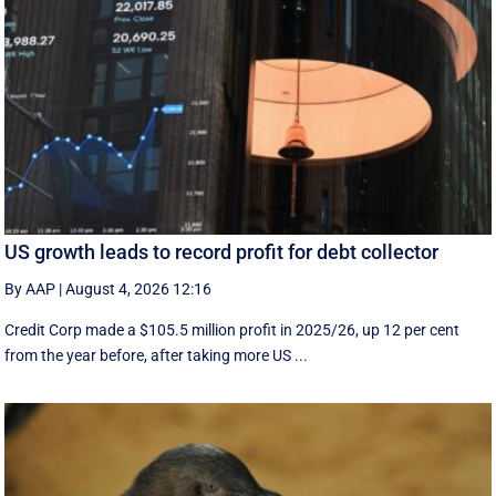
US growth leads to record profit for debt collector
By AAP
|
August 4, 2026 12:16
Credit Corp made a $105.5 million profit in 2025/26, up 12 per cent
from the year before, after taking more US ...