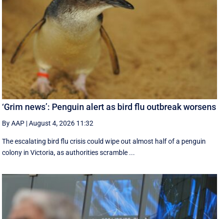
‘Grim news’: Penguin alert as bird flu outbreak worsens
By AAP
|
August 4, 2026 11:32
The escalating bird flu crisis could wipe out almost half of a penguin
colony in Victoria, as authorities scramble ...