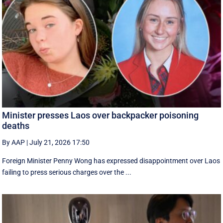
Minister presses Laos over backpacker poisoning
deaths
By AAP
|
July 21, 2026 17:50
Foreign Minister Penny Wong has expressed disappointment over Laos
failing to press serious charges over the ...