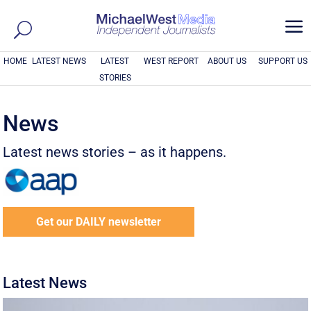
a
HOME
LATEST NEWS
LATEST
WEST REPORT
ABOUT US
SUPPORT US
STORIES
News
Latest news stories – as it happens.
Get our DAILY newsletter
Latest News