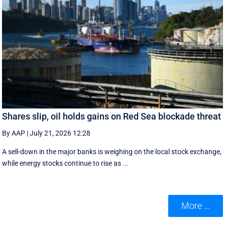
Shares slip, oil holds gains on Red Sea blockade threat
By AAP
|
July 21, 2026 12:28
A sell-down in the major banks is weighing on the local stock exchange,
while energy stocks continue to rise as ...
More ...