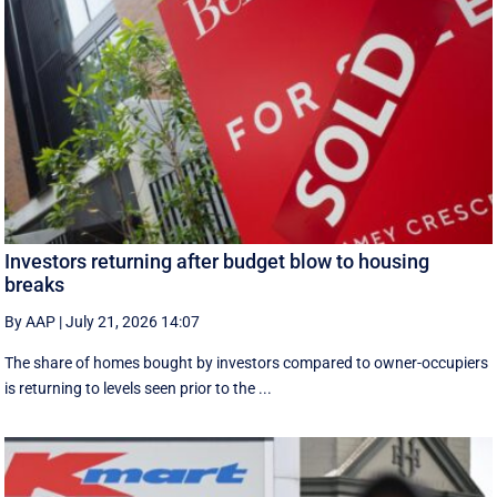
Investors returning after budget blow to housing
breaks
By AAP
|
July 21, 2026 14:07
The share of homes bought by investors compared to owner-occupiers
is returning to levels seen prior to the ...