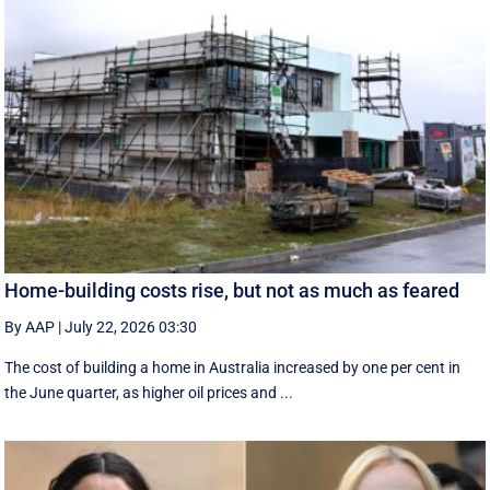
Home-building costs rise, but not as much as feared
By AAP
|
July 22, 2026 03:30
The cost of building a home in Australia increased by one per cent in
the June quarter, as higher oil prices and ...