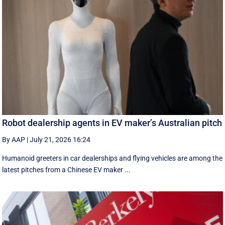
Robot dealership agents in EV maker’s Australian pitch
By AAP
|
July 21, 2026 16:24
Humanoid greeters in car dealerships and flying vehicles are among the
latest pitches from a Chinese EV maker ...