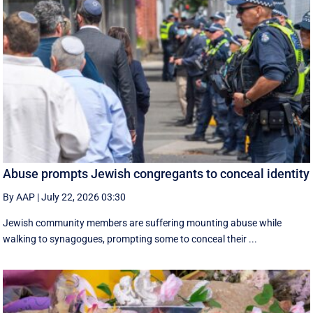
Abuse prompts Jewish congregants to conceal identity
By AAP
|
July 22, 2026 03:30
Jewish community members are suffering mounting abuse while
walking to synagogues, prompting some to conceal their ...