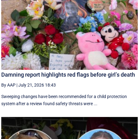
Damning report highlights red flags before girl’s death
By AAP
|
July 21, 2026 18:43
Sweeping changes have been recommended for a child protection
system after a review found safety threats were ...