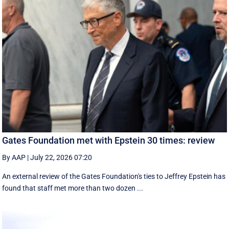
Gates Foundation met with Epstein 30 times: review
By AAP
|
July 22, 2026 07:20
An external review of the Gates Foundation's ties to Jeffrey Epstein has
found that staff met more than two dozen ...