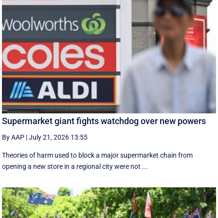
Supermarket giant fights watchdog over new powers
By AAP
|
July 21, 2026 13:55
Theories of harm used to block a major supermarket chain from
opening a new store in a regional city were not ...