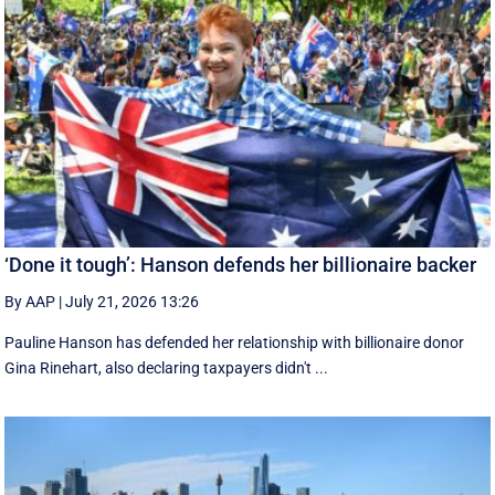
‘Done it tough’: Hanson defends her billionaire backer
By AAP
|
July 21, 2026 13:26
Pauline Hanson has defended her relationship with billionaire donor
Gina Rinehart, also declaring taxpayers didn't ...