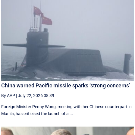
China warned Pacific missile sparks ‘strong concerns’
By AAP
|
July 22, 2026 08:39
Foreign Minister Penny Wong, meeting with her Chinese counterpart in
Manila, has criticised the launch of a ...