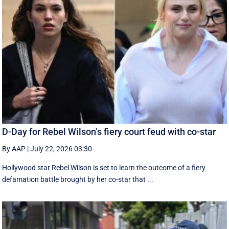
D-Day for Rebel Wilson’s fiery court feud with co-star
By AAP
|
July 22, 2026 03:30
Hollywood star Rebel Wilson is set to learn the outcome of a fiery
defamation battle brought by her co-star that ...