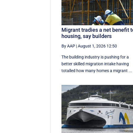
Migrant tradies a net benefit t
housing, say builders
By AAP
|
August 1, 2026 12:50
The building industry is pushing for a
better skilled migration intake having
totalled how many homes a migrant ...