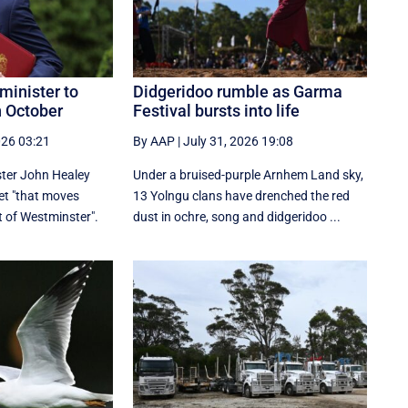
minister to
Didgeridoo rumble as Garma
n October
Festival bursts into life
026 03:21
By AAP
|
July 31, 2026 19:08
ter John Healey
Under a bruised-purple Arnhem Land sky,
et "that moves
13 Yolngu clans have drenched the red
 of Westminster".
dust in ochre, song and didgeridoo ...