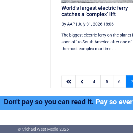
World’s largest electric ferry
catches a ‘complex’ lift
By AAP
|
July 31, 2026 18:06
The biggest electric ferry on the planet 
soon off to South America after one of
the most complex maritime ...


4
5
6
Don't pay so you can read it.
Pay so eve
© Michael West Media
2026