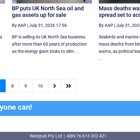
BP puts UK North Sea oil and
Mass deaths warn
gas assets up for sale
spread set to ac
By AAP
|
July 31, 2026 17:56
By AAP
|
July 31, 202
is
BP is selling its UK North Sea business
Seabirds and marine
after more than 60 years of production
mass deaths from bird
as the energy giant looks to slim ...
warns, as political le
...


7
8
9
10
ryone can!
Westpub Pty Ltd | ABN 76 613 202 421