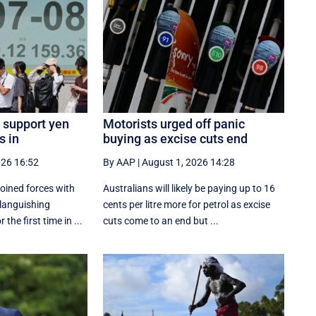
 support yen
Motorists urged off panic
s in
buying as excise cuts end
026 16:52
By AAP
|
August 1, 2026 14:28
oined forces with
Australians will likely be paying up to 16
 languishing
cents per litre more for petrol as excise
the first time in ...
cuts come to an end but ...