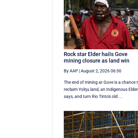
Rock star Elder hails Gove
mining closure as land win
By AAP
|
August 2, 2026 06:30
The end of mining at Gove is a chance 
reclaim Yolŋu land, an Indigenous Elde
says, and turn Rio Tinto's old ...