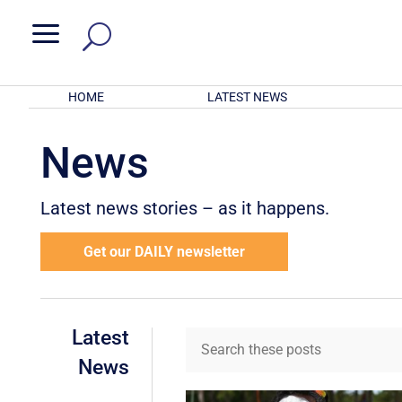
a
HOME
LATEST NEWS
News
Latest news stories – as it happens.
Get our DAILY newsletter
Latest
News