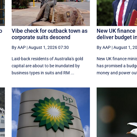
o
Vibe check for outback town as
New UK finance 
corporate suits descend
deliver budget i
By AAP
|
August 1, 2026 07:30
By AAP
|
August 1, 2
Laid-back residents of Australia's gold
New UK finance minis
capital are about to be inundated by
has promised a budg
business types in suits and RM ...
money and power out