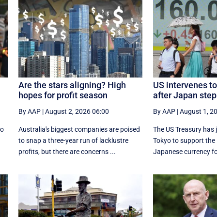
Are the stars aligning? High
US intervenes to
hopes for profit season
after Japan step
By AAP
|
August 2, 2026 06:00
By AAP
|
August 1, 2
to
Australia's biggest companies are poised
The US Treasury has j
r
to snap a three-year run of lacklustre
Tokyo to support the
profits, but there are concerns ...
Japanese currency for 