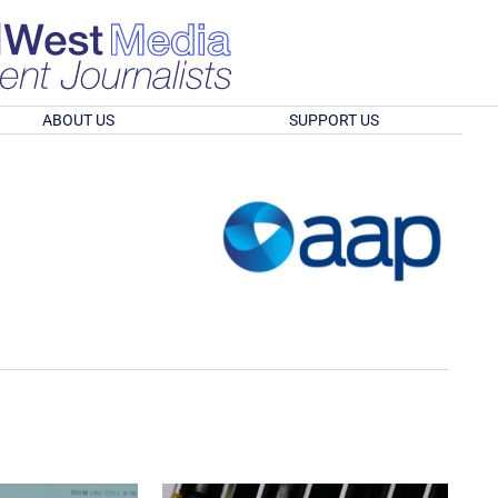
ABOUT US
SUPPORT US