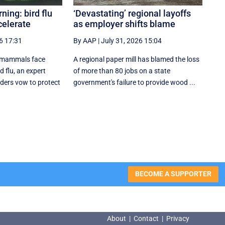
ing: bird flu
‘Devastating’ regional layoffs
celerate
as employer shifts blame
6 17:31
By AAP
|
July 31, 2026 15:04
 mammals face
A regional paper mill has blamed the loss
 flu, an expert
of more than 80 jobs on a state
aders vow to protect
government's failure to provide wood ...
BECOME A SUPPORTER
About
|
Contact
|
Privacy