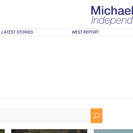
LATEST STORIES
WEST REPORT
U