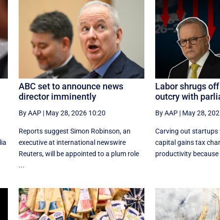
ABC set to announce news
Labor shrugs off
director imminently
outcry with par
By AAP
|
May 28, 2026 10:20
By AAP
|
May 28, 202
Reports suggest Simon Robinson, an
Carving out startups
lia
executive at international newswire
capital gains tax chang
Reuters, will be appointed to a plum role
productivity because it
...