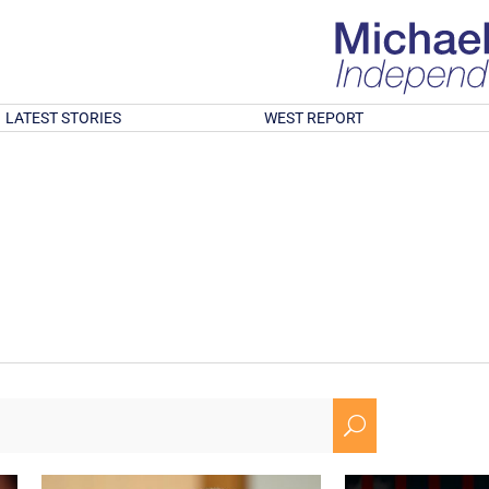
LATEST STORIES
WEST REPORT
U