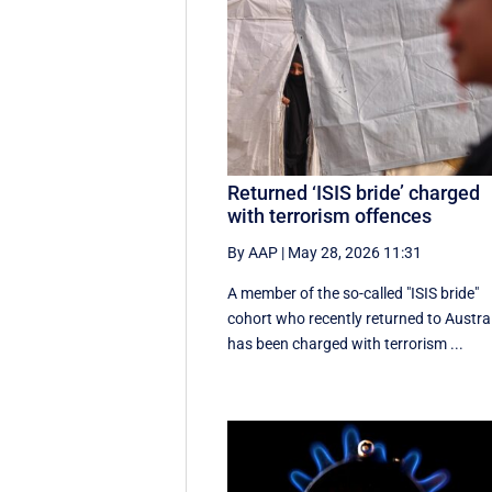
Returned ‘ISIS bride’ charged
with terrorism offences
By AAP
|
May 28, 2026 11:31
A member of the so-called "ISIS bride"
cohort who recently returned to Austra
has been charged with terrorism ...