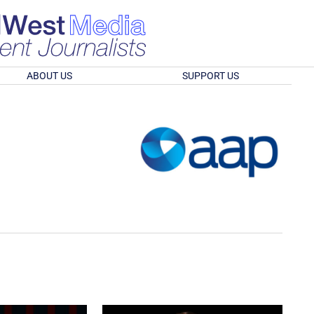
ABOUT US
SUPPORT US