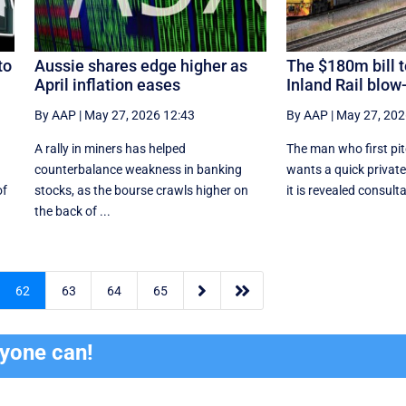
to
Aussie shares edge higher as
The $180m bill t
April inflation eases
Inland Rail blow
By AAP
|
May 27, 2026 12:43
By AAP
|
May 27, 202
A rally in miners has helped
The man who first pit
counterbalance weakness in banking
wants a quick private
of
stocks, as the bourse crawls higher on
it is revealed consulta
the back of ...


62
63
64
65
ryone can!