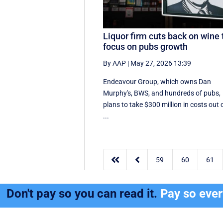
Liquor firm cuts back on wine 
focus on pubs growth
By AAP
|
May 27, 2026 13:39
Endeavour Group, which owns Dan
Murphy's, BWS, and hundreds of pubs,
plans to take $300 million in costs out 
...


59
60
61
Don't pay so you can read it.
Pay so eve