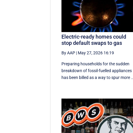
Electric-ready homes could
stop default swaps to gas
By AAP
|
May 27, 2026 16:19
Preparing households for the sudden
breakdown of fossil-fuelled appliances
has been billed as a way to spur more ..