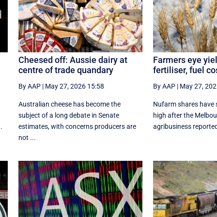
Cheesed off: Aussie dairy at
Farmers eye yiel
centre of trade quandary
fertiliser, fuel c
By AAP
|
May 27, 2026 15:58
By AAP
|
May 27, 202
Australian cheese has become the
Nufarm shares have s
subject of a long debate in Senate
high after the Melbo
.
estimates, with concerns producers are
agribusiness reported a
not ...