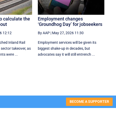
o calculate the
Employment changes
-out
‘Groundhog Day’ for jobseekers
6 12:12
By AAP
|
May 27, 2026 11:30
ched Inland Rail
Employment services will be given its
 sector takeover, as
biggest shake-up in decades, but
nts were ...
advocates say it will still entrench ...
BECOME A SUPPORTER