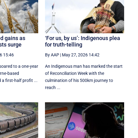
d gains as
‘For us, by us’: Indigenous plea
osts surge
for truth-telling
6 15:46
By AAP
|
May 27, 2026 14:42
oared to a one-year
An Indigenous man has marked the start
urne-based
of Reconciliation Week with the
 first-half profit ...
culmination of his 500km journey to
reach ...