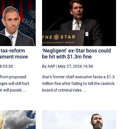
 tax-reform
‘Negligent’ ex-Star boss could
liament move
be hit with $1.3m fine
6 03:30
By AAP
|
May 27, 2026 16:56
 from proposed
Star's former chief executive faces a $1.3
es will still hurt
million fine after failing to tell the casino's
 will punish ...
board of criminal risks ...