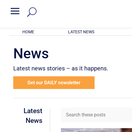
a
HOME
LATEST NEWS
News
Latest news stories – as it happens.
Get our DAILY newsletter
Latest
News