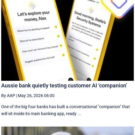
Aussie bank quietly testing customer AI ‘companion’
By AAP
|
May 26, 2026 06:00
One of the big four banks has built a conversational "companion" that
will sit inside its main banking app, ready ...