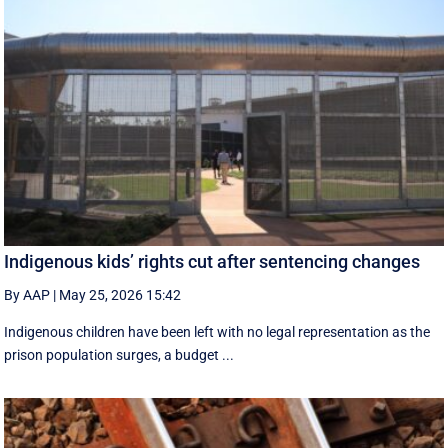
Indigenous kids’ rights cut after sentencing changes
By AAP
|
May 25, 2026 15:42
Indigenous children have been left with no legal representation as the
prison population surges, a budget ...