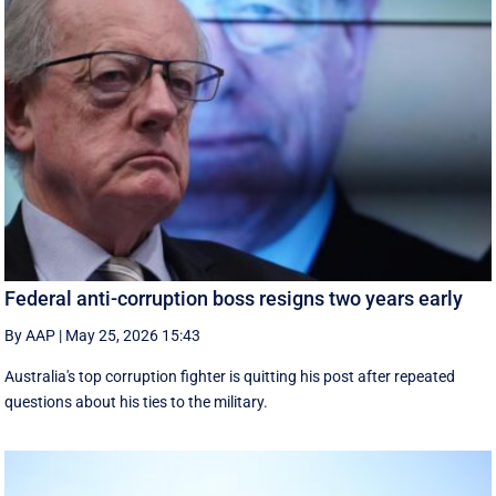
Federal anti-corruption boss resigns two years early
By AAP
|
May 25, 2026 15:43
Australia's top corruption fighter is quitting his post after repeated
questions about his ties to the military.