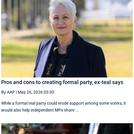
Pros and cons to creating formal party, ex-teal says
By AAP
|
May 26, 2026 03:30
While a formal teal party could erode support among some voters, it
would also help independent MPs share ...