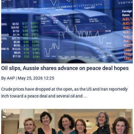
Oil slips, Aussie shares advance on peace deal hopes
By AAP
|
May 25, 2026 12:25
Crude prices have dropped at the open, as the US and Iran reportedly
inch toward a peace deal and several oil and ...