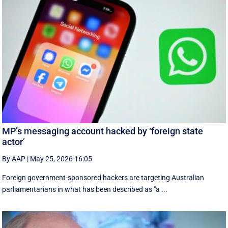
MP’s messaging account hacked by ‘foreign state
actor’
By AAP
|
May 25, 2026 16:05
Foreign government-sponsored hackers are targeting Australian
parliamentarians in what has been described as "a ...