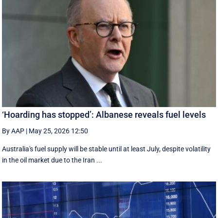
‘Hoarding has stopped’: Albanese reveals fuel levels
By AAP
|
May 25, 2026 12:50
Australia's fuel supply will be stable until at least July, despite volatility
in the oil market due to the Iran ...