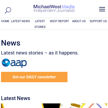
a
HOME
LATEST NEWS
LATEST
WEST REPORT
ABOUT US
SUPPORT US
STORIES
News
Latest news stories – as it happens.
Get our DAILY newsletter
Latest News