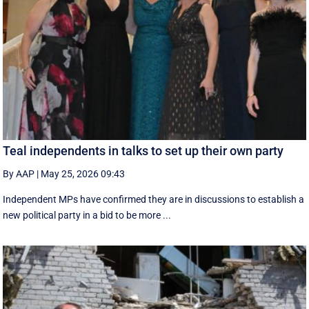
Teal independents in talks to set up their own party
By AAP
|
May 25, 2026 09:43
Independent MPs have confirmed they are in discussions to establish a
new political party in a bid to be more ...