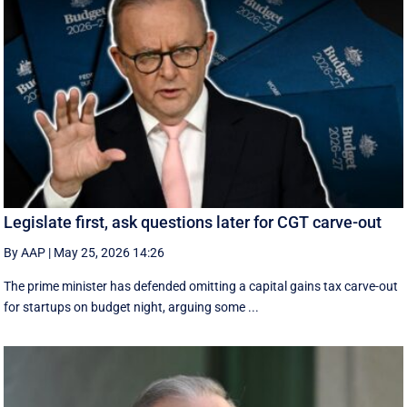
Legislate first, ask questions later for CGT carve-out
By AAP
|
May 25, 2026 14:26
The prime minister has defended omitting a capital gains tax carve-out
for startups on budget night, arguing some ...