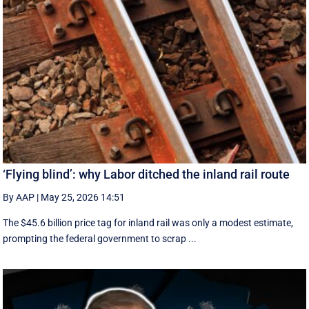
‘Flying blind’: why Labor ditched the inland rail route
By AAP
|
May 25, 2026 14:51
The $45.6 billion price tag for inland rail was only a modest estimate,
prompting the federal government to scrap ...