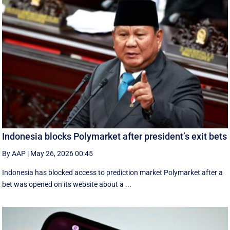
Indonesia blocks Polymarket after president’s exit bets
By AAP
|
May 26, 2026 00:45
Indonesia has blocked access to prediction market Polymarket after a
bet was opened on its website about a ...