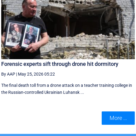
Forensic experts sift through drone hit dormitory
By AAP
|
May 25, 2026 05:22
The final death toll from a drone attack on a teacher training college in
the Russian-controlled Ukrainian Luhansk ...
More ...