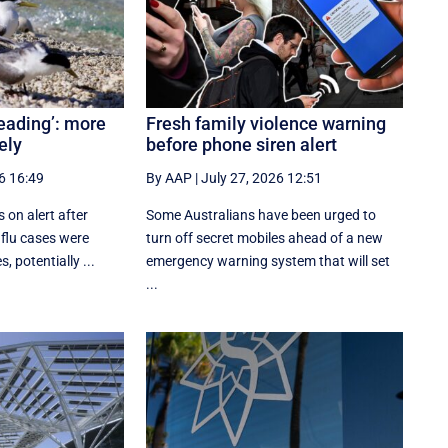
reading’: more
Fresh family violence warning
ely
before phone siren alert
6 16:49
By AAP
|
July 27, 2026 12:51
s on alert after
Some Australians have been urged to
 flu cases were
turn off secret mobiles ahead of a new
, potentially ...
emergency warning system that will set
...