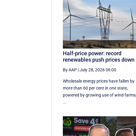
Half-price power: record
renewables push prices down
By AAP
|
July 28, 2026 06:00
Wholesale energy prices have fallen by
more than 60 per cent in one state,
powered by growing use of wind farms
...