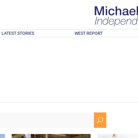
LATEST STORIES
WEST REPORT
U