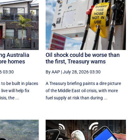
ng Australia
Oil shock could be worse than
more homes
the first, Treasury warns
6 03:30
By AAP
|
July 28, 2026 03:30
o be built in places
A Treasury briefing paints a dire picture
ive will help fix
of the Middle East oil crisis, with more
sis, the ...
fuel supply at risk than during ...