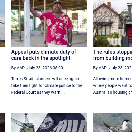
Appeal puts climate duty of
The rules stoppi
care back in the spotlight
from building 
By AAP
|
July 28, 2026 05:00
By AAP
|
July 28, 202
Torres Strait Islanders will once again
Allowing more homes t
take their fight for climate justice to the
where people want to l
,
Federal Court as they warn ...
Australia's housing cri