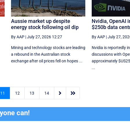
Aussie market up despite
Nvidia, OpenAI in
energy stock following oil dip
$250b data cent
By AAP
|
July 27, 2026 12:27
By AAP
|
July 27, 202
Mining and technology stocks are leading
Nvidia is reportedly 
a rebound in the Australian stock
discussions with Ope
exchange after oil prices fell on hopes ...
approximately $US250 
...


11
12
13
14
ryone can!