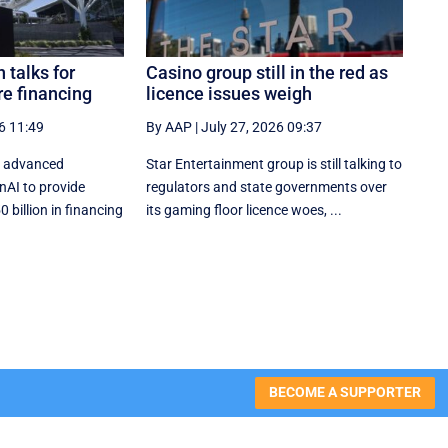
 talks for
Casino group still in the red as
re financing
licence issues weigh
6 11:49
By AAP
|
July 27, 2026 09:37
in advanced
Star Entertainment group is still talking to
nAI to provide
regulators and state governments over
billion in financing
its gaming floor licence woes, ...
BECOME A SUPPORTER