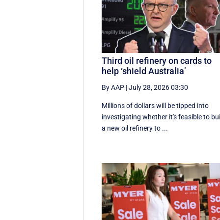
Third oil refinery on cards to
help ‘shield Australia’
By AAP
|
July 28, 2026 03:30
Millions of dollars will be tipped into
investigating whether it's feasible to bu
a new oil refinery to ...