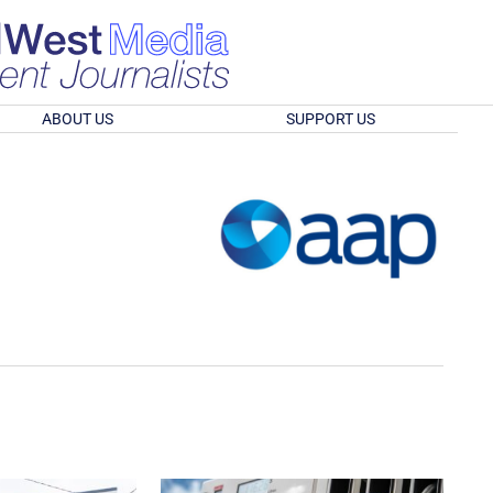
ABOUT US
SUPPORT US