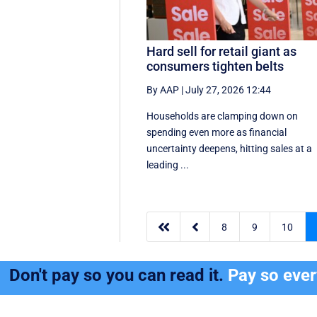
Hard sell for retail giant as
consumers tighten belts
By AAP
|
July 27, 2026 12:44
Households are clamping down on
spending even more as financial
uncertainty deepens, hitting sales at a
leading ...


8
9
10
Don't pay so you can read it.
Pay so eve