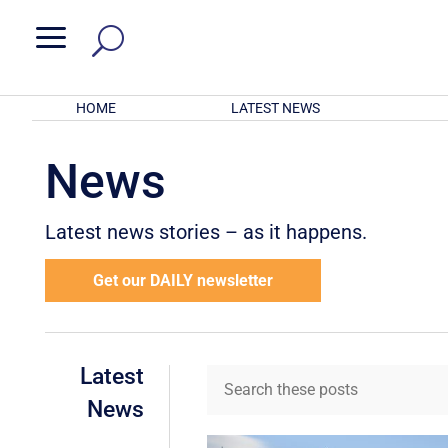
a
HOME
LATEST NEWS
News
Latest news stories – as it happens.
Get our DAILY newsletter
Latest
News