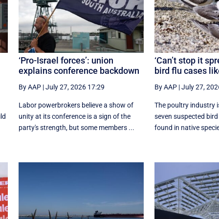
‘Pro-Israel forces’: union
‘Can’t stop it sp
explains conference backdown
bird flu cases lik
By AAP
|
July 27, 2026 17:29
By AAP
|
July 27, 202
Labor powerbrokers believe a show of
The poultry industry i
ild
unity at its conference is a sign of the
seven suspected bird
party's strength, but some members ...
found in native species