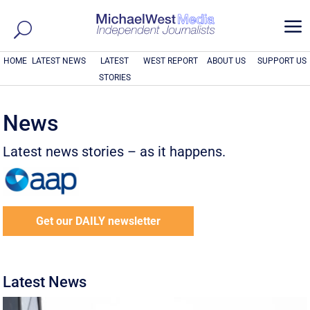
a
HOME
LATEST NEWS
LATEST
WEST REPORT
ABOUT US
SUPPORT US
STORIES
News
Latest news stories – as it happens.
Get our DAILY newsletter
Latest News