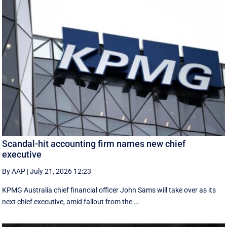
Scandal-hit accounting firm names new chief
executive
By AAP
|
July 21, 2026 12:23
KPMG Australia chief financial officer John Sams will take over as its
next chief executive, amid fallout from the ...