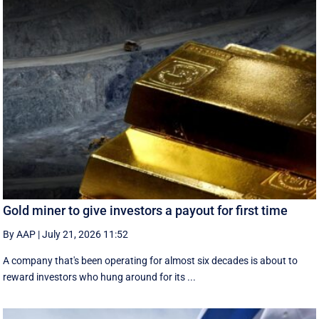
Gold miner to give investors a payout for first time
By AAP
|
July 21, 2026 11:52
A company that's been operating for almost six decades is about to
reward investors who hung around for its ...