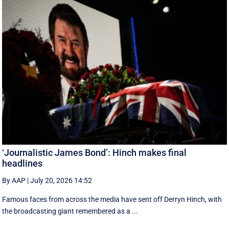
‘Journalistic James Bond’: Hinch makes final
headlines
By AAP
|
July 20, 2026 14:52
Famous faces from across the media have sent off Derryn Hinch, with
the broadcasting giant remembered as a ...