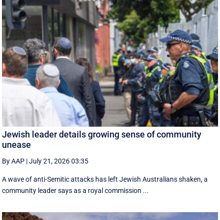
Jewish leader details growing sense of community
unease
By AAP
|
July 21, 2026 03:35
A wave of anti-Semitic attacks has left Jewish Australians shaken, a
community leader says as a royal commission ...