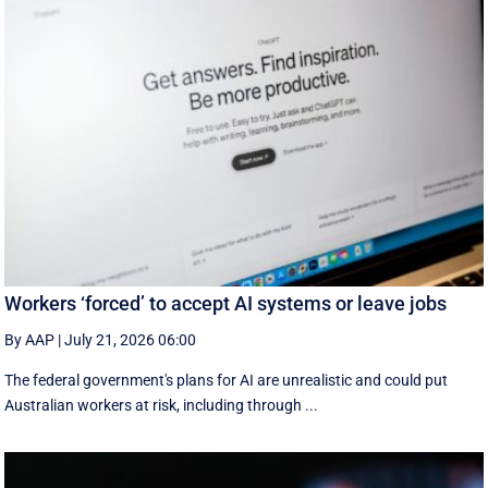
Workers ‘forced’ to accept AI systems or leave jobs
By AAP
|
July 21, 2026 06:00
The federal government's plans for AI are unrealistic and could put
Australian workers at risk, including through ...