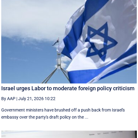
Israel urges Labor to moderate foreign policy criticism
By AAP
|
July 21, 2026 10:22
Government ministers have brushed off a push back from Israel's
embassy over the party's draft policy on the ...