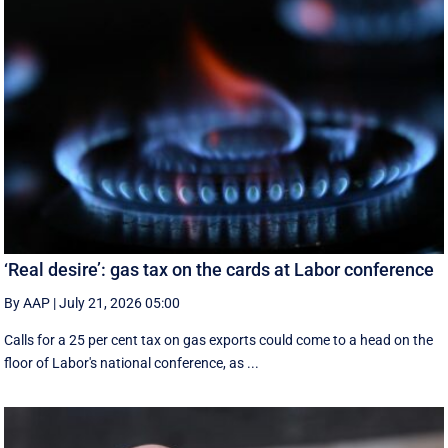
‘Real desire’: gas tax on the cards at Labor conference
By AAP
|
July 21, 2026 05:00
Calls for a 25 per cent tax on gas exports could come to a head on the
floor of Labor's national conference, as ...