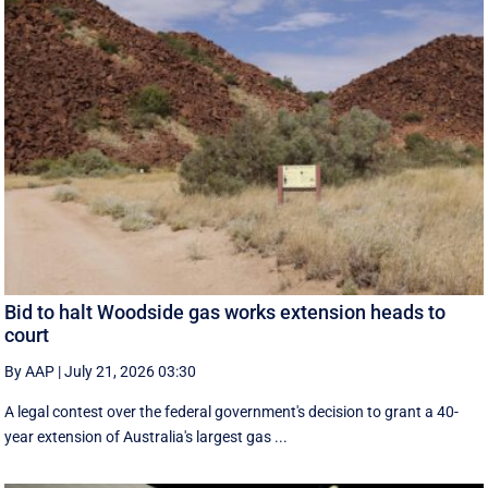
Bid to halt Woodside gas works extension heads to
court
By AAP
|
July 21, 2026 03:30
A legal contest over the federal government's decision to grant a 40-
year extension of Australia's largest gas ...