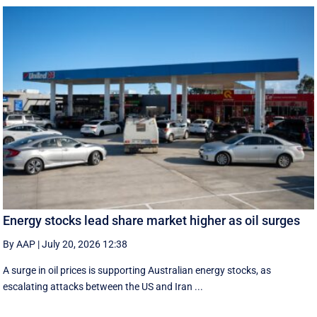
Energy stocks lead share market higher as oil surges
By AAP
|
July 20, 2026 12:38
A surge in oil prices is supporting Australian energy stocks, as
escalating attacks between the US and Iran ...