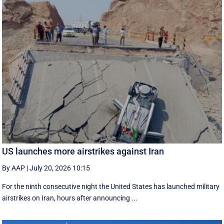
US launches more airstrikes against Iran
By AAP
|
July 20, 2026 10:15
For the ninth consecutive night the United States has launched military
airstrikes on Iran, hours after announcing ...