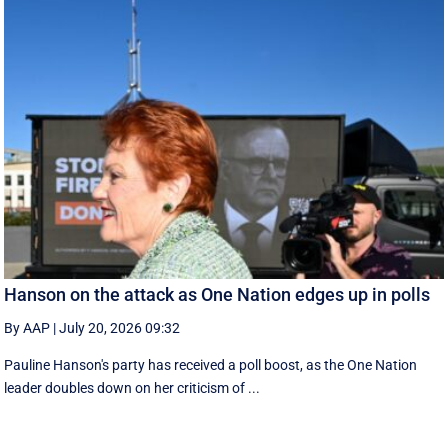
Hanson on the attack as One Nation edges up in polls
By AAP
|
July 20, 2026 09:32
Pauline Hanson's party has received a poll boost, as the One Nation
leader doubles down on her criticism of ...