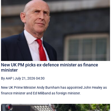
New UK PM picks ex-defence minister as finance
minister
By AAP
|
July 21, 2026 04:30
New UK Prime ‌Minister Andy Burnham has appointed John Healey as
finance minister and Ed ​Miliband as foreign minister.