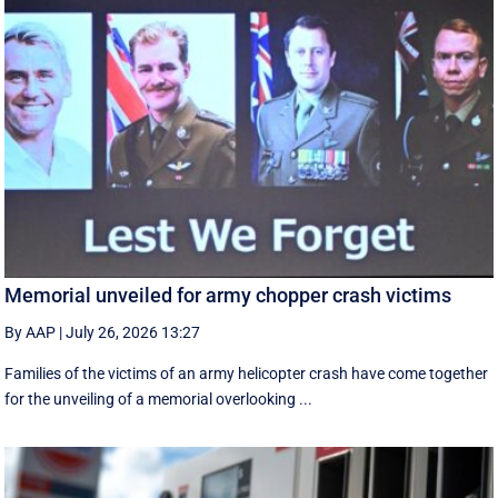
Memorial unveiled for army chopper crash victims
By AAP
|
July 26, 2026 13:27
Families of the victims of an army helicopter crash have come together
for the unveiling of a memorial overlooking ...