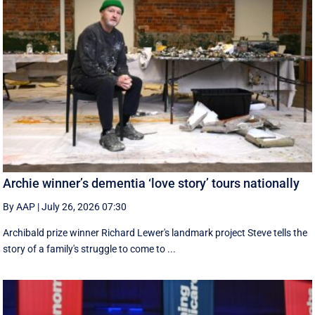
Archie winner’s dementia ‘love story’ tours nationally
By AAP
|
July 26, 2026 07:30
Archibald prize winner Richard Lewer's landmark project Steve tells the
story of a family's struggle to come to ...