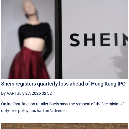
Shein registers quarterly loss ahead of Hong Kong IPO
By AAP
|
July 27, 2026 02:32
Online fast-fashion retailer Shein says the removal of the ‌"de minimis"
duty-free policy has had an "adverse ...