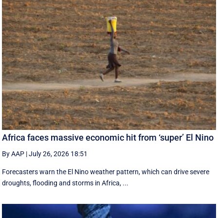
Africa faces massive economic hit from ‘super’ El Nino
By AAP
|
July 26, 2026 18:51
Forecasters warn the El Nino weather pattern, which can drive severe
droughts, flooding and storms in Africa, ...