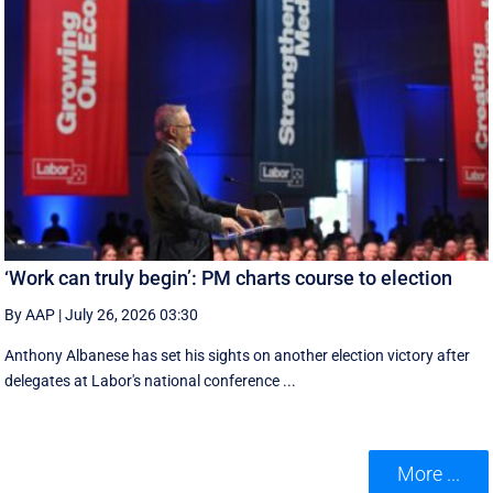
‘Work can truly begin’: PM charts course to election
By AAP
|
July 26, 2026 03:30
Anthony Albanese has set his sights on another election victory after
delegates at Labor's national conference ...
More ...