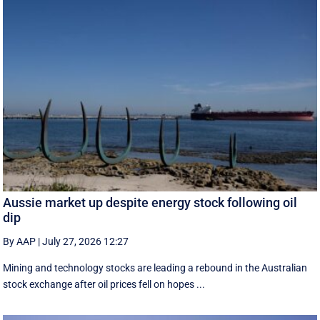
Aussie market up despite energy stock following oil
dip
By AAP
|
July 27, 2026 12:27
Mining and technology stocks are leading a rebound in the Australian
stock exchange after oil prices fell on hopes ...