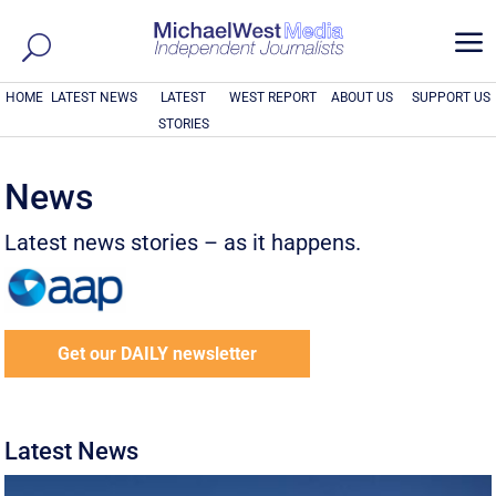
a
HOME
LATEST NEWS
LATEST
WEST REPORT
ABOUT US
SUPPORT US
STORIES
News
Latest news stories – as it happens.
Get our DAILY newsletter
Latest News