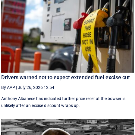
Drivers warned not to expect extended fuel excise cut
By AAP
|
July 26, 2026 12:54
Anthony Albanese has indicated further price relief at the bowser is
unlikely after an excise discount wraps up.