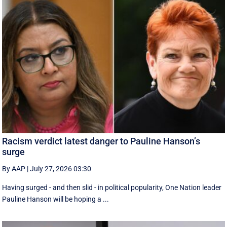
Racism verdict latest danger to Pauline Hanson’s
surge
By AAP
|
July 27, 2026 03:30
Having surged - and then slid - in political popularity, One Nation leader
Pauline Hanson will be hoping a ...