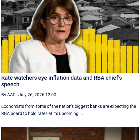
Rate watchers eye inflation data and RBA chief’s
speech
By AAP
|
July 26, 2026 12:00
Economists from some of the nation's biggest banks are expecting the
RBA board to hold rates at its upcoming ...