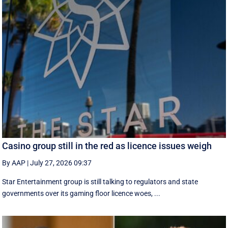
Casino group still in the red as licence issues weigh
By AAP
|
July 27, 2026 09:37
Star Entertainment group is still talking to regulators and state
governments over its gaming floor licence woes, ...