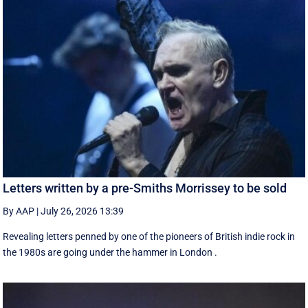
Letters written by a pre-Smiths Morrissey to be sold
By AAP
|
July 26, 2026 13:39
Revealing letters penned by one of the pioneers of British indie rock in
the 1980s are going under the hammer in London .