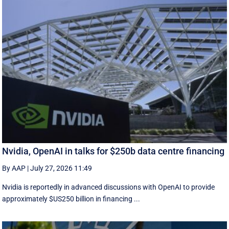
Nvidia, OpenAI in talks for $250b data centre financing
By AAP
|
July 27, 2026 11:49
Nvidia is reportedly in advanced discussions with OpenAI to provide
approximately $US250 billion in financing ...