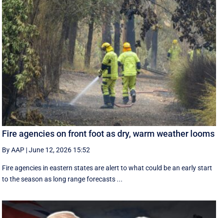
Fire agencies on front foot as dry, warm weather looms
By AAP
|
June 12, 2026 15:52
Fire agencies in eastern states are alert to what could be an early start
to the season as long range forecasts ...