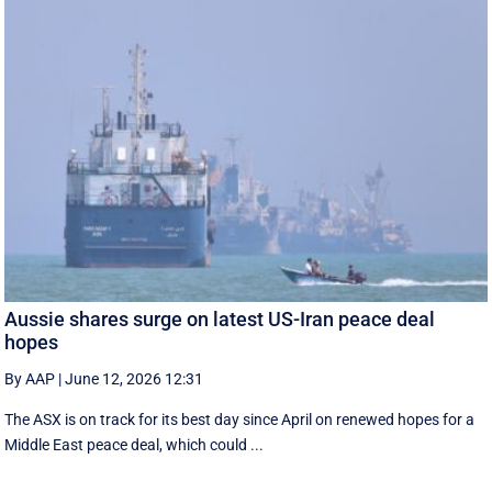
Aussie shares surge on latest US-Iran peace deal
hopes
By AAP
|
June 12, 2026 12:31
The ASX is on track for its best day since April on renewed hopes for a
Middle East peace deal, which could ...