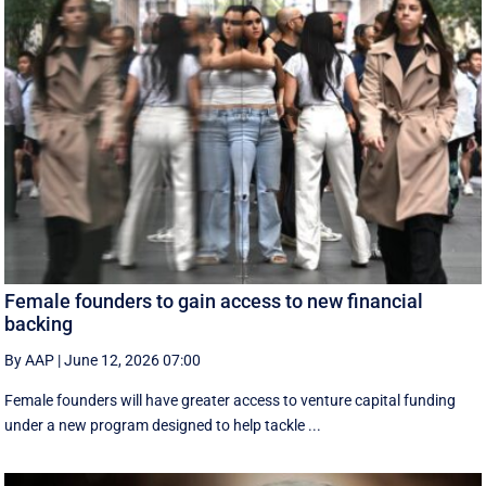
Female founders to gain access to new financial
backing
By AAP
|
June 12, 2026 07:00
Female founders will have greater access to venture capital funding
under a new program designed to help tackle ...