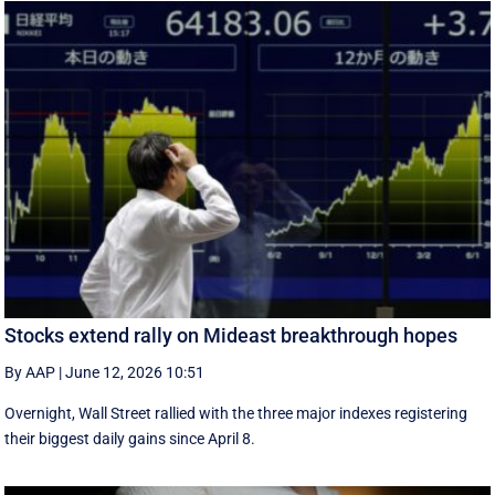
Stocks extend rally on Mideast breakthrough hopes
By AAP
|
June 12, 2026 10:51
Overnight, Wall Street rallied with the three major indexes registering
their biggest daily gains since ​April 8.