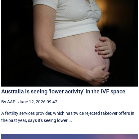
Australia is seeing ‘lower activity’ in the IVF space
By AAP
|
June 12, 2026 09:42
A fertility services provider, which has twice rejected takeover offers in
the past year, says it's seeing lower ...