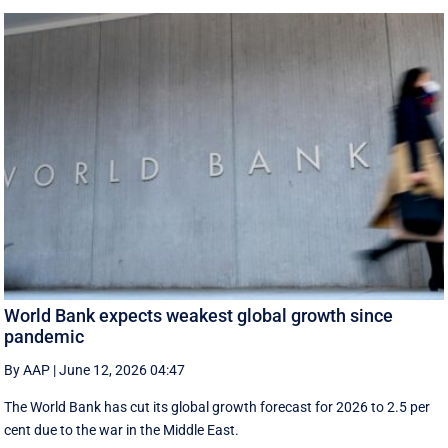
World Bank expects weakest global growth since
pandemic
By AAP
|
June 12, 2026 04:47
The World Bank has cut its global growth forecast for 2026 to 2.5 per
cent due to the war in the ‌Middle East.