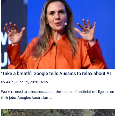
‘Take a breath’: Google tells Aussies to relax about AI
By AAP
|
June 12, 2026 16:45
Workers need to stress less about the impact of artificial intelligence on
their jobs, Google's Australian ...