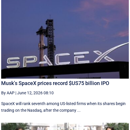
Musk’s SpaceX prices record $US75 billion IPO
By AAP
|
June 12, 2026 08:10
SpaceX will rank seventh among US-listed ‌firms when its shares begin
trading on the Nasdaq, after the company ...