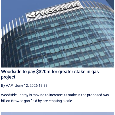
Woodside to pay $320m for greater stake in gas
project
By AAP
|
June 12, 2026 13:33
Woodside Energy is moving to increase its stake in the proposed $49
billion Browse gas field by pre-empting a sale ...