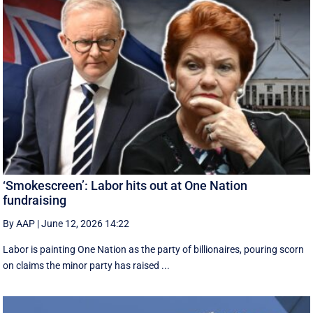
‘Smokescreen’: Labor hits out at One Nation
fundraising
By AAP
|
June 12, 2026 14:22
Labor is painting One Nation as the party of billionaires, pouring scorn
on claims the minor party has raised ...