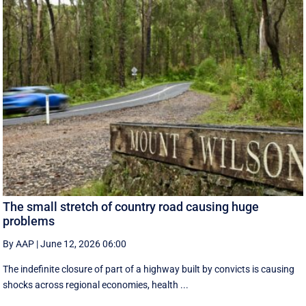
The small stretch of country road causing huge
problems
By AAP
|
June 12, 2026 06:00
The indefinite closure of part of a highway built by convicts is causing
shocks across regional economies, health ...