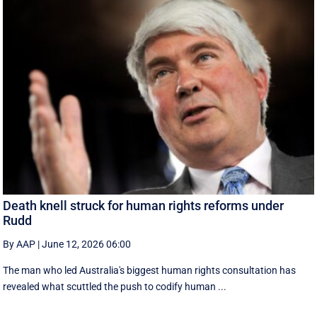
Death knell struck for human rights reforms under
Rudd
By AAP
|
June 12, 2026 06:00
The man who led Australia's biggest human rights consultation has
revealed what scuttled the push to codify human ...