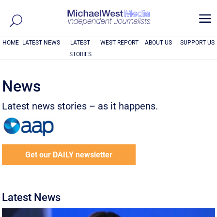
a
HOME
LATEST NEWS
LATEST
WEST REPORT
ABOUT US
SUPPORT US
STORIES
News
Latest news stories – as it happens.
Get our DAILY newsletter
Latest News