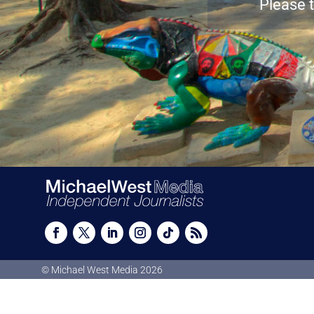
Please t
© Michael West Media
2026