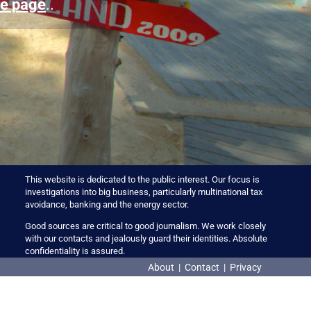
e page
..
This website is dedicated to the public interest. Our focus is
investigations into big business, particularly multinational tax
avoidance, banking and the energy sector.
Good sources are critical to good journalism. We work closely
with our contacts and jealously guard their identities. Absolute
confidentiality is assured.
About
|
Contact
|
Privacy