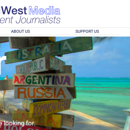
ABOUT US
SUPPORT US
r
e looking for.