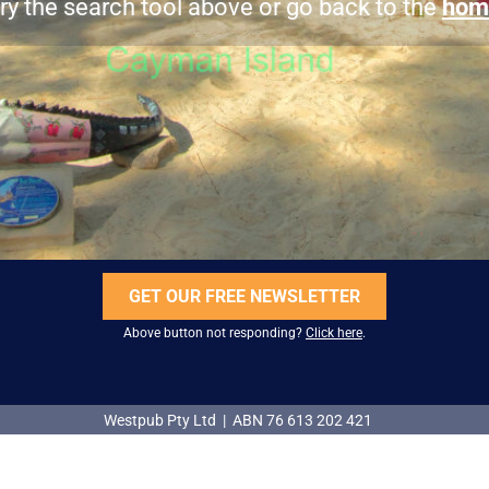
ry the search tool above or go back to the
hom
GET OUR FREE NEWSLETTER
Above button not responding?
Click here
.
Westpub Pty Ltd | ABN 76 613 202 421