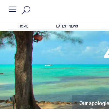
a
HOME
LATEST NEWS
Our apologies