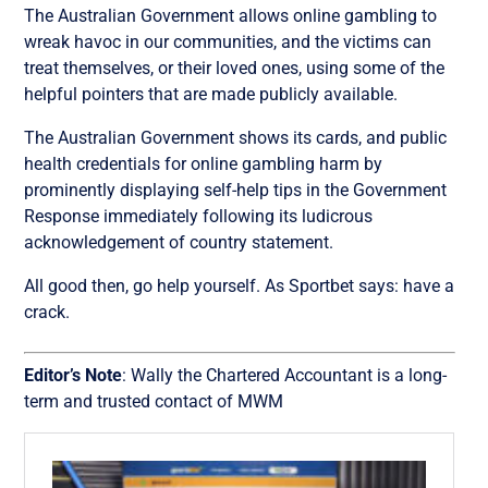
The Australian Government allows online gambling to
wreak havoc in our communities, and the victims can
treat themselves, or their loved ones, using some of the
helpful pointers that are made publicly available.
The Australian Government shows its cards, and public
health credentials for online gambling harm by
prominently displaying self-help tips in the Government
Response immediately following its ludicrous
acknowledgement of country statement.
All good then, go help yourself. As Sportbet says: have a
crack.
Editor’s Note
: Wally the Chartered Accountant is a long-
term and trusted contact of MWM