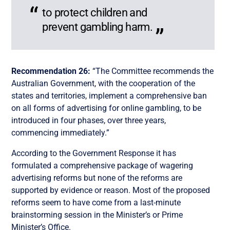
to protect children and
prevent gambling harm.
Recommendation 26:
“The Committee recommends the
Australian Government, with the cooperation of the
states and territories, implement a comprehensive ban
on all forms of advertising for online gambling, to be
introduced in four phases, over three years,
commencing immediately.”
According to the Government Response it has
formulated a comprehensive package of wagering
advertising reforms but none of the reforms are
supported by evidence or reason. Most of the proposed
reforms seem to have come from a last-minute
brainstorming session in the Minister’s or Prime
Minister’s Office.