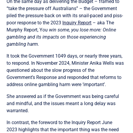
On the same day as delivering the Budget – framed to
“take the pressure off Australians” – the Government
piled the pressure back on with its snail-paced and piss-
poor response to the 2023
Inquiry Report
– aka The
Murphy Report, Y
ou win some, you lose more: Online
gambling and its impacts on those experiencing
gambling harm.
It took the Government 1049 days, or nearly three years,
to respond. In November 2024, Minister Anika Wells was
questioned about the slow progress of the
Government’s Response and responded that reforms to
address online gambling harm were ‘important’.
She answered as if the Government was being careful
and mindful, and the issues meant a long delay was
warranted.
In contrast, the foreword to the Inquiry Report June
2023 highlights that the important thing was the need