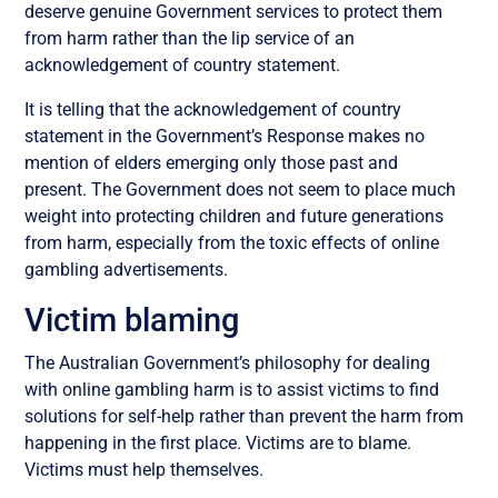
deserve genuine Government services to protect them
from harm rather than the lip service of an
acknowledgement of country statement.
It is telling that the acknowledgement of country
statement in the Government’s Response makes no
mention of elders emerging only those past and
present. The Government does not seem to place much
weight into protecting children and future generations
from harm, especially from the toxic effects of online
gambling advertisements.
Victim blaming
The Australian Government’s philosophy for dealing
with online gambling harm is to assist victims to find
solutions for self-help rather than prevent the harm from
happening in the first place. Victims are to blame.
Victims must help themselves.