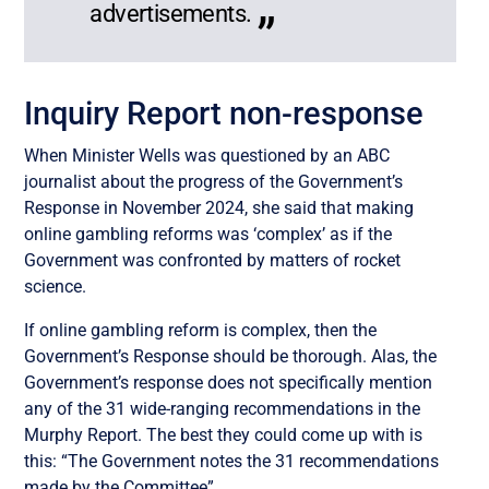
advertisements.
Inquiry Report non-response
When Minister Wells was questioned by an ABC
journalist about the progress of the Government’s
Response in November 2024, she said that making
online gambling reforms was ‘complex’ as if the
Government was confronted by matters of rocket
science.
If online gambling reform is complex, then the
Government’s Response should be thorough. Alas, the
Government’s response does not specifically mention
any of the 31 wide-ranging recommendations in the
Murphy Report. The best they could come up with is
this: “The Government notes the 31 recommendations
made by the Committee”.