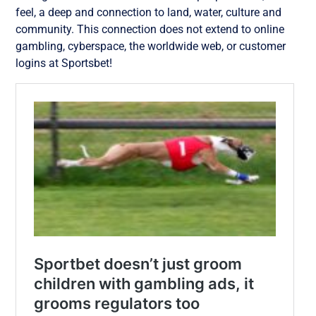
feel, a deep and connection to land, water, culture and
community. This connection does not extend to online
gambling, cyberspace, the worldwide web, or customer
logins at Sportsbet!