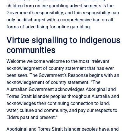
children from online gambling advertisements is the
Government’s responsibility, and this responsibility can
only be discharged with a comprehensive ban on all
forms of advertising for online gambling.
Virtue signalling to indigenous
communities
Welcome welcome welcome to the most irrelevant
acknowledgment of country statement that has ever
been seen. The Government’s Response begins with an
acknowledgement of country statement. “The
Australian Government acknowledges Aboriginal and
Torres Strait Islander peoples throughout Australia and
acknowledges their continuing connection to land,
water, culture and community, and pay our respects to
Elders past and present.”
Aboriginal and Torres Strait Islander peoples have, and