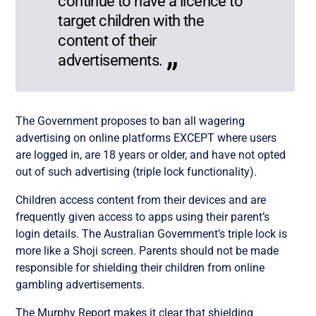
continue to have a licence to
target children with the
content of their
advertisements.
The Government proposes to ban all wagering
advertising on online platforms EXCEPT where users
are logged in, are 18 years or older, and have not opted
out of such advertising (triple lock functionality).
Children access content from their devices and are
frequently given access to apps using their parent’s
login details. The Australian Government’s triple lock is
more like a Shoji screen. Parents should not be made
responsible for shielding their children from online
gambling advertisements.
The Murphy Report makes it clear that shielding