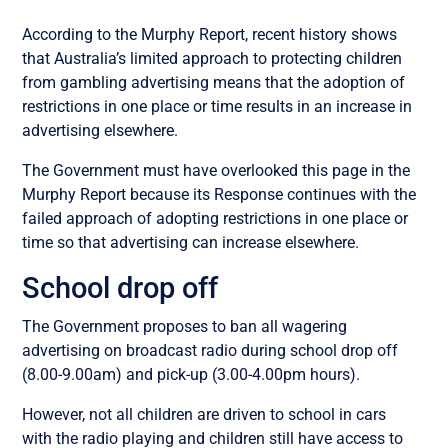
According to the Murphy Report, recent history shows
that Australia’s limited approach to protecting children
from gambling advertising means that the adoption of
restrictions in one place or time results in an increase in
advertising elsewhere.
The Government must have overlooked this page in the
Murphy Report because its Response continues with the
failed approach of adopting restrictions in one place or
time so that advertising can increase elsewhere.
School drop off
The Government proposes to ban all wagering
advertising on broadcast radio during school drop off
(8.00-9.00am) and pick-up (3.00-4.00pm hours).
However, not all children are driven to school in cars
with the radio playing and children still have access to