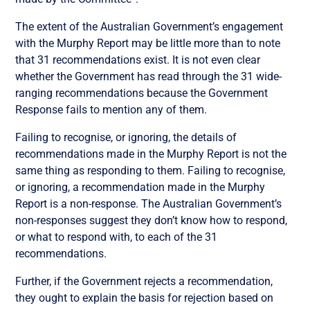
The extent of the Australian Government’s engagement
with the Murphy Report may be little more than to note
that 31 recommendations exist. It is not even clear
whether the Government has read through the 31 wide-
ranging recommendations because the Government
Response fails to mention any of them.
Failing to recognise, or ignoring, the details of
recommendations made in the Murphy Report is not the
same thing as responding to them. Failing to recognise,
or ignoring, a recommendation made in the Murphy
Report is a non-response. The Australian Government’s
non-responses suggest they don’t know how to respond,
or what to respond with, to each of the 31
recommendations.
Further, if the Government rejects a recommendation,
they ought to explain the basis for rejection based on