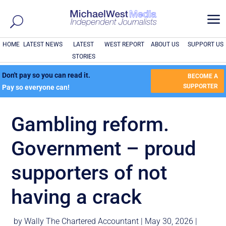
a
HOME
LATEST NEWS
LATEST
WEST REPORT
ABOUT US
SUPPORT US
STORIES
Don't pay so you can read it.
BECOME A
SUPPORTER
Pay so everyone can!
Gambling reform.
Government – proud
supporters of not
having a crack
by
Wally The Chartered Accountant
|
May 30, 2026
|