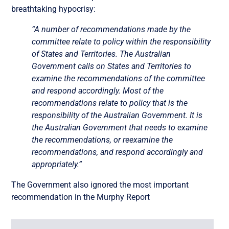
breathtaking hypocrisy:
“A number of recommendations made by the
committee relate to policy within the responsibility
of States and Territories. The Australian
Government calls on States and Territories to
examine the recommendations of the committee
and respond accordingly. Most of the
recommendations relate to policy that is the
responsibility of the Australian Government. It is
the Australian Government that needs to examine
the recommendations, or reexamine the
recommendations, and respond accordingly and
appropriately.”
The Government also ignored the most important
recommendation in the Murphy Report