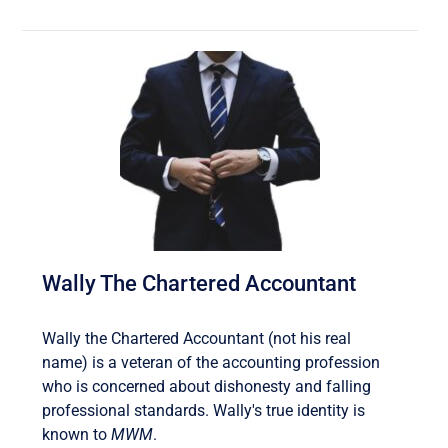
Wally The Chartered Accountant
Wally the Chartered Accountant (not his real
name) is a veteran of the accounting profession
who is concerned about dishonesty and falling
professional standards. Wally's true identity is
known to
MWM
.