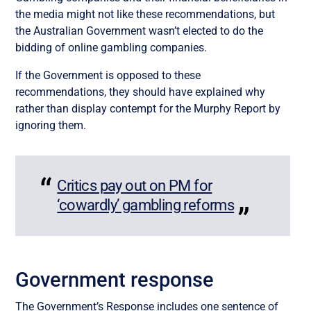
the media might not like these recommendations, but
the
Australian
Government wasn’t elected to do the
bidding of online gambling companies.
If the
Government is opposed to these
recommendations, they should have explained why
rather than
display
contempt
for the Murphy Report
by
ignoring them.
Critics pay out on PM for
‘cowardly’ gambling reforms
Government response
The Government’s Response includes one sentence of