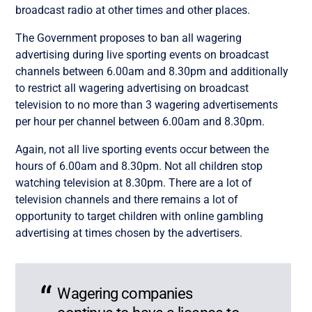
broadcast radio at other times and other places.
The Government proposes to ban all wagering
advertising during live sporting events on broadcast
channels between 6.00am and 8.30pm and additionally
to restrict all wagering advertising on broadcast
television to no more than 3 wagering advertisements
per hour per channel between 6.00am and 8.30pm.
Again, not all live sporting events occur between the
hours of 6.00am and 8.30pm. Not all children stop
watching television at 8.30pm. There are a lot of
television channels and there remains a lot of
opportunity to target children with online gambling
advertising at times chosen by the advertisers.
Wagering companies