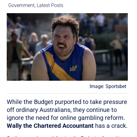
Government
,
Latest Posts
Image: Sportsbet
While the Budget purported to take pressure
off ordinary Australians, they continue to
ignore the need for online gambling reform.
Wally the Chartered Accountant
has a crack.