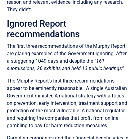
reason and relevant evidence, including any research.
They didn’t.
Ignored Report
recommendations
The first three recommendations of the Murphy Report
are glaring examples of the
Government ignoring. After
a staggering 1049 days and despite the
“161
submissions, 26 exhibits and held 13 public hearings”.
The Murphy Report’s first three recommendations
appear to be eminently reasonable. A single Australian
Government minister. A national strategy with a focus
on prevention, early intervention, treatment support and
protection of the most vulnerable. A national regulator
and requiring the companies that profit from online
gambling to pay for harm reduction measures.
Gambling companies and their financial beneficiaries in