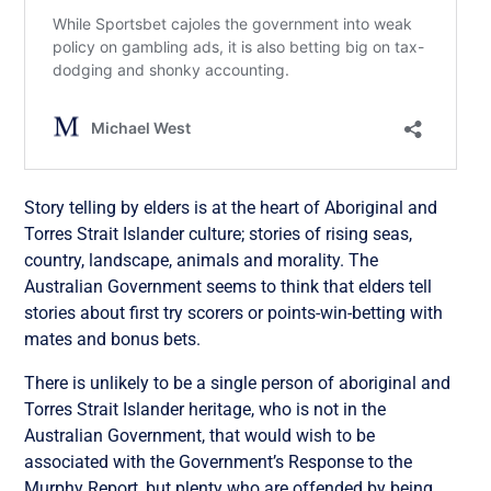
Story telling by elders is at the heart of Aboriginal and
Torres Strait Islander culture; stories of rising seas,
country, landscape, animals and morality. The
Australian Government seems to think that elders tell
stories about first try scorers or points-win-betting with
mates and bonus bets.
There is unlikely to be a single person of aboriginal and
Torres Strait Islander heritage, who is not in the
Australian Government, that would wish to be
associated with the Government’s Response to the
Murphy Report, but plenty who are offended by being