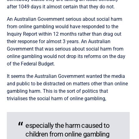
after 1049 days it almost certain that they do not.
An Australian Government serious about social harm
from online gambling would have responded to the
Inquiry Report within 12 months rather than drag out
their response for almost 3 years. An Australian
Government that was serious about social harm from
online gambling would not drop its reforms on the day
of the Federal Budget.
It seems the Australian Government wanted the media
and public to be distracted on matters other than online
gambling harm. This is the sort of politics that
trivialises the social harm of online gambling,
especially the harm caused to
children from online gambling