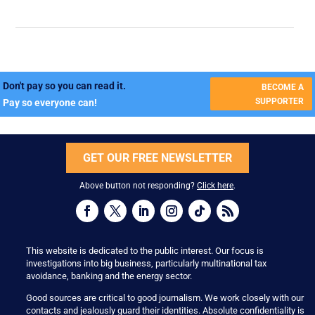
Don't pay so you can read it.
BECOME A
SUPPORTER
Pay so everyone can!
GET OUR FREE NEWSLETTER
Above button not responding?
Click here
.
This website is dedicated to the public interest. Our focus is
investigations into big business, particularly multinational tax
avoidance, banking and the energy sector.
Good sources are critical to good journalism. We work closely with our
contacts and jealously guard their identities. Absolute confidentiality is