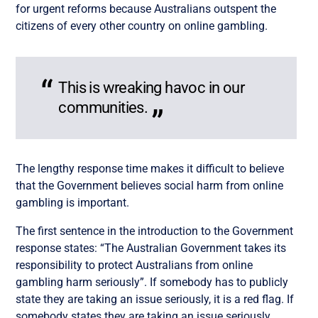
for urgent reforms because Australians outspent the
citizens of every other country on online gambling.
This is wreaking havoc in our
communities.
The lengthy response time makes it difficult to believe
that the Government believes social harm from online
gambling is important.
The first sentence in the introduction to the Government
response states: “The Australian Government takes its
responsibility to protect Australians from online
gambling harm seriously”. If somebody has to publicly
state they are taking an issue seriously, it is a red flag. If
somebody states they are taking an issue seriously