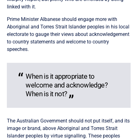
linked with it.
Prime Minister Albanese should engage more with
Aboriginal and Torres Strait Islander peoples in his local
electorate to gauge their views about acknowledgement
to country statements and welcome to country
speeches.
When is it appropriate to
welcome and acknowledge?
When is it not?
The Australian Government should not put itself, and its
image or brand, above Aboriginal and Torres Strait
Islander peoples by virtue signalling. These peoples