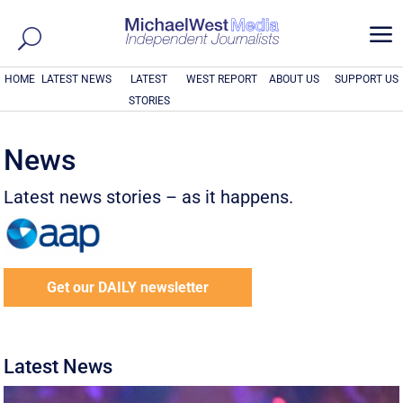
a
HOME
LATEST NEWS
LATEST
WEST REPORT
ABOUT US
SUPPORT US
STORIES
News
Latest news stories – as it happens.
Get our DAILY newsletter
Latest News