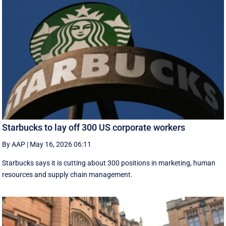
Starbucks to lay off 300 US corporate workers
By AAP
|
May 16, 2026 06:11
Starbucks says it is cutting about 300 positions in marketing, human
resources and supply chain management.