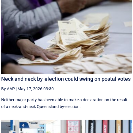
Neck and neck by-election could swing on postal votes
By AAP
|
May 17, 2026 03:30
Neither major party has been able to make a declaration on the result
of a neck-and-neck Queensland by-election.