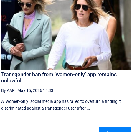
Transgender ban from ‘women-only’ app remains
unlawful
By AAP
|
May 15, 2026 14:33
A "women-only" social media app has failed to overturn a finding it
discriminated against a transgender user after ...