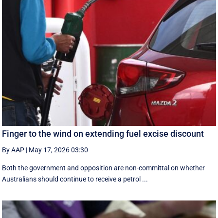
Finger to the wind on extending fuel excise discount
By AAP
|
May 17, 2026 03:30
Both the government and opposition are non-committal on whether
Australians should continue to receive a petrol ...