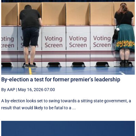
By-election a test for former premier’s leadership
By AAP
|
May 16, 2026 07:00
A by-election looks set to swing towards a sitting state government, a
result that would likely to be fatal to a ...