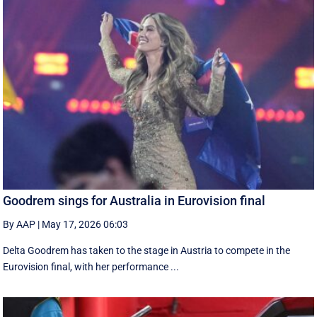
Goodrem sings for Australia in Eurovision final
By AAP
|
May 17, 2026 06:03
Delta Goodrem has taken to the stage in Austria to compete in the
Eurovision final, with her performance ...