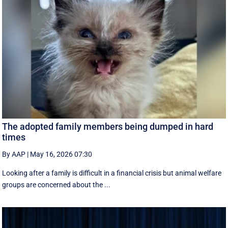
The adopted family members being dumped in hard
times
By AAP
|
May 16, 2026 07:30
Looking after a family is difficult in a financial crisis but animal welfare
groups are concerned about the ...