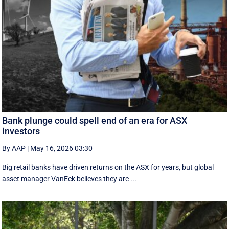
Bank plunge could spell end of an era for ASX
investors
By AAP
|
May 16, 2026 03:30
Big retail banks have driven returns on the ASX for years, but global
asset manager VanEck believes they are ...