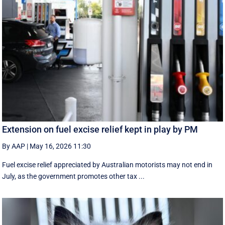
Extension on fuel excise relief kept in play by PM
By AAP
|
May 16, 2026 11:30
Fuel excise relief appreciated by Australian motorists may not end in
July, as the government promotes other tax ...