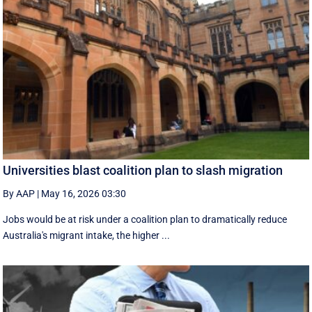
Universities blast coalition plan to slash migration
By AAP
|
May 16, 2026 03:30
Jobs would be at risk under a coalition plan to dramatically reduce
Australia's migrant intake, the higher ...