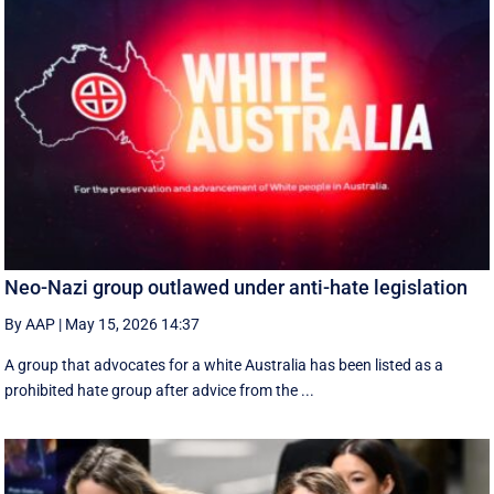
Neo-Nazi group outlawed under anti-hate legislation
By AAP
|
May 15, 2026 14:37
A group that advocates for a white Australia has been listed as a
prohibited hate group after advice from the ...