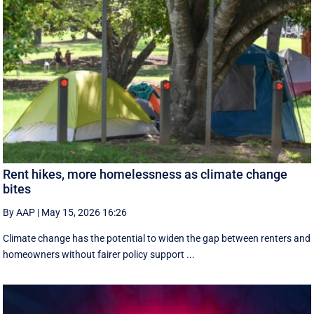
Rent hikes, more homelessness as climate change
bites
By AAP
|
May 15, 2026 16:26
Climate change has the potential to widen the gap between renters and
homeowners without fairer policy support ...