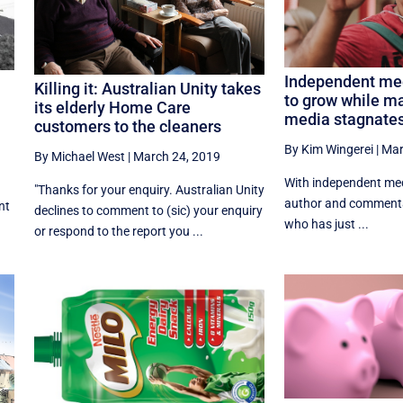
Independent me
Killing it: Australian Unity takes
to grow while m
e
its elderly Home Care
media stagnate
customers to the cleaners
By Kim Wingerei
|
Mar
By Michael West
|
March 24, 2019
With independent medi
"Thanks for your enquiry. Australian Unity
author and commenta
nt
declines to comment to (sic) your enquiry
who has just ...
or respond to the report you ...