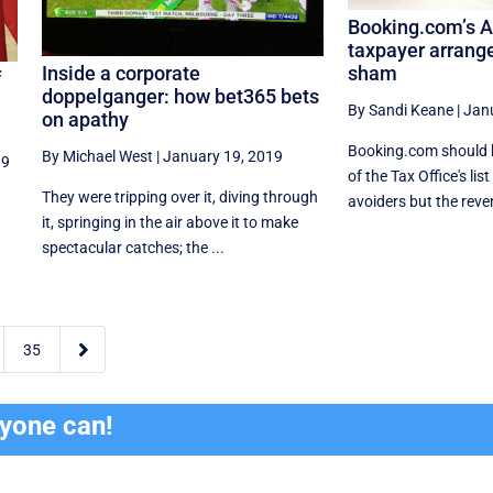
Booking.com’s A
taxpayer arrang
Inside a corporate
sham
f
doppelganger: how bet365 bets
By Sandi Keane
|
Jan
on apathy
Booking.com should b
By Michael West
|
January 19, 2019
19
of the Tax Office's lis
They were tripping over it, diving through
avoiders but the reven
it, springing in the air above it to make
spectacular catches; the ...

35
ryone can!