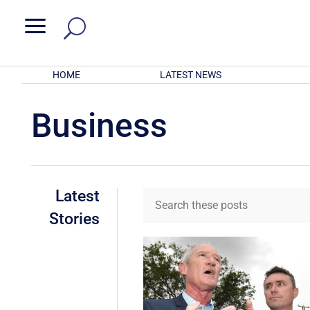
a
HOME
LATEST NEWS
Business
Latest
Stories