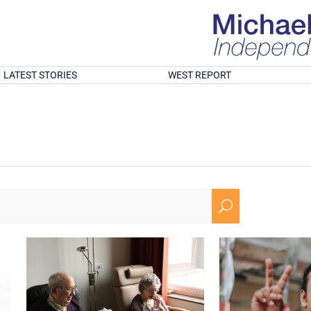
LATEST STORIES
WEST REPORT
U