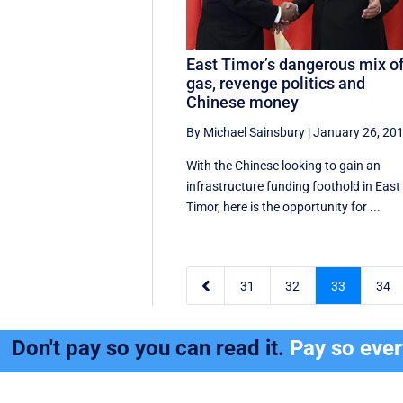
East Timor’s dangerous mix o
gas, revenge politics and
Chinese money
By Michael Sainsbury
|
January 26, 20
With the Chinese looking to gain an
infrastructure funding foothold in East
Timor, here is the opportunity for ...

31
32
33
34
Don't pay so you can read it.
Pay so eve