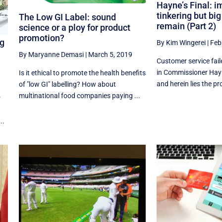
Hayne’s Final: i
tinkering but bi
The Low GI Label: sound
remain (Part 2)
science or a ploy for product
promotion?
ng
By Kim Wingerei
|
Feb
By Maryanne Demasi
|
March 5, 2019
Customer service fail
in Commissioner Hayn
Is it ethical to promote the health benefits
and herein lies the pro
of "low GI" labelling? How about
multinational food companies paying ...
r
..