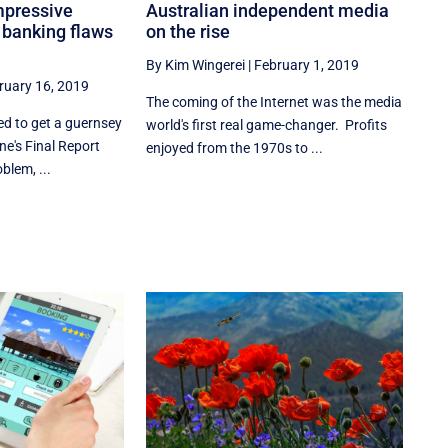
mpressive
Australian independent media
g banking flaws
on the rise
By Kim Wingerei
|
February 1, 2019
ruary 16, 2019
The coming of the Internet was the media
ed to get a guernsey
world's first real game-changer. Profits
e's Final Report
enjoyed from the 1970s to ...
blem, ...