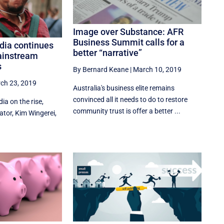
Image over Substance: AFR
Business Summit calls for a
dia continues
better “narrative”
ainstream
s
By Bernard Keane
|
March 10, 2019
ch 23, 2019
Australia's business elite remains
convinced all it needs to do to restore
a on the rise,
community trust is offer a better ...
tor, Kim Wingerei,