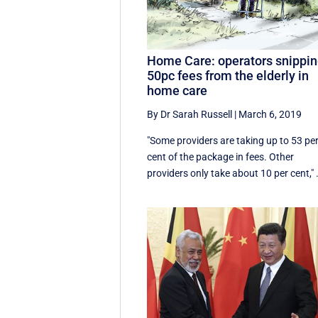
Home Care: operators snippi
50pc fees from the elderly in
home care
By Dr Sarah Russell
|
March 6, 2019
"Some providers are taking up to 53 pe
cent of the package in fees. Other
providers only take about 10 per cent," .