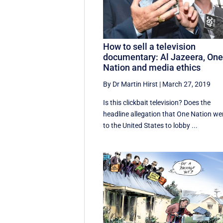
How to sell a television
documentary: Al Jazeera, On
Nation and media ethics
By Dr Martin Hirst
|
March 27, 2019
Is this clickbait television? Does the
headline allegation that One Nation we
to the United States to lobby ...