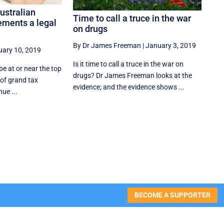
ustralian
Time to call a truce in the war
ements a legal
on drugs
By Dr James Freeman
|
January 3, 2019
uary 10, 2019
Is it time to call a truce in the war on
e at or near the top
drugs? Dr James Freeman looks at the
t of grand tax
evidence; and the evidence shows ...
ue ...
BECOME A SUPPORTER