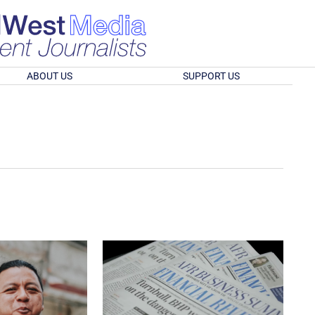
ABOUT US
SUPPORT US