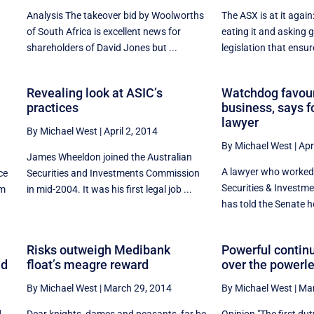
Analysis The takeover bid by Woolworths
The ASX is at it again
of South Africa is excellent news for
eating it and asking
shareholders of David Jones but ...
legislation that ensure
Revealing look at ASIC’s
Watchdog favour
practices
business, says 
lawyer
By Michael West
|
April 2, 2014
By Michael West
|
Apr
James Wheeldon joined the Australian
A lawyer who worked 
ce
Securities and Investments Commission
Securities & Invest
om
in mid-2004. It was his first legal job ...
has told the Senate h
Risks outweigh Medibank
Powerful contin
nd
float’s meagre reward
over the powerl
By Michael West
|
March 29, 2014
By Michael West
|
Mar