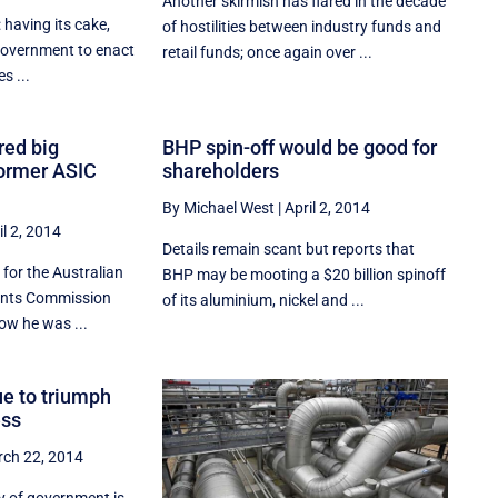
Another skirmish has flared in the decade
: having its cake,
of hostilities between industry funds and
 government to enact
retail funds; once again over ...
s ...
ed big
BHP spin-off would be good for
former ASIC
shareholders
By Michael West
|
April 2, 2014
il 2, 2014
Details remain scant but reports that
for the Australian
BHP may be mooting a $20 billion spinoff
ments Commission
of its aluminium, nickel and ...
ow he was ...
ue to triumph
ess
ch 22, 2014