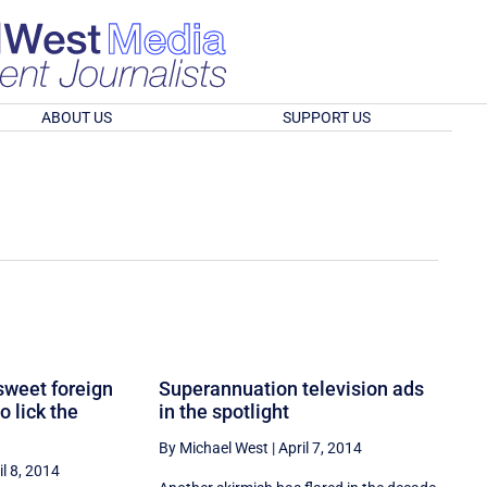
ABOUT US
SUPPORT US
sweet foreign
Superannuation television ads
o lick the
in the spotlight
By Michael West
|
April 7, 2014
il 8, 2014