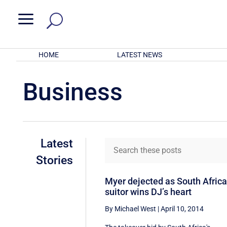
a
HOME
LATEST NEWS
Business
Latest
Stories
Myer dejected as South Afric
suitor wins DJ’s heart
By Michael West
|
April 10, 2014