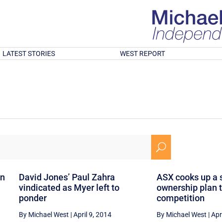
LATEST STORIES
WEST REPORT
U
an
David Jones’ Paul Zahra
ASX cooks up a 
vindicated as Myer left to
ownership plan t
ponder
competition
By Michael West
|
April 9, 2014
By Michael West
|
Apr