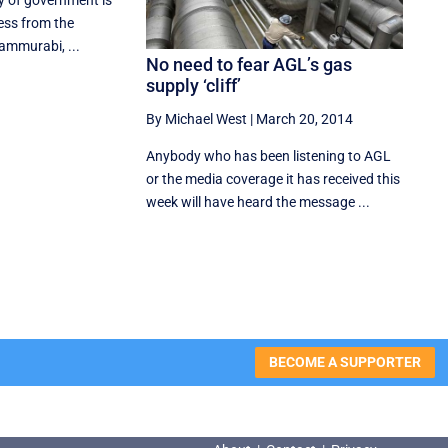
ty of government is
ess from the
Hammurabi, ...
No need to fear AGL’s gas
supply ‘cliff’
By Michael West
|
March 20, 2014
Anybody who has been listening to AGL
or the media coverage it has received this
week will have heard the message ...
BECOME A SUPPORTER