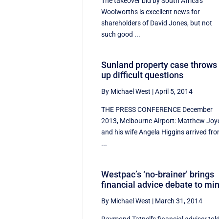
The takeover bid by South Africa's
Woolworths is excellent news for
shareholders of David Jones, but not
such good ...
Sunland property case throws
up difficult questions
By Michael West
|
April 5, 2014
THE PRESS CONFERENCE December
2013, Melbourne Airport: Matthew Joy
and his wife Angela Higgins arrived fr
...
Westpac’s ‘no-brainer’ brings
financial advice debate to mi
By Michael West
|
March 31, 2014