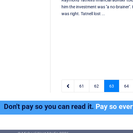
Raymond Tatnell's financial adviser tol
him the investment was ''a no-brainer''.
was right. Tatnell lost ...

61
62
63
64
Don't pay so you can read it.
Pay so eve