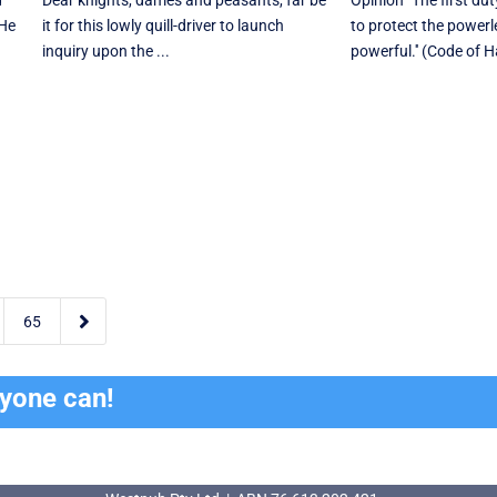
d
Dear knights, dames and peasants, far be
Opinion "The first du
 He
it for this lowly quill-driver to launch
to protect the powerl
inquiry upon the ...
powerful.'' (Code of 

65
ryone can!