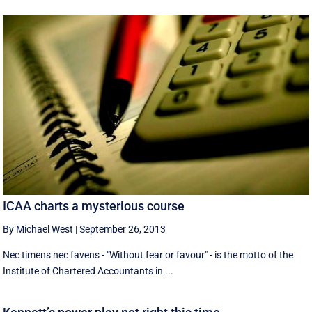
ICAA charts a mysterious course
By Michael West
|
September 26, 2013
Nec timens nec favens - "Without fear or favour" - is the motto of the
Institute of Chartered Accountants in ...