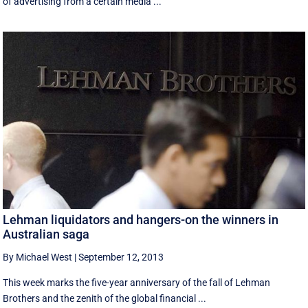
of advertising from a certain media ...
Lehman liquidators and hangers-on the winners in
Australian saga
By Michael West
|
September 12, 2013
This week marks the five-year anniversary of the fall of Lehman
Brothers and the zenith of the global financial ...