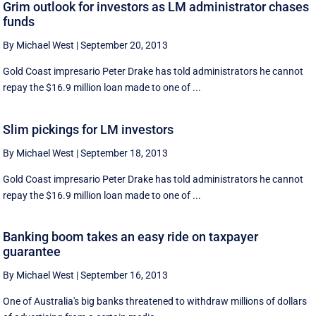
Grim outlook for investors as LM administrator chases
funds
By Michael West
|
September 20, 2013
Gold Coast impresario Peter Drake has told administrators he cannot
repay the $16.9 million loan made to one of ...
Slim pickings for LM investors
By Michael West
|
September 18, 2013
Gold Coast impresario Peter Drake has told administrators he cannot
repay the $16.9 million loan made to one of ...
Banking boom takes an easy ride on taxpayer
guarantee
By Michael West
|
September 16, 2013
One of Australia's big banks threatened to withdraw millions of dollars