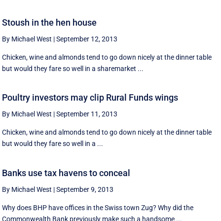
Stoush in the hen house
By Michael West
|
September 12, 2013
Chicken, wine and almonds tend to go down nicely at the dinner table
but would they fare so well in a sharemarket ...
Poultry investors may clip Rural Funds wings
By Michael West
|
September 11, 2013
Chicken, wine and almonds tend to go down nicely at the dinner table
but would they fare so well in a ...
Banks use tax havens to conceal
By Michael West
|
September 9, 2013
Why does BHP have offices in the Swiss town Zug? Why did the
Commonwealth Bank previously make such a handsome ...