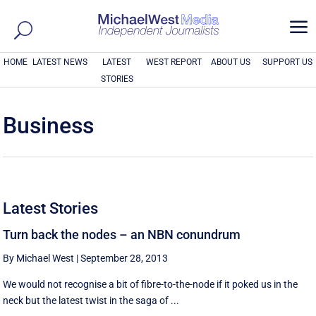
a
HOME
LATEST NEWS
LATEST
WEST REPORT
ABOUT US
SUPPORT US
STORIES
Business
Latest Stories
Turn back the nodes – an NBN conundrum
By Michael West
|
September 28, 2013
We would not recognise a bit of fibre-to-the-node if it poked us in the
neck but the latest twist in the saga of ...