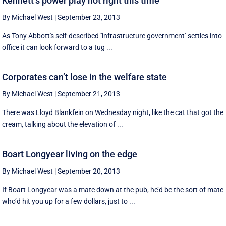
Kennett’s power play not right this time
By Michael West
|
September 23, 2013
As Tony Abbott's self-described ''infrastructure government'' settles into
office it can look forward to a tug ...
Corporates can’t lose in the welfare state
By Michael West
|
September 21, 2013
There was Lloyd Blankfein on Wednesday night, like the cat that got the
cream, talking about the elevation of ...
Boart Longyear living on the edge
By Michael West
|
September 20, 2013
If Boart Longyear was a mate down at the pub, he’d be the sort of mate
who’d hit you up for a few dollars, just to ...