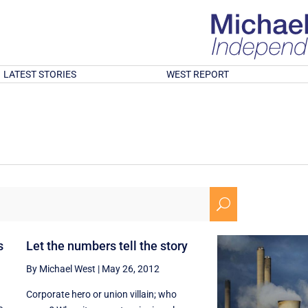
LATEST STORIES
WEST REPORT
U
s
Let the numbers tell the story
By Michael West
|
May 26, 2012
Corporate hero or union villain; who