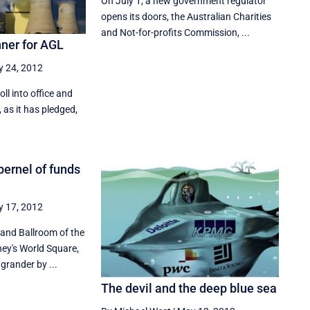
On July 1, a new government regulator
opens its doors, the Australian Charities
and Not-for-profits Commission, ...
nner for AGL
 24, 2012
oll into office and
 as it has pledged,
pernel of funds
 17, 2012
and Ballroom of the
ney's World Square,
grander by ...
The devil and the deep blue sea