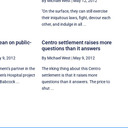
By Michael West
|
May 12, 2012
''On the surface, they can still exercise
their iniquitous laws, fight, devour each
other, and indulge in all ...
ean on public-
Centro settlement raises more
questions than it answers
 9, 2012
By Michael West
|
May 9, 2012
ent's partner in the
The irking thing about this Centro
ren's Hospital project
settlement is that it raises more
Babcock ...
questions than it answers. The price to
shut ...