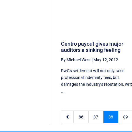
Centro payout gives major
auditors a sinking feeling
By Michael West
|
May 12, 2012
PwC's settlement will not only raise
professional indemnity fees, but
damages the industry's reputation, wri
...

86
87
88
89