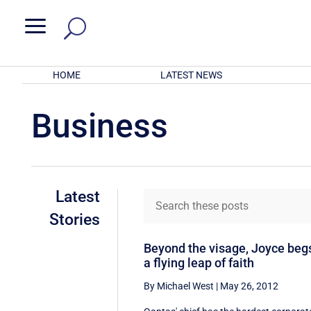
a
HOME
LATEST NEWS
Business
Latest
Stories
Beyond the visage, Joyce beg
a flying leap of faith
By Michael West
|
May 26, 2012