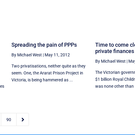
Spreading the pain of PPPs
Time to come cl
private finances
By Michael West
|
May 11, 2012
By Michael West
|
May
Two privatisations, neither quite as they
The Victorian governm
seem. One, the Ararat Prison Project in
$1 billion Royal Child
Victoria, is being hammered as ...
tes
was none other than 

90