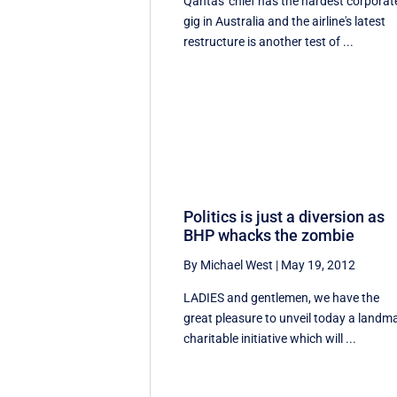
Qantas' chief has the hardest corporat
gig in Australia and the airline's latest
restructure is another test of ...
Politics is just a diversion as
BHP whacks the zombie
By Michael West
|
May 19, 2012
LADIES and gentlemen, we have the
great pleasure to unveil today a landm
charitable initiative which will ...