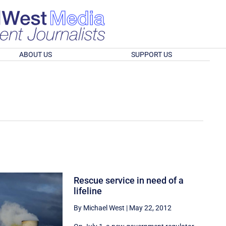
ABOUT US
SUPPORT US
Rescue service in need of a
lifeline
By Michael West
|
May 22, 2012