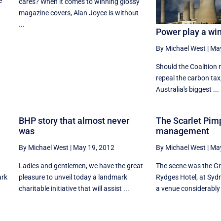
e
cares? When it comes to winning glossy
magazine covers, Alan Joyce is without
...
Power play a wi
By Michael West
|
May
Should the Coalition r
repeal the carbon tax,
Australia's biggest ...
BHP story that almost never
The Scarlet Pim
was
management
By Michael West
|
May 19, 2012
By Michael West
|
May
Ladies and gentlemen, we have the great
The scene was the Gr
ark
pleasure to unveil today a landmark
Rydges Hotel, at Syd
charitable initiative that will assist ...
a venue considerably 