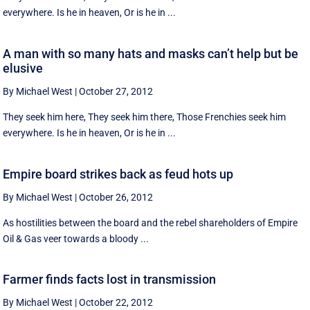
everywhere. Is he in heaven, Or is he in ...
A man with so many hats and masks can’t help but be
elusive
By Michael West
|
October 27, 2012
They seek him here, They seek him there, Those Frenchies seek him
everywhere. Is he in heaven, Or is he in ...
Empire board strikes back as feud hots up
By Michael West
|
October 26, 2012
As hostilities between the board and the rebel shareholders of Empire
Oil & Gas veer towards a bloody ...
Farmer finds facts lost in transmission
By Michael West
|
October 22, 2012