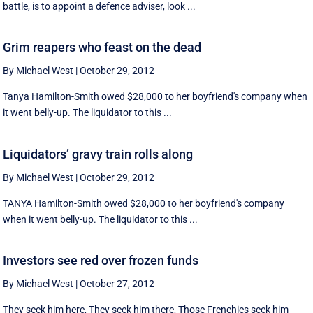
battle, is to appoint a defence adviser, look ...
Grim reapers who feast on the dead
By Michael West
|
October 29, 2012
Tanya Hamilton-Smith owed $28,000 to her boyfriend's company when
it went belly-up. The liquidator to this ...
Liquidators’ gravy train rolls along
By Michael West
|
October 29, 2012
TANYA Hamilton-Smith owed $28,000 to her boyfriend's company
when it went belly-up. The liquidator to this ...
Investors see red over frozen funds
By Michael West
|
October 27, 2012
They seek him here, They seek him there, Those Frenchies seek him