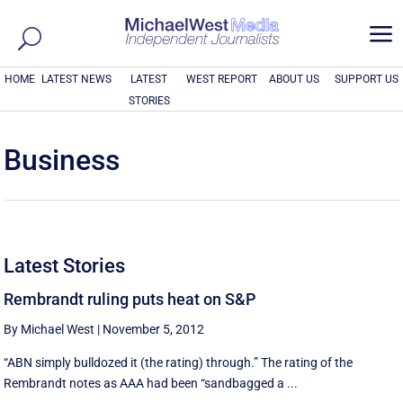
a
HOME
LATEST NEWS
LATEST
WEST REPORT
ABOUT US
SUPPORT US
STORIES
Business
Latest Stories
Rembrandt ruling puts heat on S&P
By Michael West
|
November 5, 2012
“ABN simply bulldozed it (the rating) through.” The rating of the
Rembrandt notes as AAA had been “sandbagged a ...