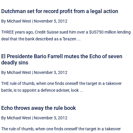
Dutchman set for record profit from a legal action
By Michael West
|
November 5, 2012
THREE years ago, Credit Suisse sued him over a $US750 million lending
deal that the bank described as a ''brazen ...
El Presidente Bario Farrell mutes the Echo of seven
deadly sins
By Michael West
|
November 3, 2012
THE rule of thumb, when one finds oneself the target in a takeover
battle, is to appoint a defence adviser, look ...
Echo throws away the rule book
By Michael West
|
November 3, 2012
The rule of thumb, when one finds oneself the target in a takeover