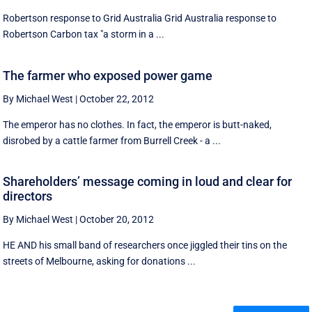
Robertson response to Grid Australia Grid Australia response to
Robertson Carbon tax "a storm in a ...
The farmer who exposed power game
By Michael West
|
October 22, 2012
The emperor has no clothes. In fact, the emperor is butt-naked,
disrobed by a cattle farmer from Burrell Creek - a ...
Shareholders’ message coming in loud and clear for
directors
By Michael West
|
October 20, 2012
HE AND his small band of researchers once jiggled their tins on the
streets of Melbourne, asking for donations ...