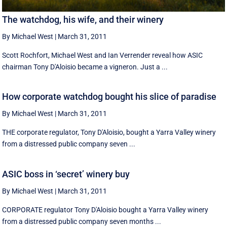
The watchdog, his wife, and their winery
By Michael West
|
March 31, 2011
Scott Rochfort, Michael West and Ian Verrender reveal how ASIC
chairman Tony D'Aloisio became a vigneron. Just a ...
How corporate watchdog bought his slice of paradise
By Michael West
|
March 31, 2011
THE corporate regulator, Tony D'Aloisio, bought a Yarra Valley winery
from a distressed public company seven ...
ASIC boss in ‘secret’ winery buy
By Michael West
|
March 31, 2011
CORPORATE regulator Tony D'Aloisio bought a Yarra Valley winery
from a distressed public company seven months ...