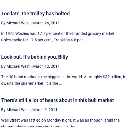
Too late, the trolley has bolted
By Michael West
|
March 26, 2011
In 1975 Woolies had 17.7 per cent of the branded grocery market,
Coles spoke for 17.5 per cent, Franklins 4.8 per ...
Look out. It’s behind you, Billy
By Michael West
|
March 12, 2011
The US bond market is the biggest in the world. At roughly $32 trillion, it
dwarfs the sharemarket. It is the ...
There’s still a lot of bears about in this bull market
By Michael West
|
March 9, 2011
Wall Street was rattled on Monday night. It was as though, amid the
sharemarket's supreme short-termism, that ...