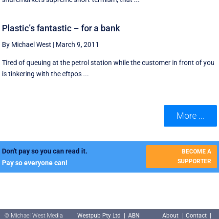
Plastic’s fantastic – for a bank
By Michael West
|
March 9, 2011
Tired of queuing at the petrol station while the customer in front of you
is tinkering with the eftpos ...
More ...
Don't pay so you can read it.
BECOME A
SUPPORTER
Pay so everyone can!
© Michael West Media
Westpub Pty Ltd | ABN
About
|
Contact
|