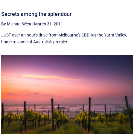
Secrets among the splendour
By Michael West
|
March 31, 2011
JUST over an hour's drive from Melbourne's CBD lies the Yarra Valley,
home to some of Australia's premier ...