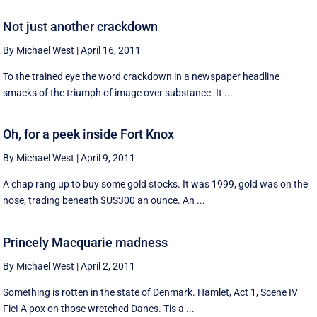
Not just another crackdown
By Michael West
|
April 16, 2011
To the trained eye the word crackdown in a newspaper headline
smacks of the triumph of image over substance. It ...
Oh, for a peek inside Fort Knox
By Michael West
|
April 9, 2011
A chap rang up to buy some gold stocks. It was 1999, gold was on the
nose, trading beneath $US300 an ounce. An ...
Princely Macquarie madness
By Michael West
|
April 2, 2011
Something is rotten in the state of Denmark. Hamlet, Act 1, Scene IV
Fie! A pox on those wretched Danes. Tis a ...