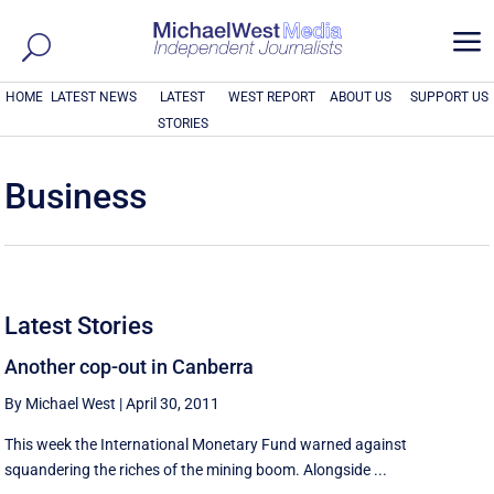
a
HOME
LATEST NEWS
LATEST
WEST REPORT
ABOUT US
SUPPORT US
STORIES
Business
Latest Stories
Another cop-out in Canberra
By Michael West
|
April 30, 2011
This week the International Monetary Fund warned against
squandering the riches of the mining boom. Alongside ...