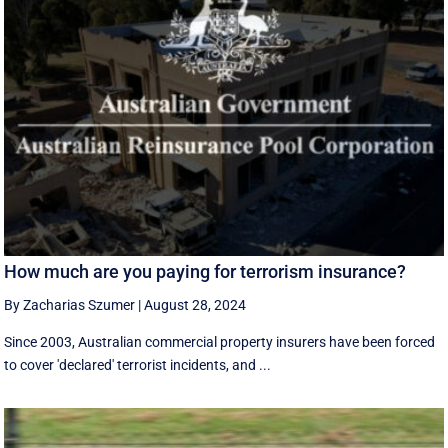
How much are you paying for terrorism insurance?
By Zacharias Szumer
|
August 28, 2024
Since 2003, Australian commercial property insurers have been forced
to cover 'declared' terrorist incidents, and ...