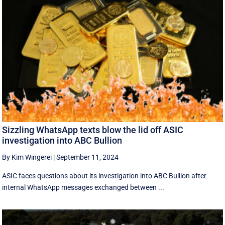
Sizzling WhatsApp texts blow the lid off ASIC
investigation into ABC Bullion
By Kim Wingerei
|
September 11, 2024
ASIC faces questions about its investigation into ABC Bullion after
internal WhatsApp messages exchanged between ...