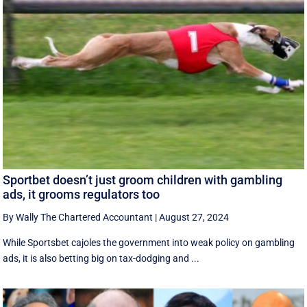
Sportbet doesn’t just groom children with gambling
ads, it grooms regulators too
By Wally The Chartered Accountant
|
August 27, 2024
While Sportsbet cajoles the government into weak policy on gambling
ads, it is also betting big on tax-dodging and ...