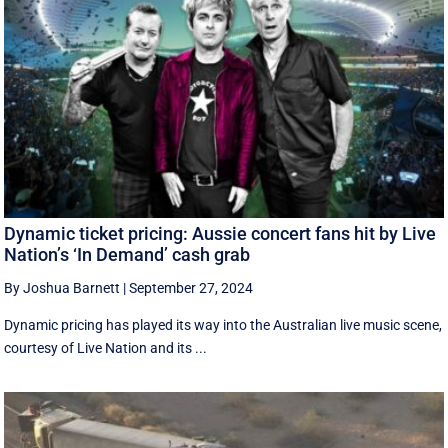
Dynamic ticket pricing: Aussie concert fans hit by Live
Nation’s ‘In Demand’ cash grab
By Joshua Barnett
|
September 27, 2024
Dynamic pricing has played its way into the Australian live music scene,
courtesy of Live Nation and its ...