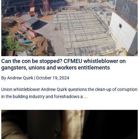
Can the con be stopped? CFMEU whistleblower on
gangsters, unions and workers entitlements
By Andrew Quirk
|
October 19, 2024
Union whistleblower Andrew Quirk questions the clean-up of corruption
in the building industry and foreshadows a ...