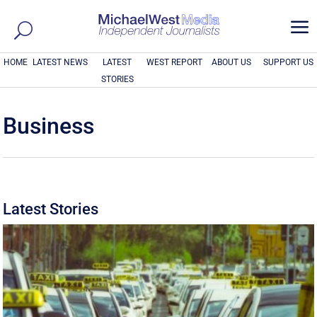
a
HOME
LATEST NEWS
LATEST
WEST REPORT
ABOUT US
SUPPORT US
STORIES
Business
Latest Stories