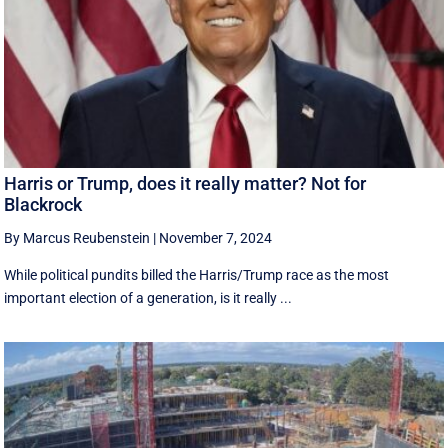
Harris or Trump, does it really matter? Not for
Blackrock
By Marcus Reubenstein
|
November 7, 2024
While political pundits billed the Harris/Trump race as the most
important election of a generation, is it really ...