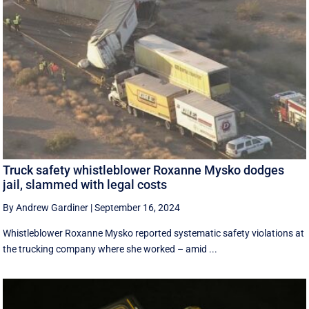
Truck safety whistleblower Roxanne Mysko dodges
jail, slammed with legal costs
By Andrew Gardiner
|
September 16, 2024
Whistleblower Roxanne Mysko reported systematic safety violations at
the trucking company where she worked – amid ...