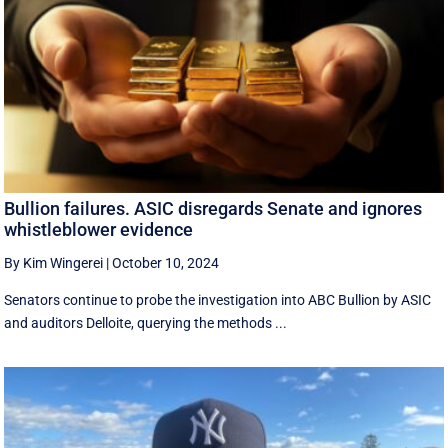
Bullion failures. ASIC disregards Senate and ignores
whistleblower evidence
By Kim Wingerei
|
October 10, 2024
Senators continue to probe the investigation into ABC Bullion by ASIC
and auditors Delloite, querying the methods ...