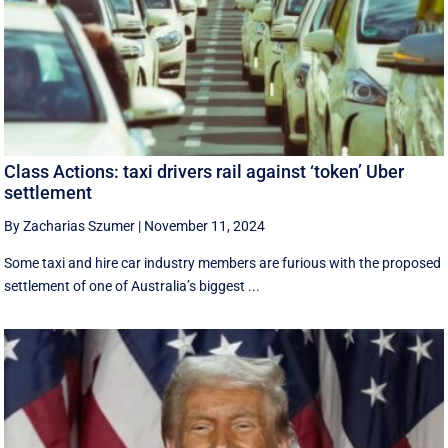
Class Actions: taxi drivers rail against ‘token’ Uber
settlement
By Zacharias Szumer
|
November 11, 2024
Some taxi and hire car industry members are furious with the proposed
settlement of one of Australia’s biggest ...