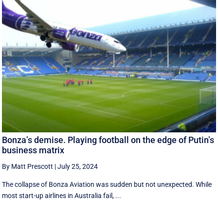
Bonza’s demise. Playing football on the edge of Putin’s
business matrix
By Matt Prescott
|
July 25, 2024
The collapse of Bonza Aviation was sudden but not unexpected. While
most start-up airlines in Australia fail, ...