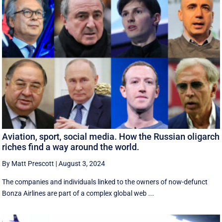
Aviation, sport, social media. How the Russian oligarch
riches find a way around the world.
By Matt Prescott
|
August 3, 2024
The companies and individuals linked to the owners of now-defunct
Bonza Airlines are part of a complex global web ...