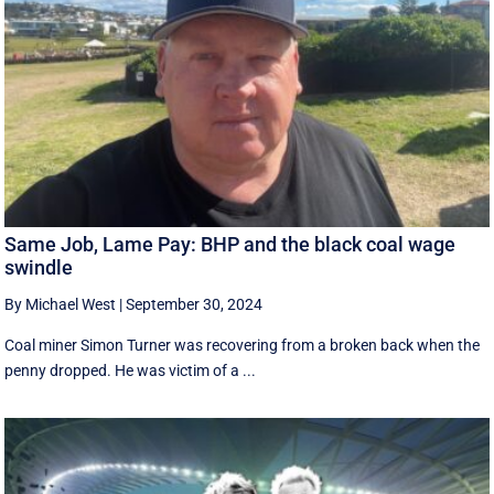
Same Job, Lame Pay: BHP and the black coal wage
swindle
By Michael West
|
September 30, 2024
Coal miner Simon Turner was recovering from a broken back when the
penny dropped. He was victim of a ...