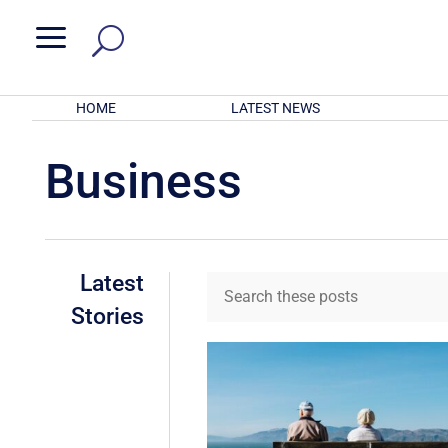
a
HOME
LATEST NEWS
Business
Latest
Stories