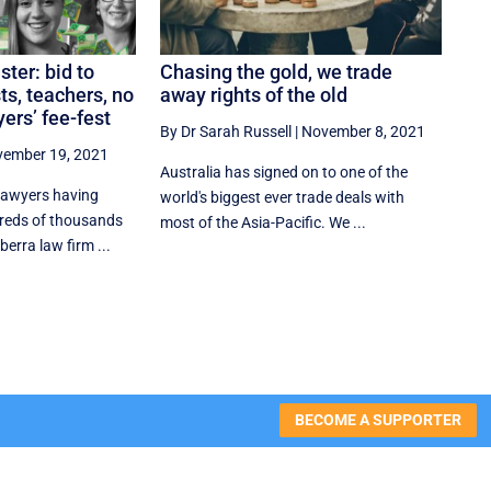
ter: bid to
Chasing the gold, we trade
ts, teachers, no
away rights of the old
ers’ fee-fest
By Dr Sarah Russell
|
November 8, 2021
ember 19, 2021
Australia has signed on to one of the
 lawyers having
world's biggest ever trade deals with
reds of thousands
most of the Asia-Pacific. We ...
berra law firm ...
BECOME A SUPPORTER