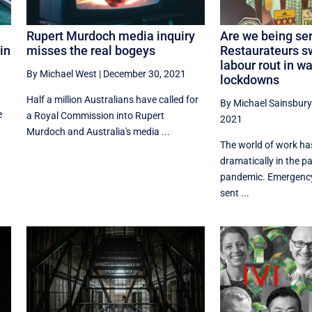
Rupert Murdoch media inquiry
Are we being se
in
misses the real bogeys
Restaurateurs 
labour rout in w
By Michael West
|
December 30, 2021
lockdowns
Half a million Australians have called for
By Michael Sainsbury
e
a Royal Commission into Rupert
2021
Murdoch and Australia's media ...
The world of work h
dramatically in the p
pandemic. Emergenc
sent ...