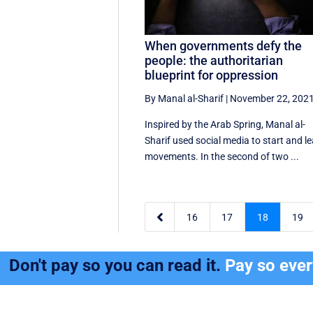
When governments defy the
people: the authoritarian
blueprint for oppression
By Manal al-Sharif
|
November 22, 202
Inspired by the Arab Spring, Manal al-
Sharif used social media to start and l
movements. In the second of two ...

16
17
18
19
Don't pay so you can read it.
Pay so eve