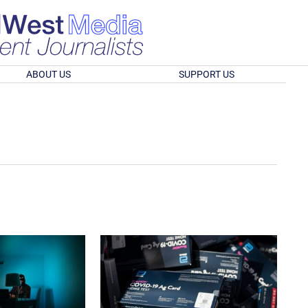
ABOUT US
SUPPORT US