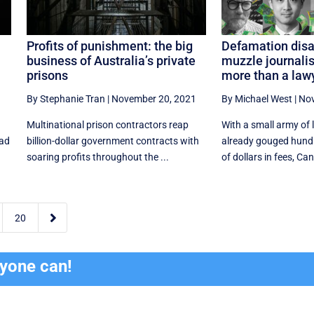
Profits of punishment: the big
Defamation disas
business of Australia’s private
muzzle journalis
prisons
more than a lawy
1
By Stephanie Tran
|
November 20, 2021
By Michael West
|
Nov
Multinational prison contractors reap
With a small army of
ead
billion-dollar government contracts with
already gouged hund
soaring profits throughout the ...
of dollars in fees, Can

20
ryone can!