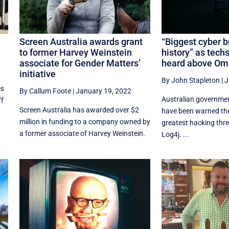
Screen Australia awards grant
“Biggest cyber b
to former Harvey Weinstein
history” as tech
associate for Gender Matters’
heard above Omi
initiative
By John Stapleton
|
J
es
By Callum Foote
|
January 19, 2022
Australian governme
ff
Screen Australia has awarded over $2
have been warned the
million in funding to a company owned by
greatest hacking thre
a former associate of Harvey Weinstein.
Log4j. ...