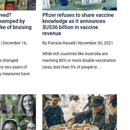
rved?
Pfizer refuses to share vaccine
swamped by
knowledge as it announces
ake of bruising
$US36 billion in vaccine
revenue
|
December 16,
By Patricia Ranald
|
November 30, 2021
While rich countries like Australia are
as changed
reaching 80% or more double vaccination
ast two years of
rates, less than 5% of people in ...
y measures have