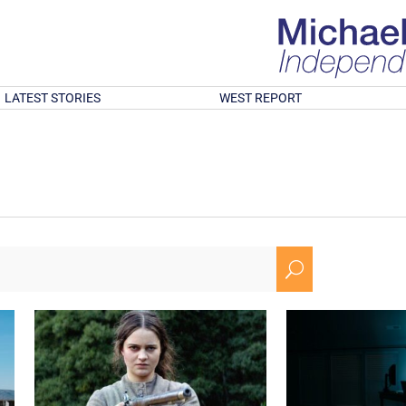
LATEST STORIES
WEST REPORT
U