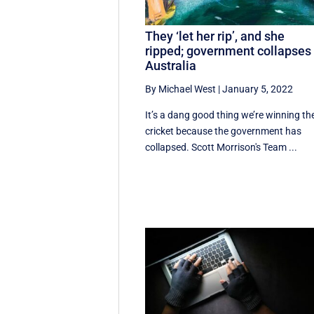
They ‘let her rip’, and she
ripped; government collapses 
Australia
By Michael West
|
January 5, 2022
It’s a dang good thing we’re winning th
cricket because the government has
collapsed. Scott Morrison's Team ...