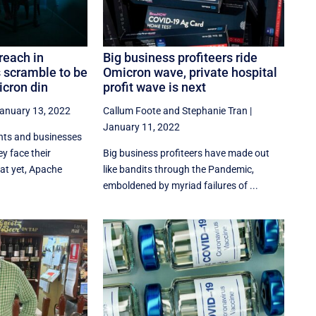
reach in
Big business profiteers ride
s scramble to be
Omicron wave, private hospital
cron din
profit wave is next
anuary 13, 2022
Callum Foote
and
Stephanie Tran
|
January 11, 2022
nts and businesses
y face their
Big business profiteers have made out
at yet, Apache
like bandits through the Pandemic,
emboldened by myriad failures of ...