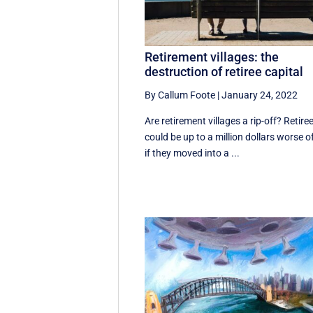
Retirement villages: the
destruction of retiree capital
By Callum Foote
|
January 24, 2022
Are retirement villages a rip-off? Retire
could be up to a million dollars worse o
if they moved into a ...