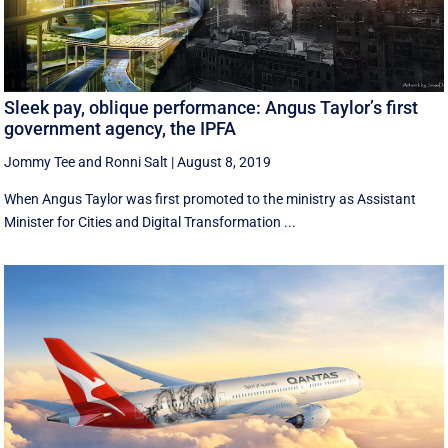
Sleek pay, oblique performance: Angus Taylor’s first
government agency, the IPFA
Jommy Tee
and
Ronni Salt
|
August 8, 2019
When Angus Taylor was first promoted to the ministry as Assistant
Minister for Cities and Digital Transformation ...