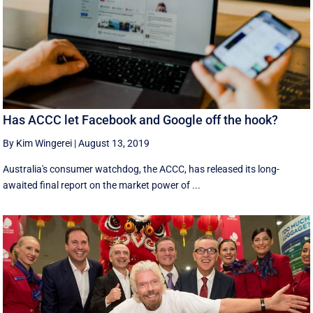
Has ACCC let Facebook and Google off the hook?
By Kim Wingerei
|
August 13, 2019
Australia's consumer watchdog, the ACCC, has released its long-
awaited final report on the market power of ...