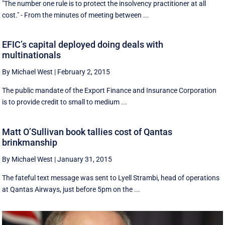
"The number one rule is to protect the insolvency practitioner at all
cost." - From the minutes of meeting between ...
EFIC’s capital deployed doing deals with
multinationals
By Michael West
|
February 2, 2015
The public mandate of the Export Finance and Insurance Corporation
is to provide credit to small to medium ...
Matt O’Sullivan book tallies cost of Qantas
brinkmanship
By Michael West
|
January 31, 2015
The fateful text message was sent to Lyell Strambi, head of operations
at Qantas Airways, just before 5pm on the ...