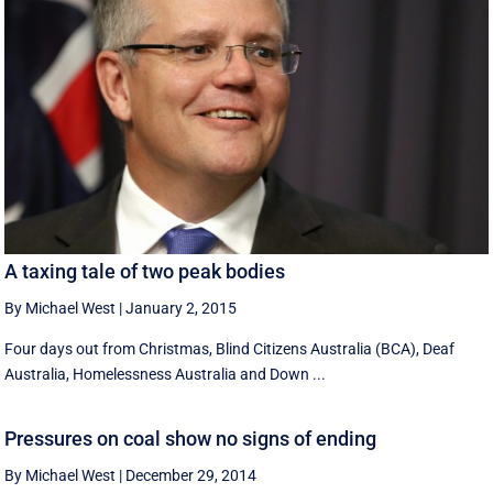
A taxing tale of two peak bodies
By Michael West
|
January 2, 2015
Four days out from Christmas, Blind Citizens Australia (BCA), Deaf
Australia, Homelessness Australia and Down ...
Pressures on coal show no signs of ending
By Michael West
|
December 29, 2014