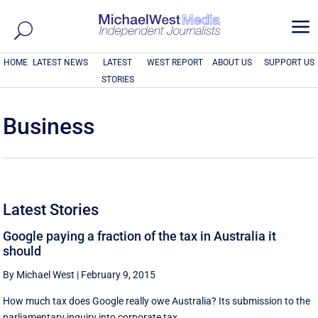
a
HOME
LATEST NEWS
LATEST
WEST REPORT
ABOUT US
SUPPORT US
STORIES
Business
Latest Stories
Google paying a fraction of the tax in Australia it
should
By Michael West
|
February 9, 2015
How much tax does Google really owe Australia? Its submission to the
parliamentary inquiry into corporate tax ...