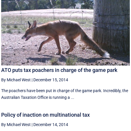
ATO puts tax poachers in charge of the game park
By Michael West
|
December 15, 2014
The poachers have been put in charge of the game park. Incredibly, the
Australian Taxation Office is running a ...
Policy of inaction on multinational tax
By Michael West
|
December 14, 2014