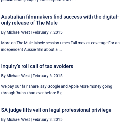
Australian filmmakers find success with the digital-
only release of The Mule
By Michael West
|
February 7, 2015
More on The Mule Movie session times Full movies coverage For an
independent Aussie film about a ...
Inquiry’s roll call of tax avoiders
By Michael West
|
February 6, 2015
We pay our fair share, say Google and Apple More money going
through 'hubs' than ever before Big ...
SA judge lifts veil on legal professional privilege
By Michael West
|
February 3, 2015