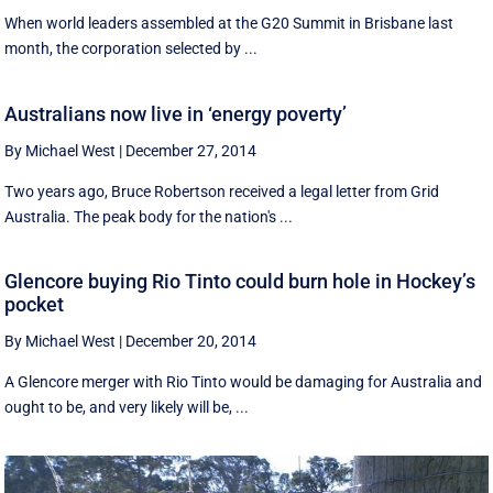
When world leaders assembled at the G20 Summit in Brisbane last
month, the corporation selected by ...
Australians now live in ‘energy poverty’
By Michael West
|
December 27, 2014
Two years ago, Bruce Robertson received a legal letter from Grid
Australia. The peak body for the nation's ...
Glencore buying Rio Tinto could burn hole in Hockey’s
pocket
By Michael West
|
December 20, 2014
A Glencore merger with Rio Tinto would be damaging for Australia and
ought to be, and very likely will be, ...