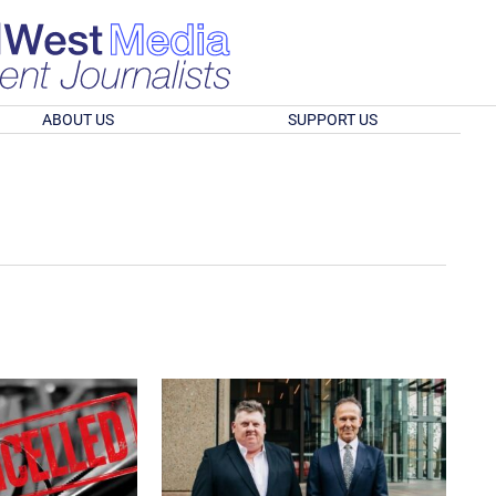
ABOUT US
SUPPORT US