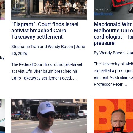
“Flagrant”. Court finds Israel
Macdonald Witc
activist breached Cairo
Melbourne Uni c
Takeaway settlement
cardiologist – Is
pressure
Stephanie Tran
and
Wendy Bacon
|
June
By Wendy Bacon
|
Ju
30, 2026
 by
The University of Me
The Federal Court has found pro-Israel
cancelled a prestigiou
activist Ofir Birenbaum breached his
eminent Australian ca
Cairo Takeaway settlement deed. ...
Professor Peter ...