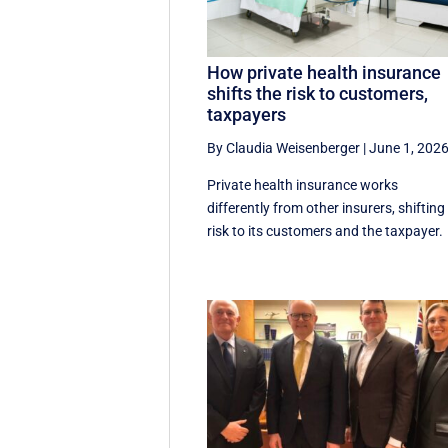
How private health insurance
shifts the risk to customers,
taxpayers
By Claudia Weisenberger
|
June 1, 202
Private health insurance works
differently from other insurers, shifting
risk to its customers and the taxpayer.