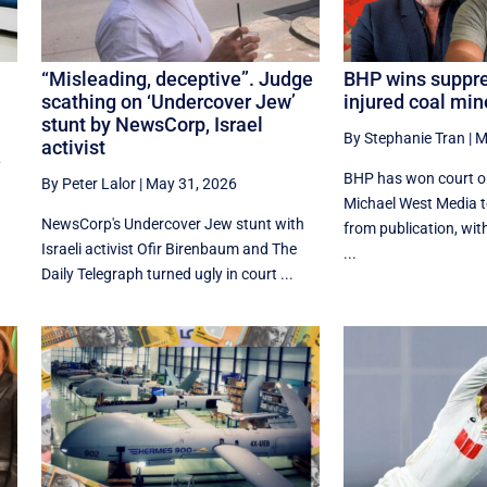
“Misleading, deceptive”. Judge
BHP wins suppre
scathing on ‘Undercover Jew’
injured coal min
stunt by NewsCorp, Israel
By Stephanie Tran
|
M
activist
6
BHP has won court or
By Peter Lalor
|
May 31, 2026
Michael West Media t
NewsCorp's Undercover Jew stunt with
from publication, wit
Israeli activist Ofir Birenbaum and The
...
Daily Telegraph turned ugly in court ...