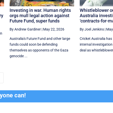
Investing in war. Human rights
Whistleblower ou
ry
orgs mull legal action against
Australia invest
Future Fund, super funds
‘contracts-for-ma
By Andrew Gardiner
|
May 22, 2026
By Joel Jenkins
|
May
in
Australia's Future Fund and other large
Cricket Australia has
funds could soon be defending
internal investigatio
themselves as opponents of the Gaza
deal as whistleblower
genocide ...
ryone can!