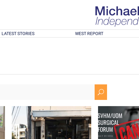
LATEST STORIES
WEST REPORT
U