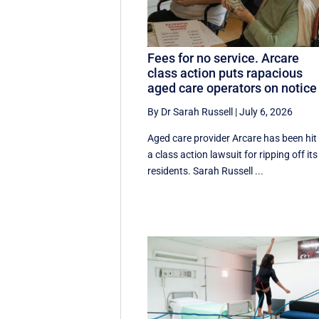
Fees for no service. Arcare
class action puts rapacious
aged care operators on notice
By Dr Sarah Russell
|
July 6, 2026
Aged care provider Arcare has been hit
a class action lawsuit for ripping off its
residents. Sarah Russell ...