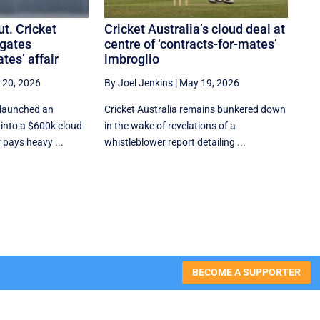
t. Cricket
Cricket Australia’s cloud deal at
igates
centre of ‘contracts-for-mates’
tes’ affair
imbroglio
 20, 2026
By Joel Jenkins
|
May 19, 2026
 launched an
Cricket Australia remains bunkered down
n into a $600k cloud
in the wake of revelations of a
 pays heavy ...
whistleblower report detailing ...
BECOME A SUPPORTER