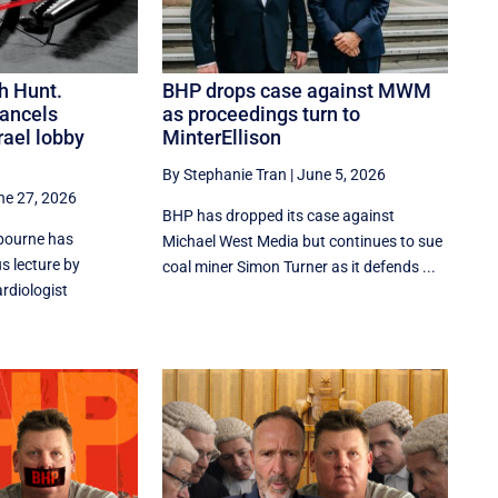
h Hunt.
BHP drops case against MWM
ancels
as proceedings turn to
rael lobby
MinterEllison
By Stephanie Tran
|
June 5, 2026
ne 27, 2026
BHP has dropped its case against
lbourne has
Michael West Media but continues to sue
s lecture by
coal miner Simon Turner as it defends ...
rdiologist