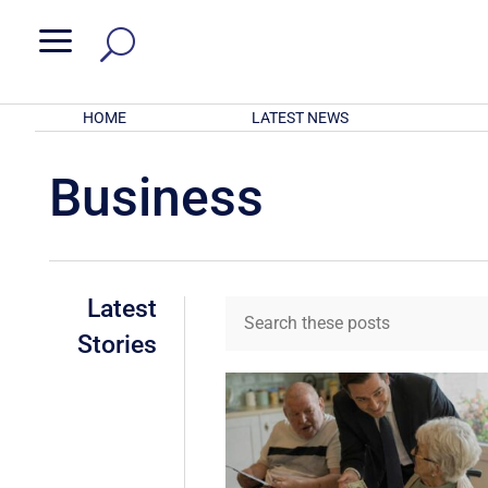
a
HOME
LATEST NEWS
Business
Latest
Stories