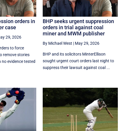
ssion orders in
BHP seeks urgent suppression
er case
orders in trial against coal
miner and MWM publisher
ay 29, 2026
By Michael West
|
May 29, 2026
ders to force
BHP and its solicitors MinterEllison
o remove stories
sought urgent court orders last night to
h no evidence tested
suppress their lawsuit against coal ...