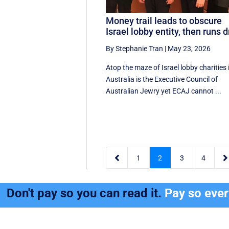
Money trail leads to obscure
Israel lobby entity, then runs d
By Stephanie Tran
|
May 23, 2026
Atop the maze of Israel lobby charities 
Australia is the Executive Council of
Australian Jewry yet ECAJ cannot ...


1
2
3
4
Don't pay so you can read it.
Pay so eve