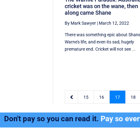
cricket was on the wane, then
along came Shane
By Mark Sawyer
|
March 12, 2022
There was something epic about Shan
Warne's life, and even its sad, hugely
premature end. Cricket will not see ...

15
16
17
18
Don't pay so you can read it.
Pay so eve