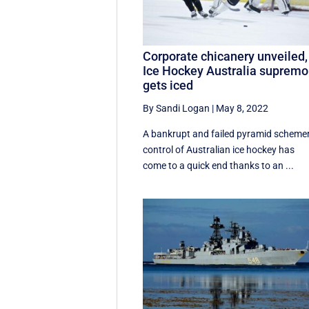
Corporate chicanery unveiled,
Ice Hockey Australia supremo
gets iced
By Sandi Logan
|
May 8, 2022
A bankrupt and failed pyramid schemer
control of Australian ice hockey has
come to a quick end thanks to an ...