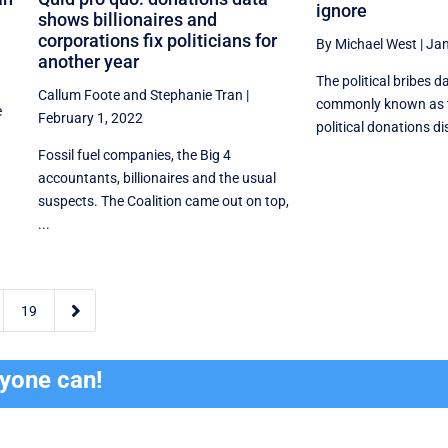
ignore
shows billionaires and
corporations fix politicians for
By Michael West
|
Jan
another year
The political bribes d
Callum Foote
and
Stephanie Tran
|
commonly known as 
e
February 1, 2022
political donations disc
Fossil fuel companies, the Big 4
accountants, billionaires and the usual
suspects. The Coalition came out on top,
...

19
ryone can!