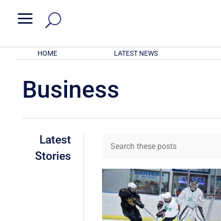
a
HOME
LATEST NEWS
Business
Latest
Stories