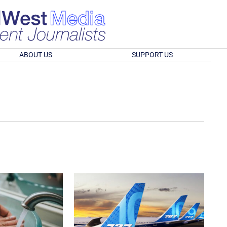
ABOUT US
SUPPORT US