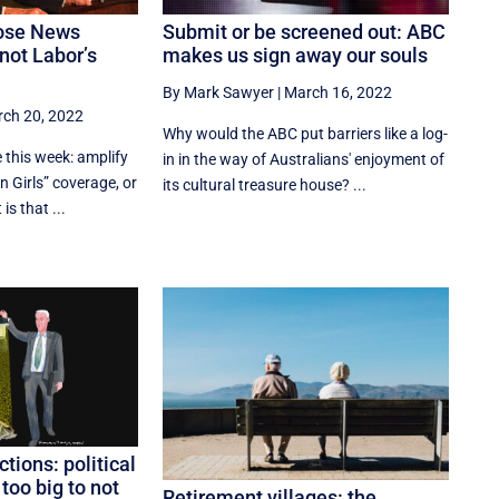
ose News
Submit or be screened out: ABC
not Labor’s
makes us sign away our souls
By Mark Sawyer
|
March 16, 2022
ch 20, 2022
Why would the ABC put barriers like a log-
 this week: amplify
in in the way of Australians' enjoyment of
 Girls” coverage, or
its cultural treasure house? ...
is that ...
ctions: political
oo big to not
Retirement villages: the