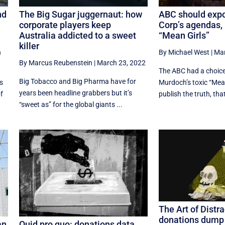
nd
The Big Sugar juggernaut: how
ABC should exp
corporate players keep
Corp’s agendas, 
Australia addicted to a sweet
“Mean Girls”
killer
h
By Michael West
|
Mar
By Marcus Reubenstein
|
March 23, 2022
The ABC had a choice
Big Tobacco and Big Pharma have for
s
Murdoch’s toxic “Mean
years been headline grabbers but it’s
of
publish the truth, that 
“sweet as” for the global giants ...
The Art of Distra
donations dump t
an
Quid pro quo: donations data