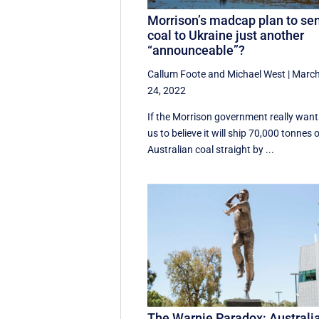
Morrison’s madcap plan to se
coal to Ukraine just another
“announceable”?
Callum Foote
and
Michael West
|
Marc
24, 2022
If the Morrison government really want
us to believe it will ship 70,000 tonnes 
Australian coal straight by ...
The Warnie Paradox: Australi