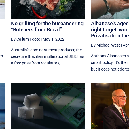
No grilling for the buccaneering
Albanese’s aged
“Butchers from Brazil”
right target, wro
Privatisation the
By Callum Foote
|
May 1, 2022
By Michael West
|
Apr
Australia's dominant meat producer, the
's
Anthony Albanese's a
secretive Brazilian multinational JBS, has
smart policy. It’s the 
a free pass from regulators, ...
but it does not addres