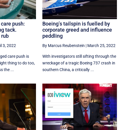
 care push:
Boeing’s tailspin is fuelled by
ng tack.
corporate greed and influence
 rub
peddling
il 3, 2022
By Marcus Reubenstein
|
March 25, 2022
ged care push is
With investigators still sifting through the
right thing to do too,
wreckage of a tragic Boeing 737 crash in
s the ...
southern China, a critically ...