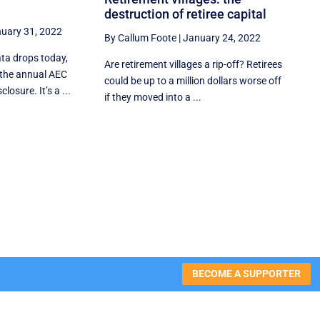
destruction of retiree capital
uary 31, 2022
By Callum Foote
|
January 24, 2022
ata drops today,
Are retirement villages a rip-off? Retirees
the annual AEC
could be up to a million dollars worse off
losure. It’s a ...
if they moved into a ...
BECOME A SUPPORTER