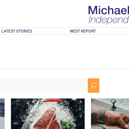
LATEST STORIES
WEST REPORT
U