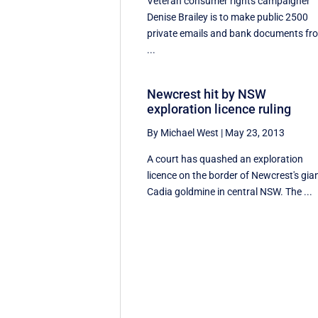
Veteran consumer rights campaigner
Denise Brailey is to make public 2500
private emails and bank documents fr
...
Newcrest hit by NSW
exploration licence ruling
By Michael West
|
May 23, 2013
A court has quashed an exploration
licence on the border of Newcrest's gia
Cadia goldmine in central NSW. The ...