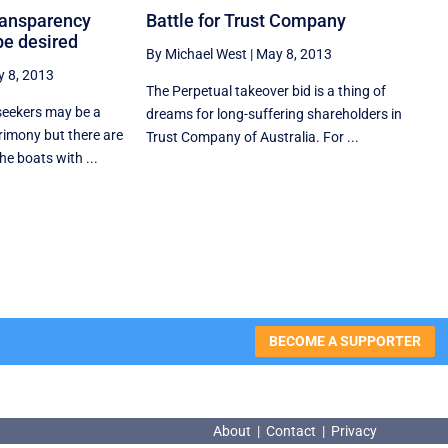
transparency
Battle for Trust Company
be desired
By Michael West
|
May 8, 2013
 8, 2013
The Perpetual takeover bid is a thing of
 seekers may be a
dreams for long-suffering shareholders in
rimony but there are
Trust Company of Australia. For ...
e boats with ...
BECOME A SUPPORTER
About
|
Contact
|
Privacy