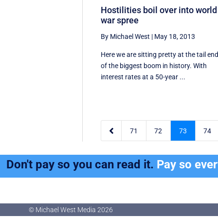
Hostilities boil over into world
war spree
By Michael West
|
May 18, 2013
Here we are sitting pretty at the tail en
of the biggest boom in history. With
interest rates at a 50-year ...

71
72
73
74
Don't pay so you can read it.
Pay so eve
© Michael West Media
2026