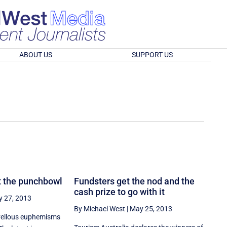
ABOUT US
SUPPORT US
t the punchbowl
Fundsters get the nod and the
cash prize to go with it
 27, 2013
By Michael West
|
May 25, 2013
vellous euphemisms