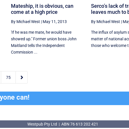
Mateship, it is obvious, can
Serco’s lack of 
come at a high price
leaves much to 
By Michael West
|
May 11, 2013
By Michael West
|
May
d
'If he was me mate, he would have
The influx of asylum
showed up.'' Former union boss John
matter of national ac
Maitland tells the Independent
those who welcome th
Commission ...

75
ryone can!
Westpub Pty Ltd | ABN 76 613 202 421