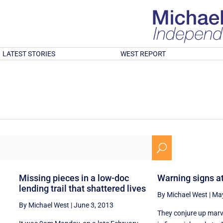
LATEST STORIES
WEST REPORT
U
Missing pieces in a low-doc
Warning signs a
lending trail that shattered lives
By Michael West
|
May
By Michael West
|
June 3, 2013
They conjure up mar