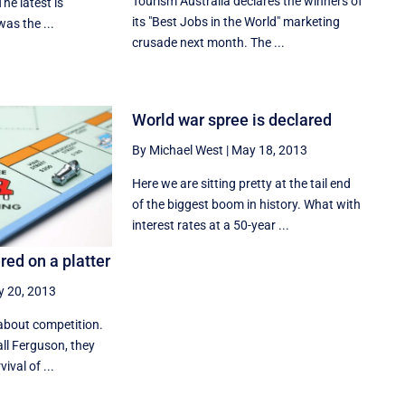
Tourism Australia declares the winners of
The latest is
its "Best Jobs in the World" marketing
 was the ...
crusade next month. The ...
World war spree is declared
By Michael West
|
May 18, 2013
Here we are sitting pretty at the tail end
of the biggest boom in history. What with
interest rates at a 50-year ...
ed on a platter
 20, 2013
about competition.
all Ferguson, they
ival of ...