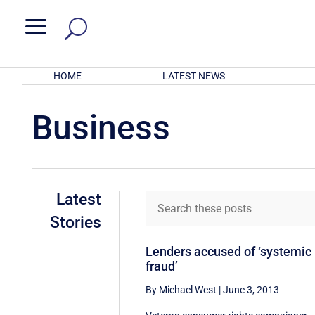
a
HOME
LATEST NEWS
Business
Latest
Stories
Lenders accused of ‘systemic
fraud’
By Michael West
|
June 3, 2013