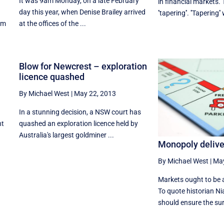
It was 9am Monday, on a late February
in financial markets. 
day this year, when Denise Brailey arrived
''tapering''. ''Tapering''
om
at the offices of the ...
Blow for Newcrest – exploration
licence quashed
By Michael West
|
May 22, 2013
In a stunning decision, a NSW court has
nt
quashed an exploration licence held by
Australia's largest goldminer ...
Monopoly deliver
By Michael West
|
May
Markets ought to be 
To quote historian Ni
should ensure the surv