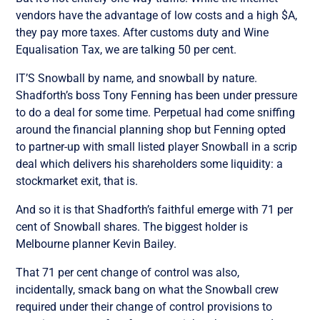
vendors have the advantage of low costs and a high $A,
they pay more taxes. After customs duty and Wine
Equalisation Tax, we are talking 50 per cent.
IT’S Snowball by name, and snowball by nature.
Shadforth’s boss Tony Fenning has been under pressure
to do a deal for some time. Perpetual had come sniffing
around the financial planning shop but Fenning opted
to partner-up with small listed player Snowball in a scrip
deal which delivers his shareholders some liquidity: a
stockmarket exit, that is.
And so it is that Shadforth’s faithful emerge with 71 per
cent of Snowball shares. The biggest holder is
Melbourne planner Kevin Bailey.
That 71 per cent change of control was also,
incidentally, smack bang on what the Snowball crew
required under their change of control provisions to