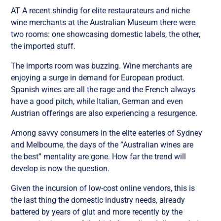
AT A recent shindig for elite restaurateurs and niche
wine merchants at the Australian Museum there were
two rooms: one showcasing domestic labels, the other,
the imported stuff.
The imports room was buzzing. Wine merchants are
enjoying a surge in demand for European product.
Spanish wines are all the rage and the French always
have a good pitch, while Italian, German and even
Austrian offerings are also experiencing a resurgence.
Among savvy consumers in the elite eateries of Sydney
and Melbourne, the days of the ”Australian wines are
the best” mentality are gone. How far the trend will
develop is now the question.
Given the incursion of low-cost online vendors, this is
the last thing the domestic industry needs, already
battered by years of glut and more recently by the