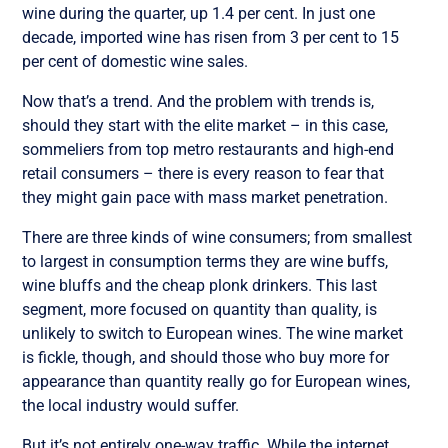
wine during the quarter, up 1.4 per cent. In just one
decade, imported wine has risen from 3 per cent to 15
per cent of domestic wine sales.
Now that’s a trend. And the problem with trends is,
should they start with the elite market – in this case,
sommeliers from top metro restaurants and high-end
retail consumers – there is every reason to fear that
they might gain pace with mass market penetration.
There are three kinds of wine consumers; from smallest
to largest in consumption terms they are wine buffs,
wine bluffs and the cheap plonk drinkers. This last
segment, more focused on quantity than quality, is
unlikely to switch to European wines. The wine market
is fickle, though, and should those who buy more for
appearance than quantity really go for European wines,
the local industry would suffer.
But it’s not entirely one-way traffic. While the internet