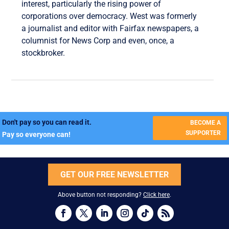
interest, particularly the rising power of
corporations over democracy. West was formerly
a journalist and editor with Fairfax newspapers, a
columnist for News Corp and even, once, a
stockbroker.
Don't pay so you can read it.
BECOME A
SUPPORTER
Pay so everyone can!
GET OUR FREE NEWSLETTER
Above button not responding?
Click here
.