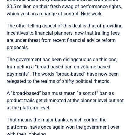
$3.5 million on their fresh swag of performance rights,
which vest on a change of control. Nice work.
The other telling aspect of this deal is that of providing
incentives to financial planners, now that trailing fees
are under threat from recent financial advice reform
proposals.
The government has been disingenuous on this one,
trumpeting a ”broad-based ban on volume based
payments”. The words ”broad-based” have now been
relegated to the realms of shifty political rhetoric.
A ”broad-based” ban must mean ”a sort of” ban as
product trails get eliminated at the planner level but not
at the platform level.
That means the major banks, which control the
platforms, have once again won the government over
with their lobbying.