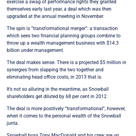
exercise a swag of performance rights they granted
themselves early last year, a deal which was then
upgraded at the annual meeting in November.
The spin is ”transformational merger”: a transaction
which sees two financial planning groups combine to
throw up a wealth management business with $14.3
billion under management.
The deal makes sense. There is a projected $5 million in
synergies from slapping the two together and
eliminating head office costs, in 2013 that is.
It’s not so alluring in the meantime, as Snowball
shareholders get diluted by 68 per cent in 2012.
The deal is more positively ”transformational”, however,
when it comes to the personal wealth of the Snowball
junta.
Snowball boss Tony MacDonald and his crew are up