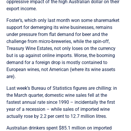
oppressive impact of the high Australian dollar on their
export income.
Foster’s, which only last month won some sharemarket
support for demerging its wine businesses, remains
under pressure from flat demand for beer and the
challenge from micro-breweries, while the spin-off,
Treasury Wine Estates, not only loses on the currency
but is up against online imports. Worse, the booming
demand for a foreign drop is mostly contained to
European wines, not American (where its wine assets
are).
Last week’s Bureau of Statistics figures are chilling: in
the March quarter, domestic wine sales fell at the
fastest annual rate since 1990 – incidentally the first
year of a recession – while sales of imported wine
actually rose by 2.2 per cent to 12.7 million litres.
Australian drinkers spent $85.1 million on imported