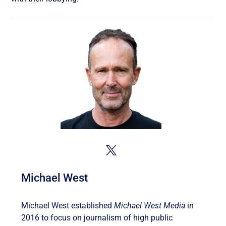
Michael West
Michael West established
Michael West Media
in
2016 to focus on journalism of high public