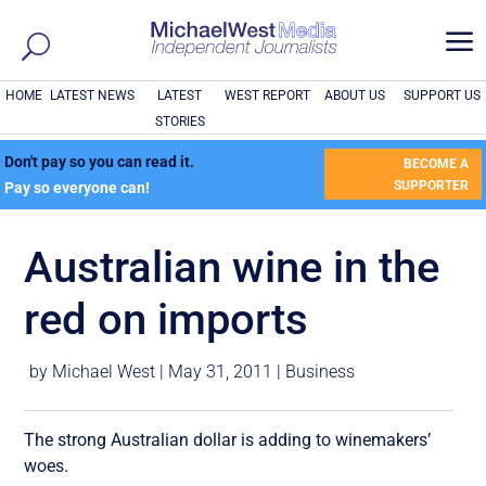
a
HOME
LATEST NEWS
LATEST
WEST REPORT
ABOUT US
SUPPORT US
STORIES
Don't pay so you can read it.
BECOME A
SUPPORTER
Pay so everyone can!
Australian wine in the
red on imports
by
Michael West
|
May 31, 2011
|
Business
The strong Australian dollar is adding to winemakers’
woes.