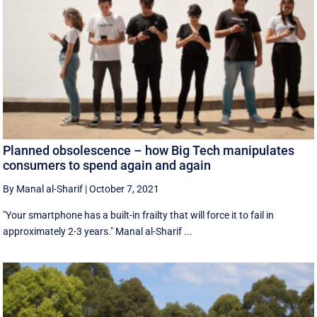
Planned obsolescence – how Big Tech manipulates
consumers to spend again and again
By Manal al-Sharif
|
October 7, 2021
"Your smartphone has a built-in frailty that will force it to fail in
approximately 2-3 years." Manal al-Sharif ...