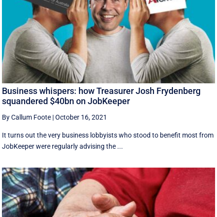
Business whispers: how Treasurer Josh Frydenberg
squandered $40bn on JobKeeper
By Callum Foote
|
October 16, 2021
It turns out the very business lobbyists who stood to benefit most from
JobKeeper were regularly advising the ...