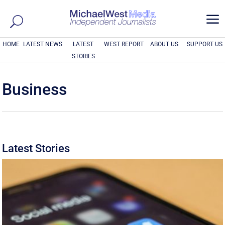
a
HOME
LATEST NEWS
LATEST
WEST REPORT
ABOUT US
SUPPORT US
STORIES
Business
Latest Stories