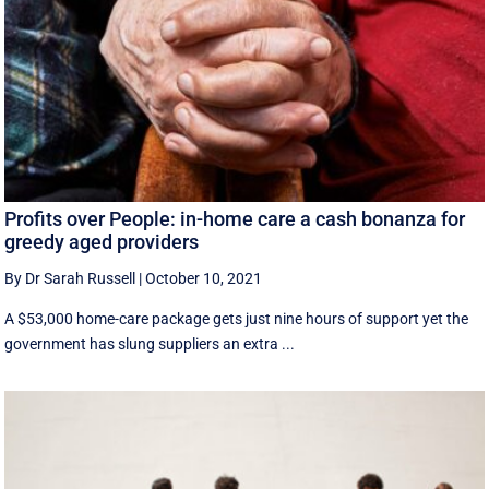
Profits over People: in-home care a cash bonanza for
greedy aged providers
By Dr Sarah Russell
|
October 10, 2021
A $53,000 home-care package gets just nine hours of support yet the
government has slung suppliers an extra ...