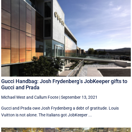
Gucci Handbag: Josh Frydenberg’s JobKeeper gifts to
Gucci and Prada
Michael West
and
Callum Foote
|
September 13, 2021
Gucci and Prada owe Josh Frydenberg a debt of gratitude. Louis
Vuitton is not alone. The Italians got JobKeeper ...