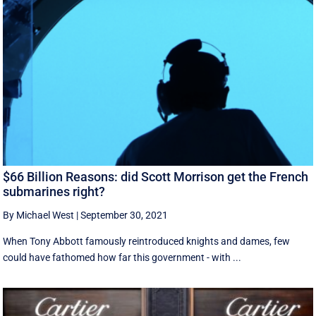
$66 Billion Reasons: did Scott Morrison get the French
submarines right?
By Michael West
|
September 30, 2021
When Tony Abbott famously reintroduced knights and dames, few
could have fathomed how far this government - with ...