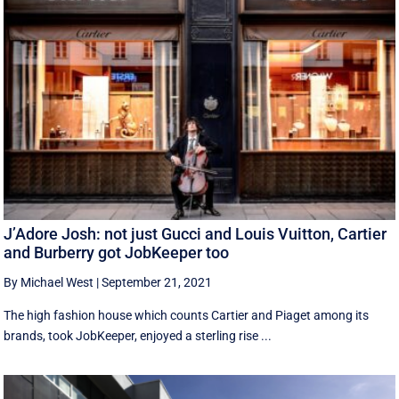
J’Adore Josh: not just Gucci and Louis Vuitton, Cartier
and Burberry got JobKeeper too
By Michael West
|
September 21, 2021
The high fashion house which counts Cartier and Piaget among its
brands, took JobKeeper, enjoyed a sterling rise ...