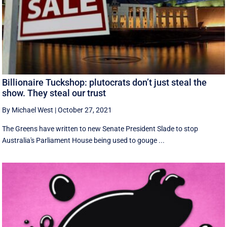
Billionaire Tuckshop: plutocrats don’t just steal the
show. They steal our trust
By Michael West
|
October 27, 2021
The Greens have written to new Senate President Slade to stop
Australia's Parliament House being used to gouge ...