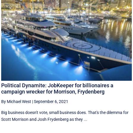
Political Dynamite: JobKeeper for billionaires a
campaign wrecker for Morrison, Frydenberg
By Michael West
|
September 6, 2021
Big business doesn't vote, small business does. That's the dilemma for
Scott Morrison and Josh Frydenberg as they ...