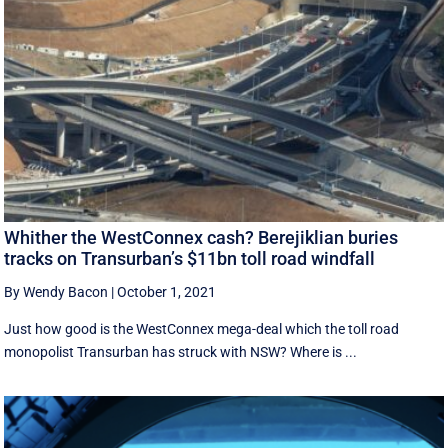
Whither the WestConnex cash? Berejiklian buries
tracks on Transurban’s $11bn toll road windfall
By Wendy Bacon
|
October 1, 2021
Just how good is the WestConnex mega-deal which the toll road
monopolist Transurban has struck with NSW? Where is ...