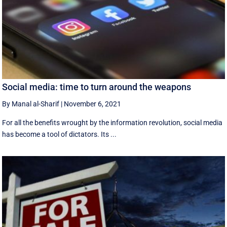
Social media: time to turn around the weapons
By Manal al-Sharif
|
November 6, 2021
For all the benefits wrought by the information revolution, social media
has become a tool of dictators. Its ...