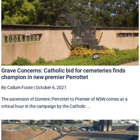
Grave Concerns: Catholic bid for cemeteries finds
champion in new premier Perrottet
By Callum Foote
|
October 6, 2021
The ascension of Dominic Perrottet to Premier of NSW comes at a
critical hour in the campaign by the Catholic ...