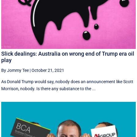
Slick dealings: Australia on wrong end of Trump era oil
play
By Jommy Tee
|
October 21, 2021
As Donald Trump would say, nobody does an announcement like Scott
Morrison, nobody. Is there any substance to the ...