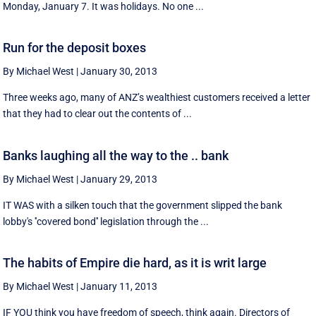
Monday, January 7. It was holidays. No one ...
Run for the deposit boxes
By Michael West
|
January 30, 2013
Three weeks ago, many of ANZ’s wealthiest customers received a letter
that they had to clear out the contents of ...
Banks laughing all the way to the .. bank
By Michael West
|
January 29, 2013
IT WAS with a silken touch that the government slipped the bank
lobby's ''covered bond'' legislation through the ...
The habits of Empire die hard, as it is writ large
By Michael West
|
January 11, 2013
IF YOU think you have freedom of speech, think again. Directors of