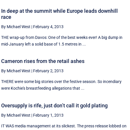
In deep at the summit while Europe leads downhill
race
By Michael West
|
February 4, 2013
THE wrap-up from Davos: One of the best weeks ever! A big dump in
mid-January left a solid base of 1.5 metres in ...
Cameron rises from the retail ashes
By Michael West
|
February 2, 2013
THERE were some big stories over the festive season. So incendiary
were Kochie's breastfeeding allegations that ...
Oversupply is rife, just don’t call it gold plating
By Michael West
|
February 1, 2013
IT WAS media management at its slickest. The press release lobbed on