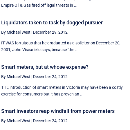
Empire Oil & Gas fired off legal threats in ...
Liquidators taken to task by dogged pursuer
By Michael West
|
December 29, 2012
IT WAS fortuitous that he graduated as a solicitor on December 20,
2001, John Viscariello says, because ''the ...
Smart meters, but at whose expense?
By Michael West
|
December 24, 2012
THE introduction of smart meters in Victoria may have been a costly
exercise for consumers but it has proven an ...
Smart investors reap windfall from power meters
By Michael West
|
December 24, 2012