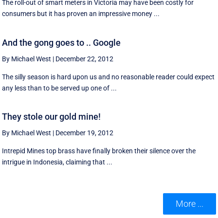
The roll-out of smart meters in Victoria may have been costly for
consumers but it has proven an impressive money ...
And the gong goes to .. Google
By Michael West
|
December 22, 2012
The silly season is hard upon us and no reasonable reader could expect
any less than to be served up one of ...
They stole our gold mine!
By Michael West
|
December 19, 2012
Intrepid Mines top brass have finally broken their silence over the
intrigue in Indonesia, claiming that ...
More ...