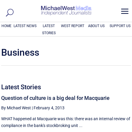
a
HOME
LATEST NEWS
LATEST
WEST REPORT
ABOUT US
SUPPORT US
STORIES
Business
Latest Stories
Question of culture is a big deal for Macquarie
By Michael West
|
February 4, 2013
WHAT happened at Macquarie was this: there was an internal review of
compliance in the bank's stockbroking unit ...